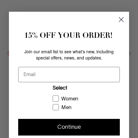
15% OFF YOUR ORDER!
AUGIE
AUGIE
BRICK
SAFFRON
Join our email list to see what's new, including
$
119
.
00
COMPARE AT VALUE
$
119
.
00
COMPARE AT
Comp. Value
$
235
.
00
Comp. Value
$
235
.
00
special offers, news, and updates.
Email
Select
Women
Men
Continue
AUGIE
AUGIE