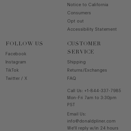
Notice to California
Consumers
Opt out
Accessibility Statement
FOLLOW US
CUSTOMER
SERVICE
Facebook
Instagram
Shipping
TikTok
Returns/Exchanges
Twitter / X
FAQ
Call Us:
+1-844-337-7985
Mon-Fri 7am to 3:30pm
PST
Email Us:
info@donaldpliner.com
We'll reply w/in 24 hours