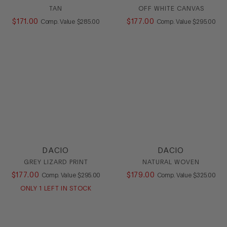
TAN
OFF WHITE CANVAS
$
171
.
00
COMPARE AT VALUE
$
177
.
00
COMPARE AT
Comp. Value
$
285
.
00
Comp. Value
$
295
.
00
DACIO
DACIO
GREY LIZARD PRINT
NATURAL WOVEN
$
177
.
00
COMPARE AT VALUE
$
179
.
00
COMPARE AT
Comp. Value
$
295
.
00
Comp. Value
$
325
.
00
ONLY
1
LEFT IN STOCK