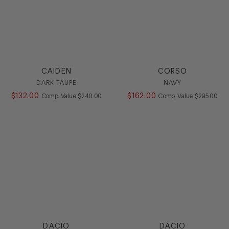
CAIDEN
CORSO
DARK TAUPE
NAVY
$
132
.
00
COMPARE AT VALUE
$
162
.
00
COMPARE AT
Comp. Value
$
240
.
00
Comp. Value
$
295
.
00
DACIO
DACIO