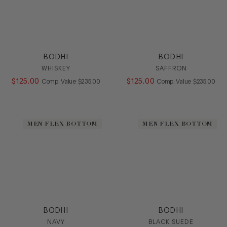
BODHI
BODHI
WHISKEY
SAFFRON
$
125
.
00
COMPARE AT VALUE
$
125
.
00
COMPARE AT
Comp. Value
$
235
.
00
Comp. Value
$
235
.
00
MEN FLEX BOTTOM
MEN FLEX BOTTOM
BODHI
BODHI
NAVY
BLACK SUEDE