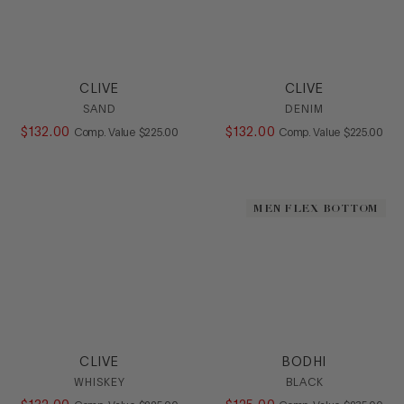
CLIVE
CLIVE
SAND
DENIM
$
132
.
00
COMPARE AT VALUE
$
132
.
00
COMPARE AT
Comp. Value
$
225
.
00
Comp. Value
$
225
.
00
MEN FLEX BOTTOM
CLIVE
BODHI
WHISKEY
BLACK