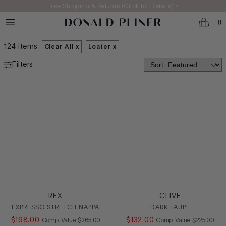
Skip to main content
Free Shipping & Returns (Click for Details) >
0
MEN'S SALE UNDER $200
124
items
Clear All x
Loafer
x
Filters
SALE
CATEGORY
Boot
Casual
Dress
Driver
Loafer
Oxford
REX
CLIVE
SlipOn
EXPRESSO STRETCH NAPPA
DARK TAUPE
Sneaker
$
198
.
00
COMPARE AT VALUE
$
132
.
00
COMPARE AT
Comp. Value
$
265
.
00
Comp. Value
$
225
.
00
Stretch