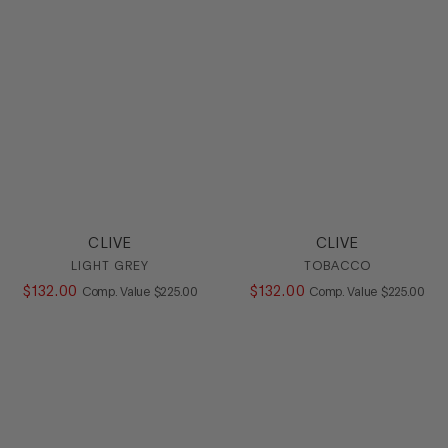
HEEL
COLOR
SIZE
CLIVE
CLIVE
LIGHT GREY
TOBACCO
$
132
.
00
COMPARE AT VALUE
$
132
.
00
COMPARE AT
Comp. Value
$
225
.
00
Comp. Value
$
225
.
00