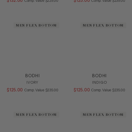
$
132
.
00
COMPARE AT VALUE
$
125
.
00
COMPARE AT
Comp. Value
$
225
.
00
Comp. Value
$
235
.
00
MEN FLEX BOTTOM
MEN FLEX BOTTOM
BODHI
BODHI
IVORY
INDIGO
$
125
.
00
COMPARE AT VALUE
$
125
.
00
COMPARE AT
Comp. Value
$
235
.
00
Comp. Value
$
235
.
00
MEN FLEX BOTTOM
MEN FLEX BOTTOM