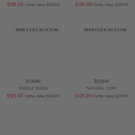
$
125
.
00
COMPARE AT VALUE
$
125
.
00
COMPARE AT
Comp. Value
$
235
.
00
Comp. Value
$
235
.
00
MEN FLEX BOTTOM
MEN FLEX BOTTOM
BODHI
BODHI
SADDLE SUEDE
NATURAL CORK
$
125
.
00
COMPARE AT VALUE
$
125
.
00
COMPARE AT
Comp. Value
$
235
.
00
Comp. Value
$
235
.
00