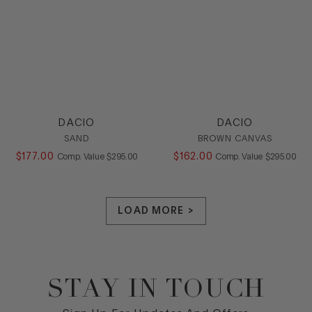
DACIO
DACIO
SAND
BROWN CANVAS
$
177
.
00
COMPARE AT VALUE
$
162
.
00
COMPARE AT
Comp. Value
$
295
.
00
Comp. Value
$
295
.
00
LOAD MORE >
STAY IN TOUCH
Footer