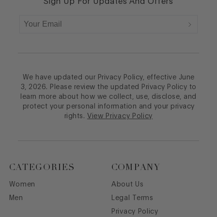
Sign Up For Updates And Offers
We have updated our Privacy Policy, effective June
3, 2026. Please review the updated Privacy Policy to
learn more about how we collect, use, disclose, and
protect your personal information and your privacy
rights.
View Privacy Policy
CATEGORIES
COMPANY
Women
About Us
Men
Legal Terms
Privacy Policy