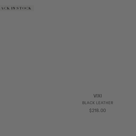
BACK IN STOCK
BACK IN STOCK
VIXI
BLACK LEATHER
$
218
.
00