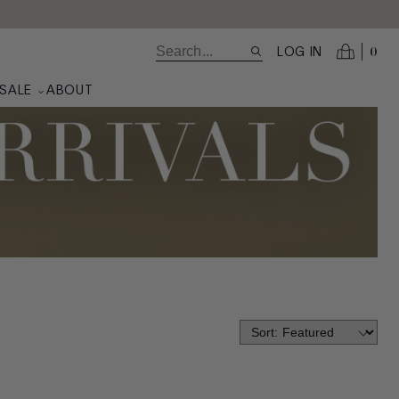
0
LOG IN
SALE
ABOUT