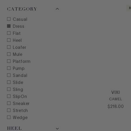
CATEGORY
Casual
Dress
Flat
Heel
Loafer
Mule
Platform
Pump
Sandal
Slide
Sling
VIXI
SlipOn
CAMEL
Sneaker
$
218
.
00
Stretch
Wedge
HEEL