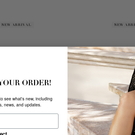
NEW ARRIVAL
NEW ARRIVAL
NEW ARR
NEW ARR
 YOUR ORDER!
 to see what's new, including
rs, news, and updates.
DOYENNE
SILVER
$
228
.
00
ect