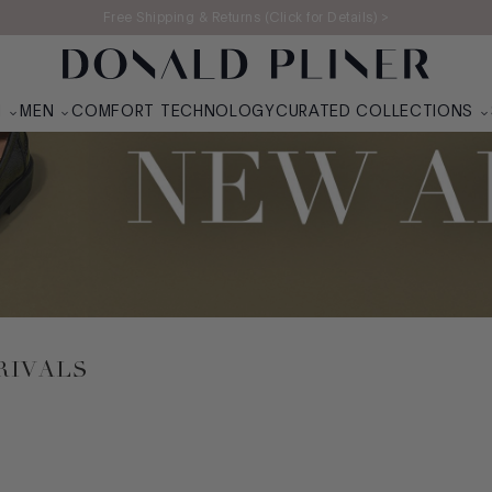
Free Shipping & Returns (Click for Details) >
N
MEN
COMFORT TECHNOLOGY
CURATED COLLECTIONS
RIVALS