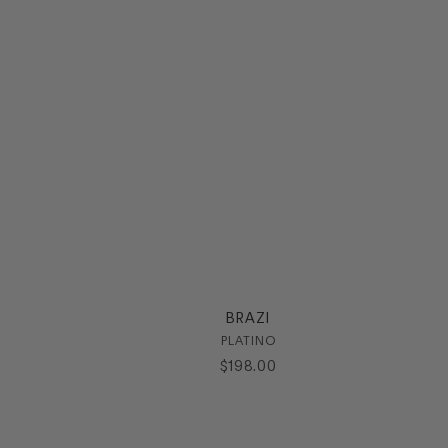
BRAZI
PLATINO
$
198
.
00