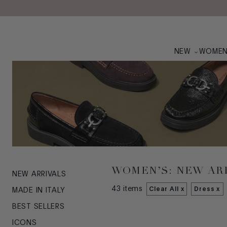
Skip to main content
NEW
WOME
WOMEN’S: NEW AR
NEW ARRIVALS
43
items
Clear All x
Dress
x
MADE IN ITALY
BEST SELLERS
ICONS