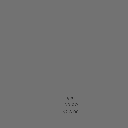
VIXI
INDIGO
$
218
.
00