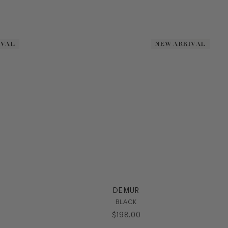
IVAL
IVAL
NEW ARRIVAL
NEW ARRIVAL
DEMUR
BLACK
$
198
.
00