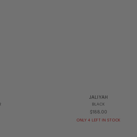
JALIYAH
R
BLACK
$
188
.
00
ONLY
4
LEFT IN STOCK