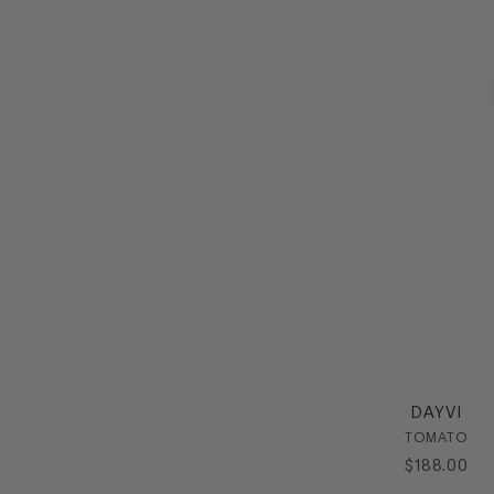
DAYVI
TOMATO
$
188
.
00