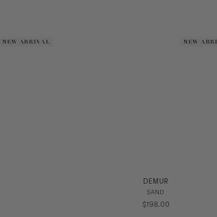
NEW ARRIVAL
NEW ARRIVAL
NEW ARR
NEW ARR
DEMUR
SAND
$
198
.
00