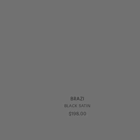
BRAZI
BLACK SATIN
$
198
.
00