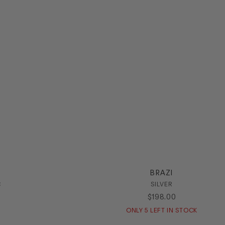
BRAZI
C
SILVER
$
198
.
00
ONLY
5
LEFT IN STOCK