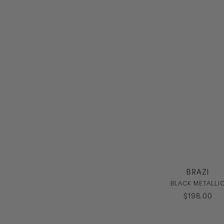
BRAZI
BLACK METALLI
$
198
.
00