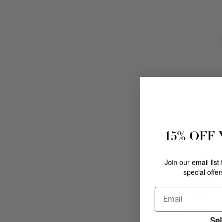
15% OFF
Join our email list
special offe
DOYENNE
Email
PLATINUM
$
228
.
00
Sel