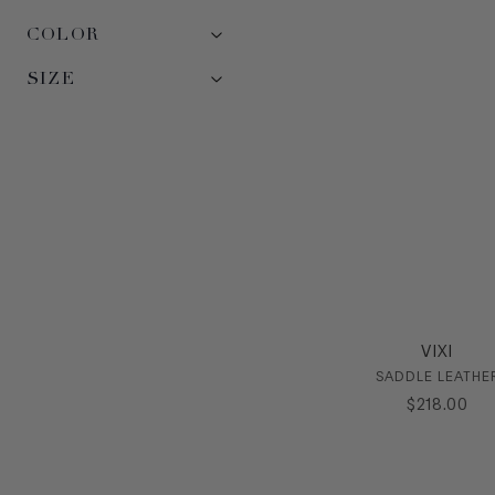
COLOR
SIZE
VIXI
SADDLE LEATHE
$
218
.
00