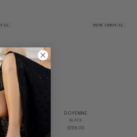
IVAL
IVAL
NEW ARRIVAL
NEW ARRIVAL
DOYENNE
BLACK
$
198
.
00