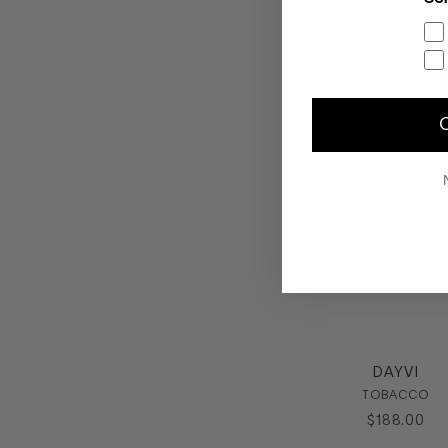
DAYVI
TOBACCO
$
188
.
00