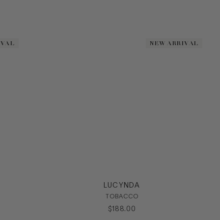
IVAL
IVAL
NEW ARRIVAL
NEW ARRIVAL
LUCYNDA
TOBACCO
$
188
.
00