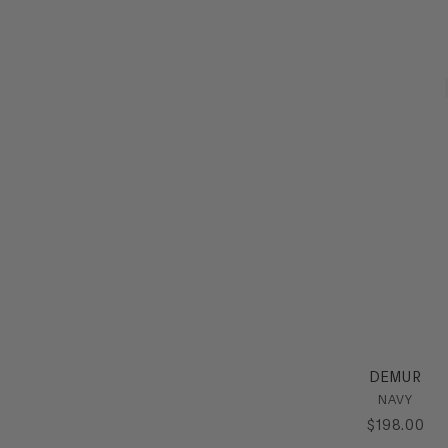
DEMUR
NAVY
$
198
.
00