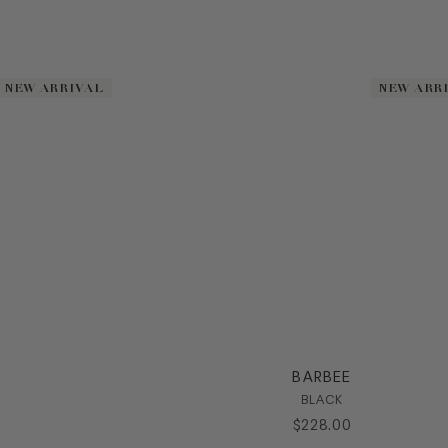
NEW ARRIVAL
NEW ARRIVAL
NEW ARR
NEW ARR
BARBEE
BLACK
$
228
.
00