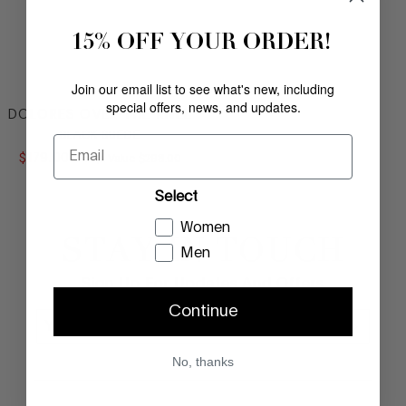
15% OFF YOUR ORDER!
Join our email list to see what's new, including
special offers, news, and updates.
DOLORES OVER-THE-KNEE
BLACK SUEDE
Email
$
179
.
00
COMPARE AT VALUE
Comp. Value
$
298
.
00
Select
Women
STAY IN TOUCH
Footer
Men
Sign Up For Updates And Offers
Continue
No, thanks