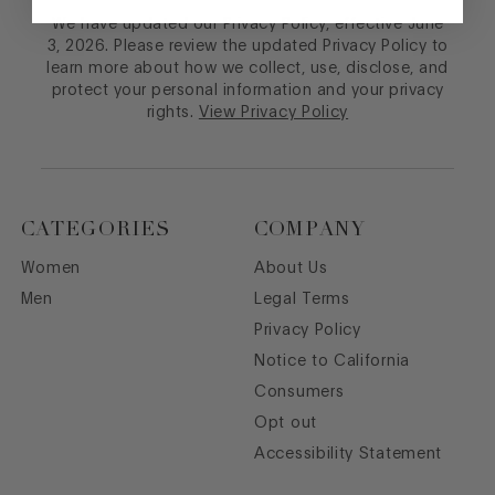
We have updated our Privacy Policy, effective June
3, 2026. Please review the updated Privacy Policy to
learn more about how we collect, use, disclose, and
protect your personal information and your privacy
rights.
View Privacy Policy
CATEGORIES
COMPANY
Women
About Us
Men
Legal Terms
Privacy Policy
Notice to California
Consumers
Opt out
Accessibility Statement