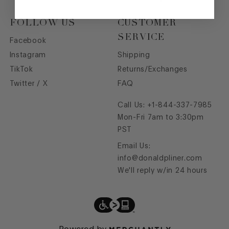
FOLLOW US
CUSTOMER
SERVICE
Facebook
Instagram
Shipping
TikTok
Returns/Exchanges
Twitter / X
FAQ
Call Us:
+1-844-337-7985
Mon-Fri 7am to 3:30pm
PST
Email Us:
info@donaldpliner.com
We'll reply w/in 24 hours