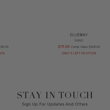
ELLIEMAY
SAND
OMPARE AT VALUE
$
111
.
00
COMPARE AT VA
228
.
00
Comp. Value
$
248
.
00
OCK
ONLY
5
LEFT IN STOCK
STAY IN TOUCH
Sign Up For Updates And Offers