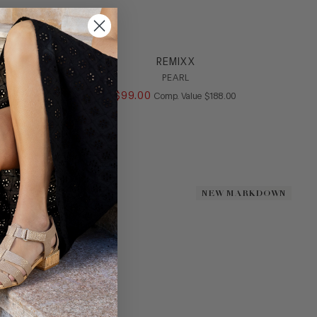
REMIXX
PEARL
ALUE
$
99
.
00
COMPARE AT VALUE
Comp. Value
$
188
.
00
NEW MARKDOWN
NEW MARKDOWN