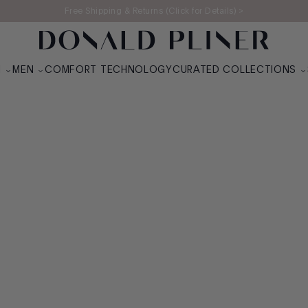
Free Shipping & Returns (Click for Details) >
UR SOFT SPOT
N
MEN
COMFORT TECHNOLOGY
CURATED COLLECTIONS