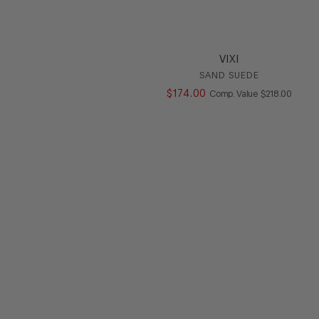
VIXI
SAND SUEDE
$
174
.
00
COMPARE AT V
Comp. Value
$
218
.
00