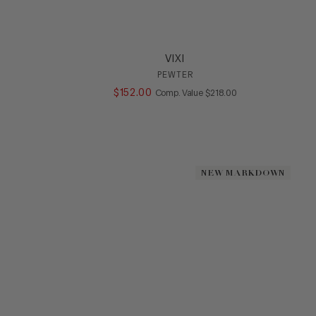
VIXI
PEWTER
ALUE
$
152
.
00
COMPARE AT VALUE
Comp. Value
$
218
.
00
NEW MARKDOWN
NEW MARKDOWN