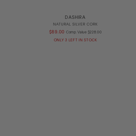
DASHIRA
NATURAL SILVER CORK
ALUE
$
89
.
00
COMPARE AT VALUE
Comp. Value
$
228
.
00
ONLY
3
LEFT IN STOCK