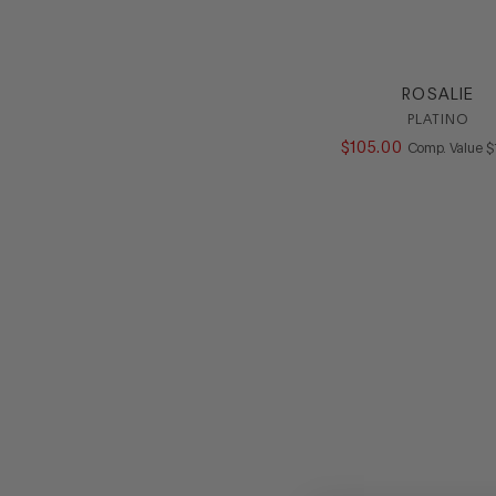
ROSALIE
PLATINO
$
105
.
00
C
Comp. Value
$