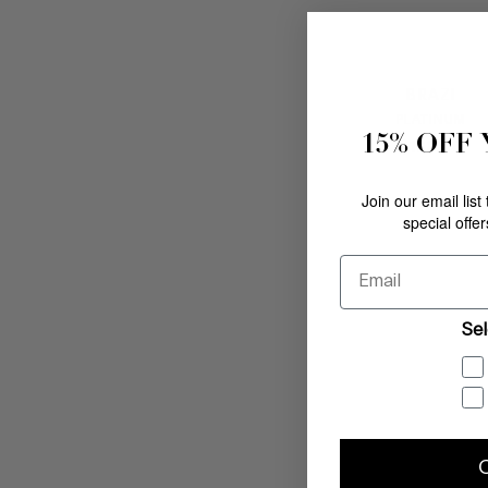
BRAZI
PLATINUM
15% OFF
$
198
.
00
Join our email list
special offe
Email
Sel