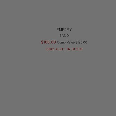
EMEREY
SAND
ALUE
$
108
.
00
COMPARE AT VALUE
Comp. Value
$
198
.
00
ONLY
4
LEFT IN STOCK