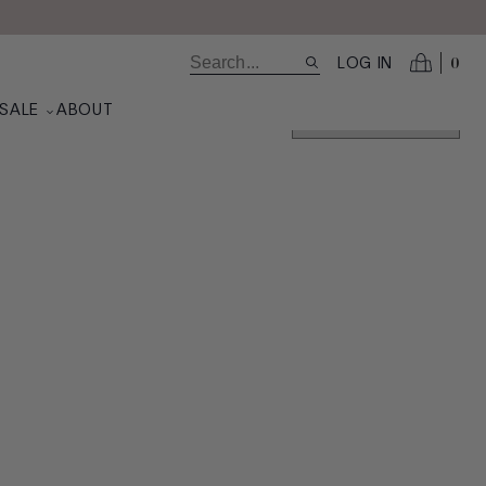
0
LOG IN
SALE
ABOUT