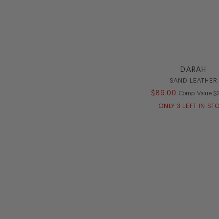
DARAH
SAND LEATHER
$
89
.
00
C
Comp. Value
$
ONLY
3
LEFT IN ST
Footer