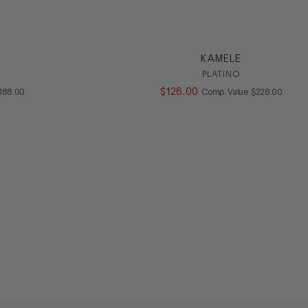
KAMELE
PLATINO
OMPARE AT VALUE
$
126
.
00
COMPARE AT V
188
.
00
Comp. Value
$
228
.
00