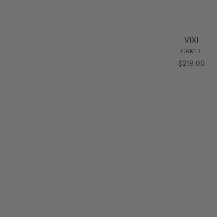
VIXI
CAMEL
$
218
.
00