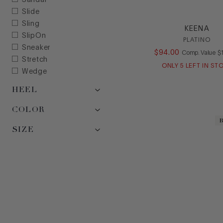
Sandal
Slide
Sling
KEENA
SlipOn
PLATINO
Sneaker
$
94
.
00
C
Comp. Value
$
Stretch
ONLY
5
LEFT IN ST
Wedge
HEEL
COLOR
SIZE