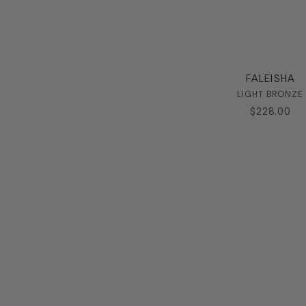
FALEISHA
LIGHT BRONZE
$
228
.
00