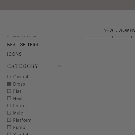
Skip to main content
WOMEN'S 2025: YO
NEW ARRIVALS
NEW
WOME
21
items
Clear All x
Dress
x
MADE IN ITALY
BEST SELLERS
ICONS
CATEGORY
Casual
Dress
Flat
Heel
Loafer
Mule
Platform
Pump