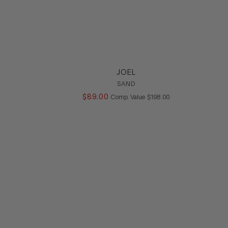
JOEL
SAND
LUE
$
89
.
00
COMPARE AT VALUE
Comp. Value
$
198
.
00