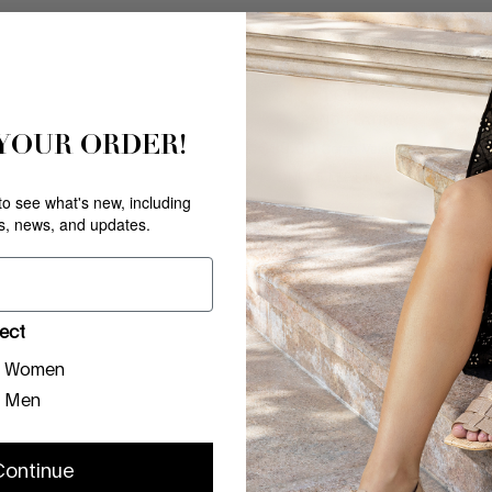
LOUKA
SAND PLATINO
 YOUR ORDER!
$
99
.
00
COMPARE AT V
Comp. Value
$
178
.
00
ONLY
5
LEFT IN STOCK
 to see what's new, including
rs, news, and updates.
ect
Women
Men
Continue