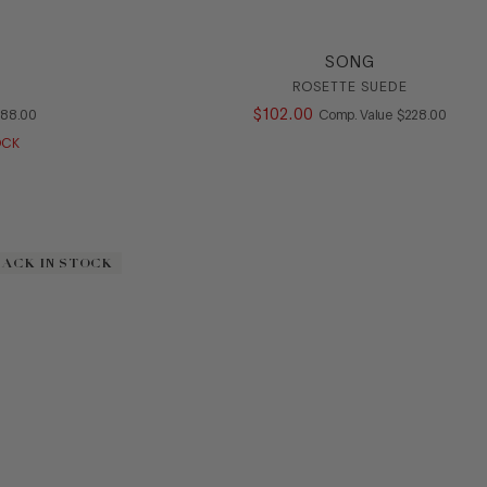
SONG
ROSETTE SUEDE
OMPARE AT VALUE
$
102
.
00
COMPARE AT V
188
.
00
Comp. Value
$
228
.
00
OCK
BACK IN STOCK
BACK IN STOCK