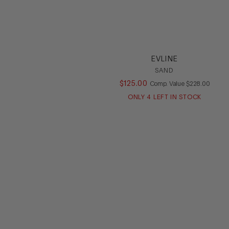
EVLINE
SAND
$
125
.
00
COMPARE AT V
Comp. Value
$
228
.
00
ONLY
4
LEFT IN STOCK