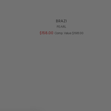
BRAZI
PEARL
ALUE
$
158
.
00
COMPARE AT VALUE
Comp. Value
$
198
.
00