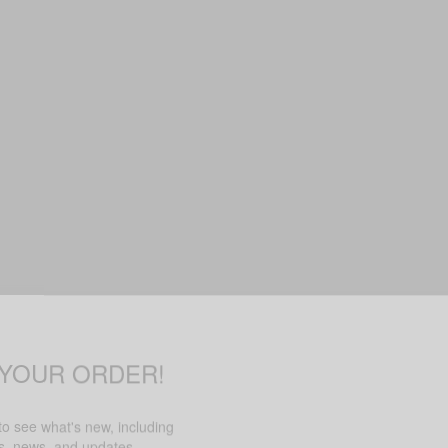
 YOUR ORDER!
 to see what's new, including
rs, news, and updates.