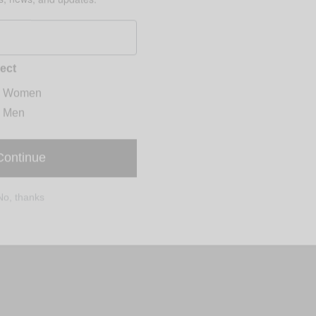
ect
Women
Men
Continue
No, thanks