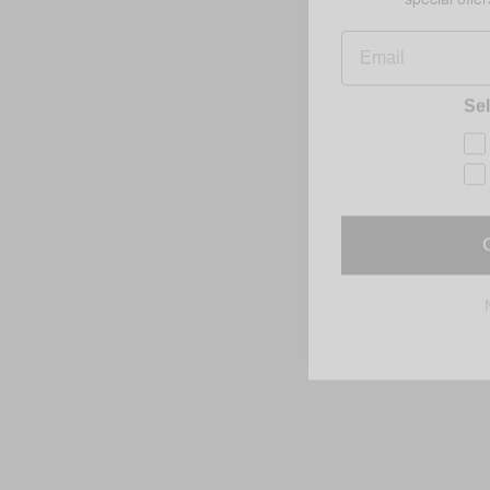
Email
Sel