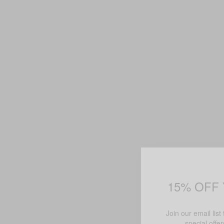
15% OFF
Join our email list
special offe