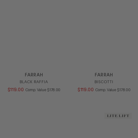
HEEL
COLOR
SIZE
FARRAH
FARRAH
BLACK RAFFIA
BISCOTTI
$
119
.
00
COMPARE AT VALUE
$
119
.
00
COMPARE AT
Comp. Value
$
178
.
00
Comp. Value
$
178
.
00
LITE LIFT