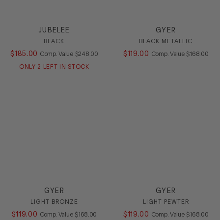
Boot
Bootie
JUBELEE
GYER
Casual
BLACK
BLACK METALLIC
Dress
$
185
.
00
COMPARE AT VALUE
$
119
.
00
COMPARE AT
Comp. Value
$
248
.
00
Comp. Value
$
168
.
00
Flat
Heel
ONLY
2
LEFT IN STOCK
Loafer
Mule
Platform
Pump
Sandal
Slide
Sling
Slipon
SlipOn
Sneaker
GYER
GYER
Stretch
LIGHT BRONZE
LIGHT PEWTER
Wedge
$
119
.
00
COMPARE AT VALUE
$
119
.
00
COMPARE AT
Comp. Value
$
168
.
00
Comp. Value
$
168
.
00