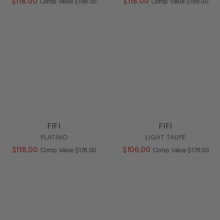
$
118
.
00
COMPARE AT VALUE
$
118
.
00
COMPARE AT
Comp. Value
$
198
.
00
Comp. Value
$
198
.
00
FIFI
FIFI
PLATINO
LIGHT TAUPE
$
118
.
00
COMPARE AT VALUE
$
106
.
00
COMPARE A
Comp. Value
$
178
.
00
Comp. Value
$
178
.
00