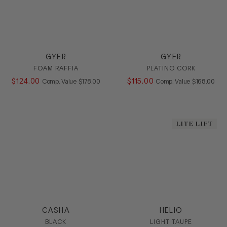
GYER
GYER
FOAM RAFFIA
PLATINO CORK
$
124
.
00
COMPARE AT VALUE
$
115
.
00
COMPARE AT
Comp. Value
$
178
.
00
Comp. Value
$
168
.
00
LITE LIFT
CASHA
HELIO
BLACK
LIGHT TAUPE