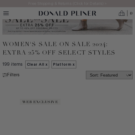
Skip to main content
Free Shipping & Returns (Click for Details) >
0
WOMEN'S SALE ON SALE 2024:
EXTRA 25% OFF SELECT STYLES
199
items
Clear All x
Platform
x
Filters
NEW ARRIVALS
MADE IN ITALY
WEB EXCLUSIVE
BEST SELLERS
ICONS
CATEGORY