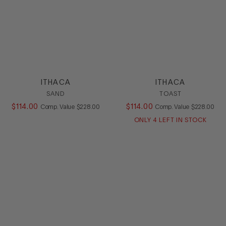
ITHACA
ITHACA
SAND
TOAST
$
114
.
00
COMPARE AT VALUE
$
114
.
00
COMPARE AT
Comp. Value
$
228
.
00
Comp. Value
$
228
.
00
ONLY
4
LEFT IN STOCK