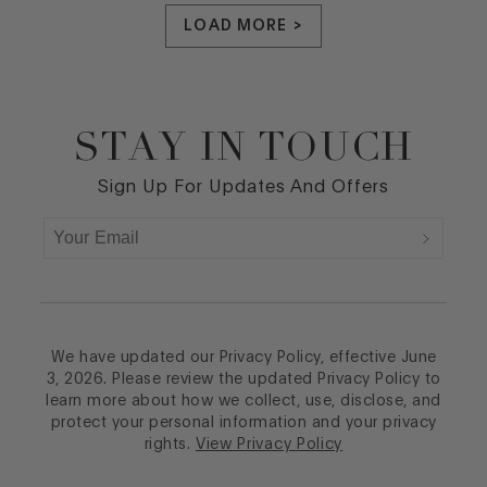
LOAD MORE >
STAY IN TOUCH
Footer
Sign Up For Updates And Offers
We have updated our Privacy Policy, effective June
3, 2026. Please review the updated Privacy Policy to
learn more about how we collect, use, disclose, and
protect your personal information and your privacy
rights.
View Privacy Policy