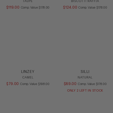
TAUPE
BISCOTTI RAFFIA
$
119
.
00
COMPARE AT VALUE
$
124
.
00
COMPARE AT
Comp. Value
$
178
.
00
Comp. Value
$
178
.
00
LINZEY
SILLI
CAMEL
NATURAL
$
79
.
00
COMPARE AT VALUE
$
89
.
00
COMPARE AT
Comp. Value
$
198
.
00
Comp. Value
$
178
.
00
ONLY
2
LEFT IN STOCK