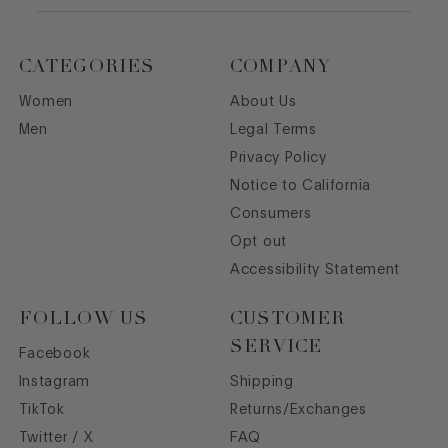
CATEGORIES
COMPANY
Women
About Us
Men
Legal Terms
Privacy Policy
Notice to California
Consumers
Opt out
Accessibility Statement
FOLLOW US
CUSTOMER
SERVICE
Facebook
Instagram
Shipping
TikTok
Returns/Exchanges
Twitter / X
FAQ