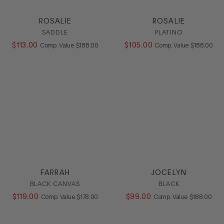
ROSALIE
ROSALIE
SADDLE
PLATINO
$
113
.
00
COMPARE AT VALUE
$
105
.
00
COMPARE AT
Comp. Value
$
188
.
00
Comp. Value
$
188
.
00
FARRAH
JOCELYN
BLACK CANVAS
BLACK
$
119
.
00
COMPARE AT VALUE
$
99
.
00
COMPARE AT
Comp. Value
$
178
.
00
Comp. Value
$
188
.
00