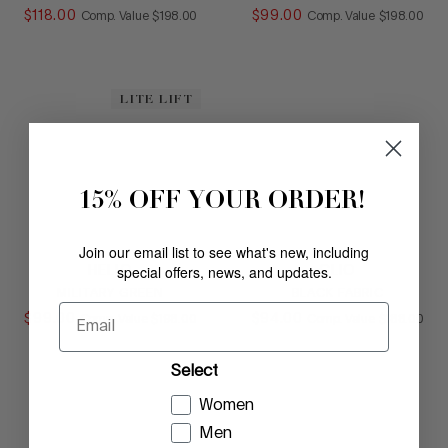
$
118
.
00
COMPARE AT VALUE
$
99
.
00
COMPARE AT
Comp. Value
$
198
.
00
Comp. Value
$
198
.
00
LITE LIFT
15% OFF YOUR ORDER!
Join our email list to see what's new, including
special offers, news, and updates.
HELIO
CLIO
MILITARY GREEN
BLACK FABRIC
Email
$
99
.
00
COMPARE AT VALUE
$
94
.
00
COMPARE AT
Comp. Value
$
198
.
00
Comp. Value
$
188
.
00
Select
Women
Men