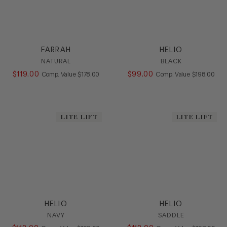
FARRAH
HELIO
NATURAL
BLACK
$
119
.
00
COMPARE AT VALUE
$
99
.
00
COMPARE AT
Comp. Value
$
178
.
00
Comp. Value
$
198
.
00
LITE LIFT
LITE LIFT
HELIO
HELIO
NAVY
SADDLE