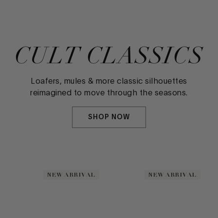
CULT CLASSICS
Loafers, mules & more classic silhouettes
reimagined to move through the seasons.
SHOP NOW
NEW ARRIVAL
NEW ARRIVAL