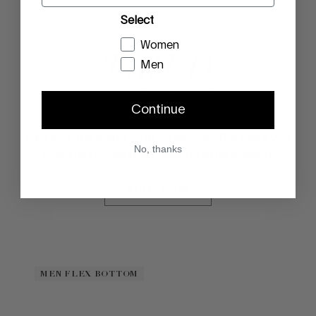
Select
Women
TRIED
Men
& TRUE
Continue
Slip into the men's icon collection: the pairs you
No, thanks
love that come back season after season.
SHOP NOW
MEN FLEX BOTTOM