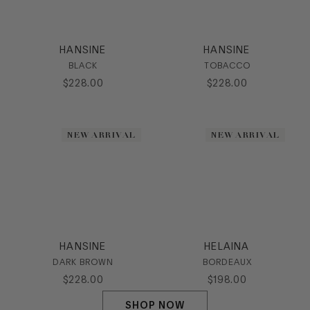
HANSINE
HANSINE
BLACK
TOBACCO
$
228
.
00
$
228
.
00
NEW ARRIVAL
NEW ARRIVAL
HANSINE
HELAINA
DARK BROWN
BORDEAUX
$
228
.
00
$
198
.
00
SHOP NOW