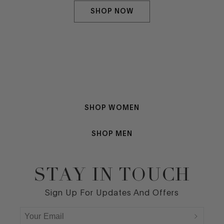
SHOP NOW
SHOP WOMEN
SHOP MEN
STAY IN TOUCH
Footer
Sign Up For Updates And Offers