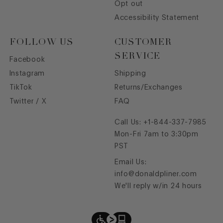
Opt out
Accessibility Statement
FOLLOW US
CUSTOMER
SERVICE
Facebook
Instagram
Shipping
TikTok
Returns/Exchanges
Twitter / X
FAQ
Call Us:
+1-844-337-7985
Mon-Fri 7am to 3:30pm
PST
Email Us:
info@donaldpliner.com
We'll reply w/in 24 hours