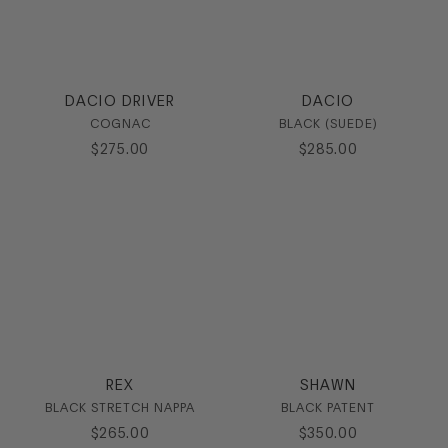
DACIO DRIVER
DACIO
COGNAC
BLACK (SUEDE)
$
275
.
00
$
285
.
00
REX
SHAWN
BLACK STRETCH NAPPA
BLACK PATENT
$
265
.
00
$
350
.
00