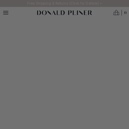
Skip to main content
Free Shipping & Returns (Click for Details) >
Homepage
0