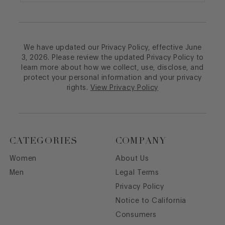
We have updated our Privacy Policy, effective June
3, 2026. Please review the updated Privacy Policy to
learn more about how we collect, use, disclose, and
protect your personal information and your privacy
rights.
View Privacy Policy
CATEGORIES
COMPANY
Women
About Us
Men
Legal Terms
Privacy Policy
Notice to California
Consumers