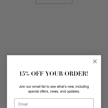
15% OFF YOUR ORDER!
Join our email list to see what's new, including
special offers, news, and updates.
Email