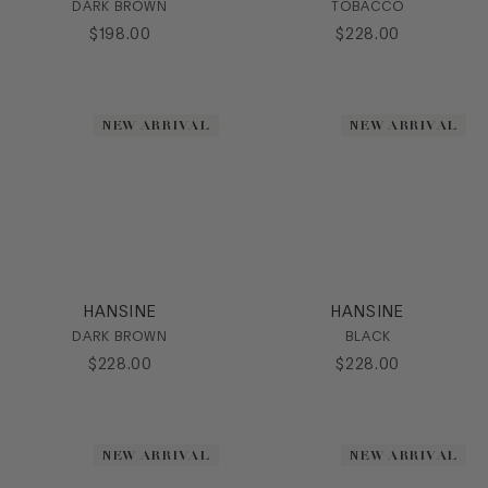
DARK BROWN
TOBACCO
$
198
.
00
$
228
.
00
NEW ARRIVAL
NEW ARRIVAL
HANSINE
HANSINE
DARK BROWN
BLACK
$
228
.
00
$
228
.
00
NEW ARRIVAL
NEW ARRIVAL