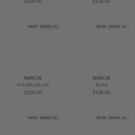
$
228
.
00
$
228
.
00
Flat
Heel
Loafer
Mule
NEW ARRIVAL
NEW ARRIVAL
Platform
Pump
Sandal
Slide
Sling
Slipon
SlipOn
NANCIE
NANCIE
Sneaker
NATURAL/BLACK
BLACK
Stretch
$
228
.
00
$
228
.
00
Wedge
HEEL
NEW ARRIVAL
NEW ARRIVAL
COLOR
SIZE