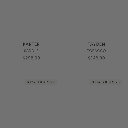
KARTER
TAYDEN
SADDLE
TOBACCO
$
298
.
00
$
348
.
00
NEW ARRIVAL
NEW ARRIVAL