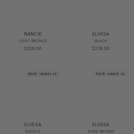
NANCIE
ELVESA
LIGHT BRONZE
BLACK
$
228
.
00
$
228
.
00
NEW ARRIVAL
NEW ARRIVAL
ELVESA
ELVESA
SADDLE
DARK BROWN