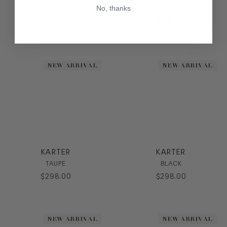
No, thanks
BLACK
DARK BROWN
$
198
.
00
$
198
.
00
NEW ARRIVAL
NEW ARRIVAL
KARTER
KARTER
TAUPE
BLACK
$
298
.
00
$
298
.
00
NEW ARRIVAL
NEW ARRIVAL