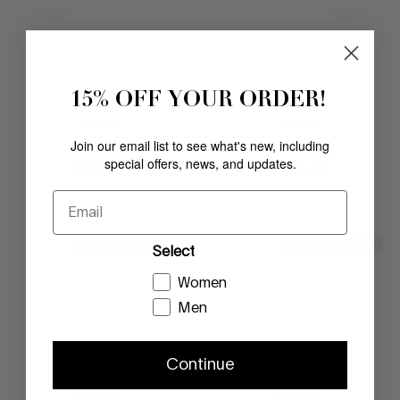
15% OFF YOUR ORDER!
FABIA
FABIA
Join our email list to see what's new, including
SADDLE
BLACK
special offers, news, and updates.
$
188
.
00
$
188
.
00
Email
NEW ARRIVAL
NEW ARRIVAL
Select
Women
Men
Continue
DELITE
DELITE