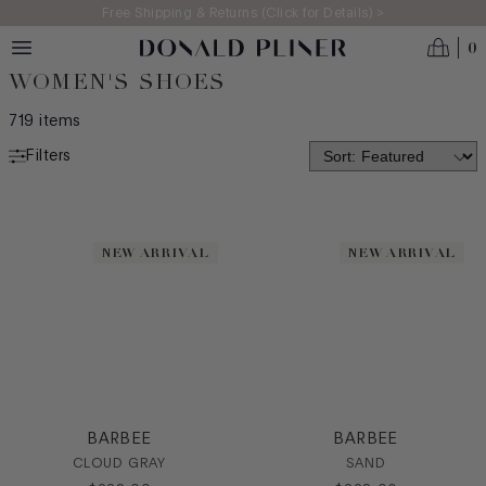
Skip to main content
Free Shipping & Returns (Click for Details) >
0
WOMEN'S SHOES
719
items
Filters
NEW ARRIVALS
MADE IN ITALY
NEW ARRIVAL
NEW ARRIVAL
BEST SELLERS
ICONS
CATEGORY
Boot
Bootie
BARBEE
BARBEE
Casual
CLOUD GRAY
SAND
Dress