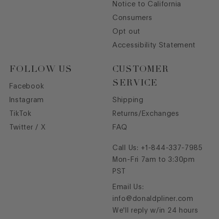
Notice to California
Consumers
Opt out
Accessibility Statement
FOLLOW US
CUSTOMER
SERVICE
Facebook
Instagram
Shipping
TikTok
Returns/Exchanges
Twitter / X
FAQ
Call Us:
+1-844-337-7985
Mon-Fri 7am to 3:30pm
PST
Email Us:
info@donaldpliner.com
We'll reply w/in 24 hours