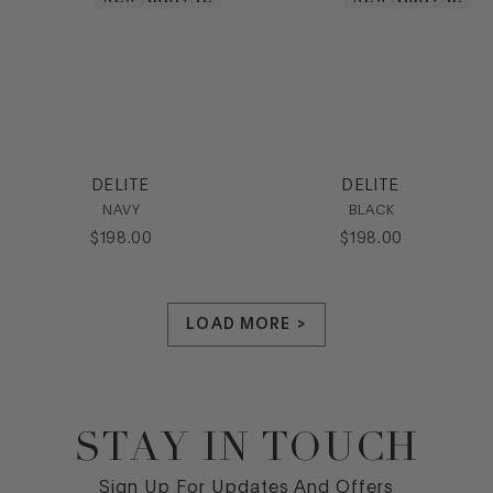
DELITE
DELITE
NAVY
BLACK
$
198
.
00
$
198
.
00
LOAD MORE >
STAY IN TOUCH
Footer
Sign Up For Updates And Offers