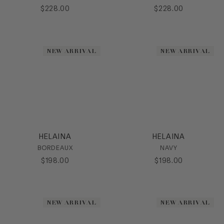
$
228
.
00
$
228
.
00
NEW ARRIVAL
NEW ARRIVAL
HELAINA
HELAINA
BORDEAUX
NAVY
$
198
.
00
$
198
.
00
NEW ARRIVAL
NEW ARRIVAL