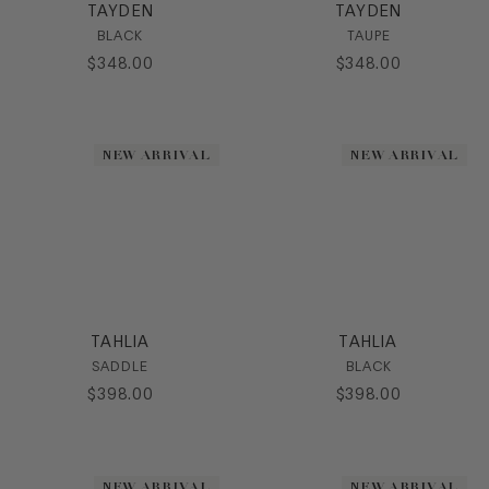
TAYDEN
TAYDEN
BLACK
TAUPE
$
348
.
00
$
348
.
00
NEW ARRIVAL
NEW ARRIVAL
TAHLIA
TAHLIA
SADDLE
BLACK
$
398
.
00
$
398
.
00
NEW ARRIVAL
NEW ARRIVAL