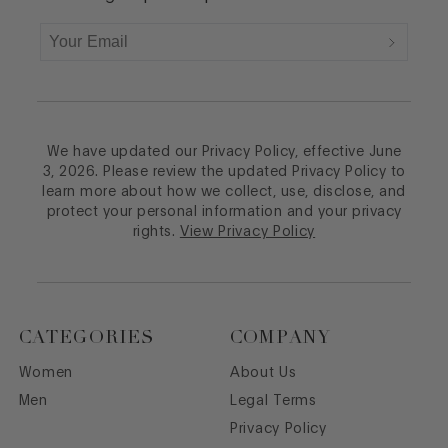
We have updated our Privacy Policy, effective June
3, 2026. Please review the updated Privacy Policy to
learn more about how we collect, use, disclose, and
protect your personal information and your privacy
rights.
View Privacy Policy
CATEGORIES
COMPANY
Women
About Us
Men
Legal Terms
Privacy Policy