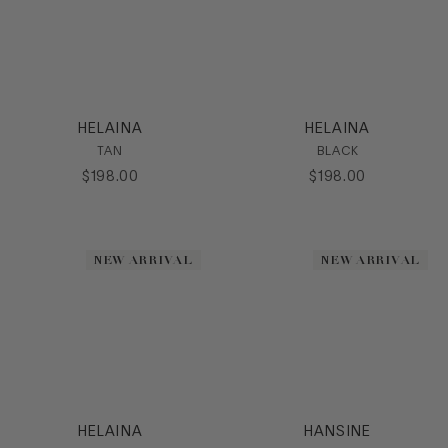
HELAINA
HELAINA
TAN
BLACK
$
198
.
00
$
198
.
00
NEW ARRIVAL
NEW ARRIVAL
HELAINA
HANSINE