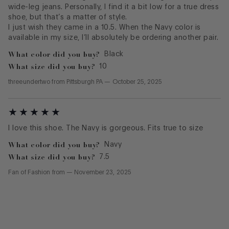
wide-leg jeans. Personally, I find it a bit low for a true dress
shoe, but that’s a matter of style.
I just wish they came in a 10.5. When the Navy color is
available in my size, I’ll absolutely be ordering another pair.
What color did you buy?
Black
What size did you buy?
10
threeundertwo
from
Pittsburgh PA
—
October 25, 2025
I love this shoe. The Navy is gorgeous. Fits true to size
What color did you buy?
Navy
What size did you buy?
7.5
Fan of Fashion
from
—
November 23, 2025