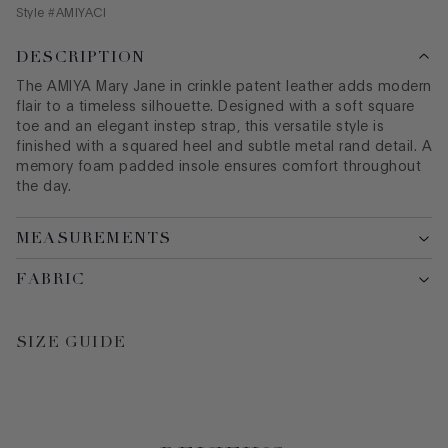
Style #
AMIYACI
DESCRIPTION
The AMIYA Mary Jane in crinkle patent leather adds modern
flair to a timeless silhouette. Designed with a soft square
toe and an elegant instep strap, this versatile style is
finished with a squared heel and subtle metal rand detail. A
memory foam padded insole ensures comfort throughout
the day.
MEASUREMENTS
FABRIC
SIZE GUIDE