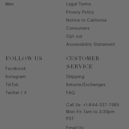
Men
Legal Terms
Privacy Policy
Notice to California
Consumers
Opt out
Accessibility Statement
FOLLOW US
CUSTOMER
SERVICE
Facebook
Instagram
Shipping
TikTok
Returns/Exchanges
Twitter / X
FAQ
Call Us:
+1-844-337-7985
Mon-Fri 7am to 3:30pm
PST
Email Us: