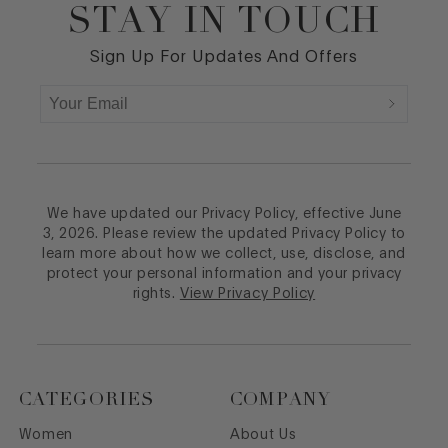
STAY IN TOUCH
Footer
Sign Up For Updates And Offers
We have updated our Privacy Policy, effective June
3, 2026. Please review the updated Privacy Policy to
learn more about how we collect, use, disclose, and
protect your personal information and your privacy
rights.
View Privacy Policy
CATEGORIES
COMPANY
Women
About Us