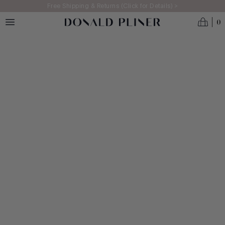
Skip to main content
Free Shipping & Returns (Click for Details) >
0