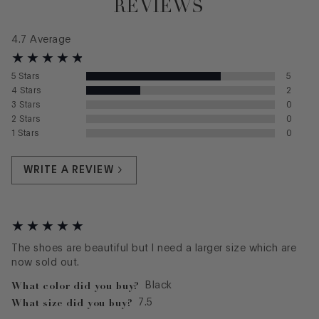
REVIEWS
4.7
Average
5
Stars
5
4
Stars
2
3
Stars
0
2
Stars
0
1
Stars
0
WRITE A REVIEW
The shoes are beautiful but I need a larger size which are
now sold out.
What color did you buy?
Black
What size did you buy?
7.5