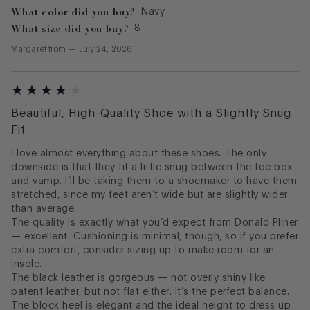
What color did you buy?
Navy
What size did you buy?
8
Margaret
from
—
July 24, 2026
Beautiful, High-Quality Shoe with a Slightly Snug
Fit
I love almost everything about these shoes. The only
downside is that they fit a little snug between the toe box
and vamp. I’ll be taking them to a shoemaker to have them
stretched, since my feet aren’t wide but are slightly wider
than average.
The quality is exactly what you’d expect from Donald Pliner
— excellent. Cushioning is minimal, though, so if you prefer
extra comfort, consider sizing up to make room for an
insole.
The black leather is gorgeous — not overly shiny like
patent leather, but not flat either. It’s the perfect balance.
The block heel is elegant and the ideal height to dress up