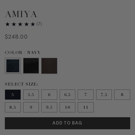
AMIYA
(
7
)
$
248
.
00
Color Navy selected
COLOR / NAVY
Size 5 selected
SELECT SIZE:
5
5.5
6
6.5
7
7.5
8
8.5
9
9.5
10
11
ADD TO BAG