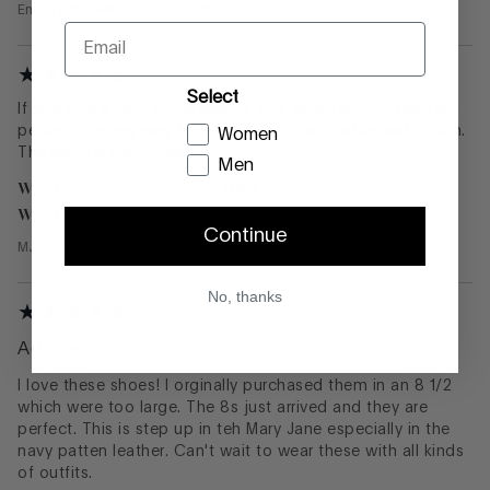
Emmy
from
MINNESOTA
—
October 3, 2025
Email
Select
If you love a nice complement, buy these shoes. They are
perfect in every way for everyday. Comfortable and stylish.
Women
The Navy is everything!
Men
What color did you buy?
Navy
What size did you buy?
7.5
Continue
MJ
from
Chciago
—
September 29, 2025
No, thanks
Adorbs
I love these shoes! I orginally purchased them in an 8 1/2
which were too large. The 8s just arrived and they are
perfect. This is step up in teh Mary Jane especially in the
navy patten leather. Can't wait to wear these with all kinds
of outfits.