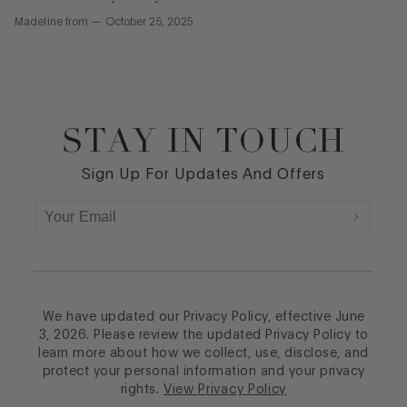
Madeline
from
—
October 25, 2025
STAY IN TOUCH
Footer
Sign Up For Updates And Offers
We have updated our Privacy Policy, effective June
3, 2026. Please review the updated Privacy Policy to
learn more about how we collect, use, disclose, and
protect your personal information and your privacy
rights.
View Privacy Policy