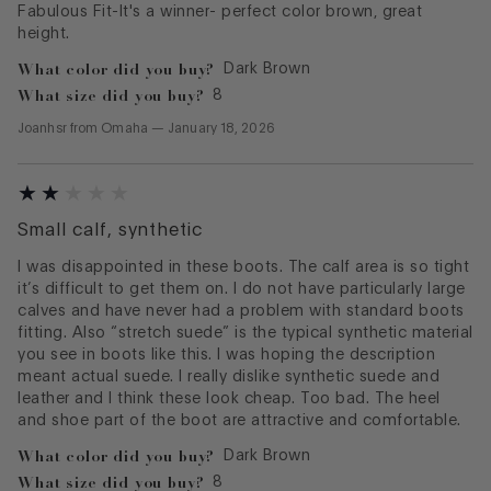
Fabulous Fit-It's a winner- perfect color brown, great
height.
What color did you buy?
Dark Brown
What size did you buy?
8
Joanhsr
from
Omaha
—
January 18, 2026
Small calf, synthetic
I was disappointed in these boots. The calf area is so tight
it’s difficult to get them on. I do not have particularly large
calves and have never had a problem with standard boots
fitting. Also “stretch suede” is the typical synthetic material
you see in boots like this. I was hoping the description
meant actual suede. I really dislike synthetic suede and
leather and I think these look cheap. Too bad. The heel
and shoe part of the boot are attractive and comfortable.
What color did you buy?
Dark Brown
What size did you buy?
8