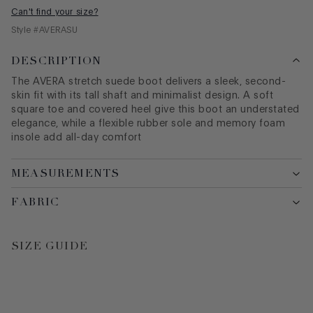
Can't find your size?
Style #
AVERASU
DESCRIPTION
The AVERA stretch suede boot delivers a sleek, second-
skin fit with its tall shaft and minimalist design. A soft
square toe and covered heel give this boot an understated
elegance, while a flexible rubber sole and memory foam
insole add all-day comfort
MEASUREMENTS
FABRIC
SIZE GUIDE