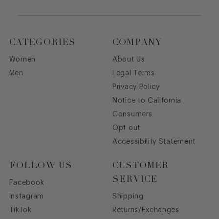
CATEGORIES
COMPANY
Women
About Us
Men
Legal Terms
Privacy Policy
Notice to California
Consumers
Opt out
Accessibility Statement
FOLLOW US
CUSTOMER
SERVICE
Facebook
Instagram
Shipping
TikTok
Returns/Exchanges