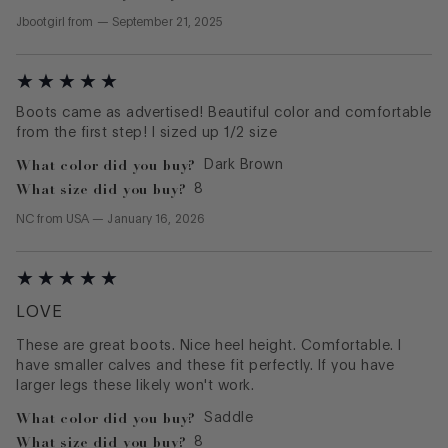
Jbootgirl
from
—
September 21, 2025
Boots came as advertised! Beautiful color and comfortable
from the first step! I sized up 1/2 size
What color did you buy?
Dark Brown
What size did you buy?
8
NC
from
USA
—
January 16, 2026
LOVE
These are great boots. Nice heel height. Comfortable. I
have smaller calves and these fit perfectly. If you have
larger legs these likely won't work.
What color did you buy?
Saddle
What size did you buy?
8