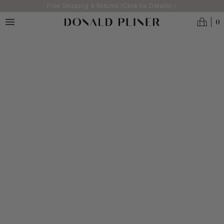
Skip to main content
Free Shipping & Returns (Click for Details) >
0