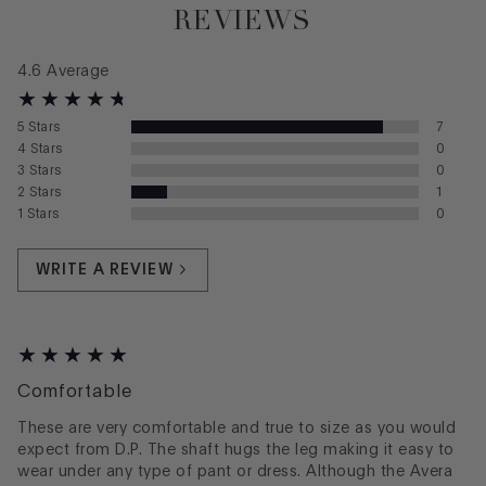
REVIEWS
4.6
Average
5
Stars
7
4
Stars
0
3
Stars
0
2
Stars
1
1
Stars
0
WRITE A REVIEW
Comfortable
These are very comfortable and true to size as you would
expect from D.P. The shaft hugs the leg making it easy to
wear under any type of pant or dress. Although the Avera