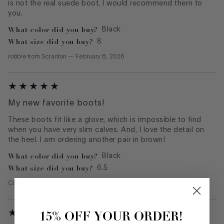
is not the real suede boot, I would recommend them to
you.
What color did you buy?
Black
What size did you buy?
8
robbie
from
Scranton
—
February 8, 2026
My new favorite boots!
These boots fit like a glove, which is impossible to find
when you have very slim calves. And, I love the detail on
the heel. I am ordering another pair in brown!
What color did you buy?
Black
What size did you buy?
6.5
Courtney
from
—
March 17, 2026
15% OFF YOUR ORDER!