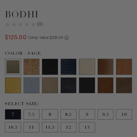
BODHI
(
0
)
$
125
.
00
COMPARE AT VALUE
Comp. Value
$
235
.
00
Color Sage selected
COLOR / SAGE
Size 7 selected
SELECT SIZE:
7
7.5
8
8.5
9
9.5
10
10.5
11
11.5
12
13