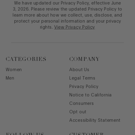
We have updated our Privacy Policy, effective June
3, 2026. Please review the updated Privacy Policy to
learn more about how we collect, use, disclose, and
protect your personal information and your privacy
rights.
View Privacy Policy
CATEGORIES
COMPANY
Women
About Us
Men
Legal Terms
Privacy Policy
Notice to California
Consumers
Opt out
Accessibility Statement