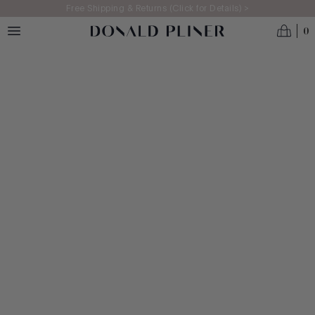
Skip to main content
Free Shipping & Returns (Click for Details) >
0