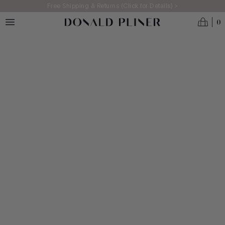
Skip to main content
Free Shipping & Returns (Click for Details) >
0