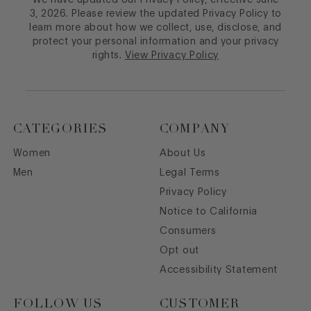
We have updated our Privacy Policy, effective June
3, 2026. Please review the updated Privacy Policy to
learn more about how we collect, use, disclose, and
protect your personal information and your privacy
rights.
View Privacy Policy
CATEGORIES
COMPANY
Women
About Us
Men
Legal Terms
Privacy Policy
Notice to California
Consumers
Opt out
Accessibility Statement
FOLLOW US
CUSTOMER