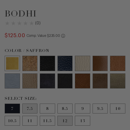
BODHI
(
0
)
$
125
.
00
COMPARE AT VALUE
Comp. Value
$
235
.
00
Color Saffron selected
COLOR / SAFFRON
Size 7 selected
SELECT SIZE:
7
7.5
8
8.5
9
9.5
10
10.5
11
11.5
12
13