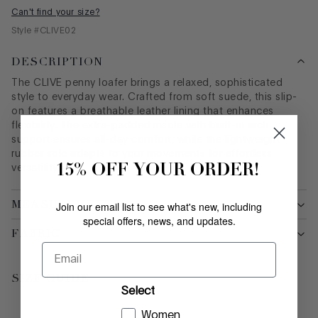
Can't find your size?
Style #
CLIVE02
DESCRIPTION
The CLIVE penny loafer brings a relaxed, sophisticated
style to everyday wear. Crafted from soft suede, this slip-
on features a breathable leather lining that enhances
flexibility. The extra-padded insole with built-in arch
support ensures all-day comfort, while the lightweight
rubber sole adapts to your movements for effortless
15% OFF YOUR ORDER!
versatility.
MEASUREMENTS
Join our email list to see what's new, including
special offers, news, and updates.
FABRIC
Email
SIZE GUIDE
Select
Women