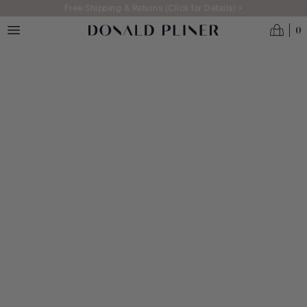
Skip to main content
Free Shipping & Returns (Click for Details) >
0