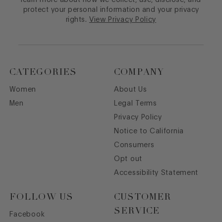
protect your personal information and your privacy
rights.
View Privacy Policy
CATEGORIES
COMPANY
Women
About Us
Men
Legal Terms
Privacy Policy
Notice to California
Consumers
Opt out
Accessibility Statement
FOLLOW US
CUSTOMER
SERVICE
Facebook