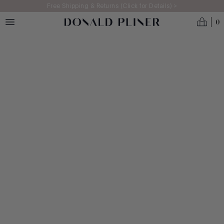
Skip to main content
Free Shipping & Returns (Click for Details) >
0