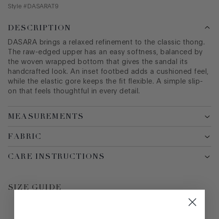
Style #
DASARAT9
DESCRIPTION
DASARA brings a relaxed refinement to the classic thong.
The raw-edged upper has an easy softness, balanced by
the woven wrapped bottom that gives the sandal its
handcrafted look. An inset footbed adds a cushioned feel,
while the elastic gore keeps the fit flexible. A simple slip-
on that feels thoughtful in every detail.
MEASUREMENTS
FABRIC
CARE INSTRUCTIONS
SIZE GUIDE