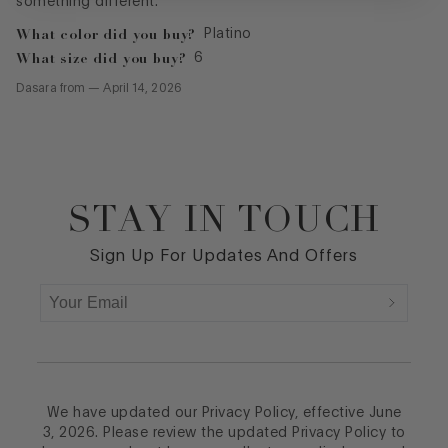
something different.
What color did you buy?
Platino
What size did you buy?
6
Dasara
from
—
April 14, 2026
STAY IN TOUCH
Footer
Sign Up For Updates And Offers
We have updated our Privacy Policy, effective June
3, 2026. Please review the updated Privacy Policy to