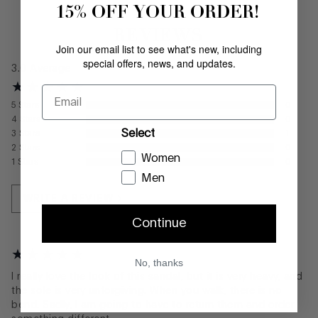
15% OFF YOUR ORDER!
REVIEWS
Join our email list to see what's new, including
special offers, news, and updates.
3.0
Average
Email
5
Stars
0
4
Stars
0
Select
3
Stars
1
2
Stars
0
Women
1
Stars
0
Men
WRITE A REVIEW
Continue
No, thanks
I really love the look of this sandal, but it is very heavy, and
the sole is very unforgiving. When you walk, there is no
bend. Sadly, I am going to have to return them and order