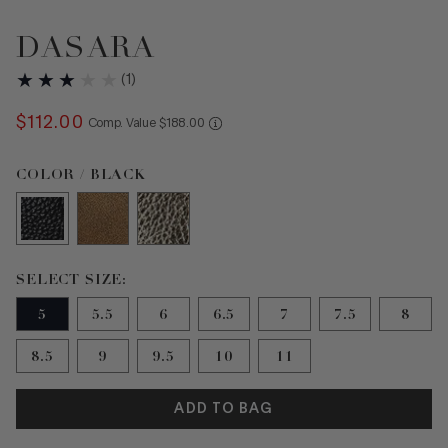
DASARA
(
1
)
$
112
.
00
COMPARE AT VALUE
Comp. Value
$
188
.
00
Color Black selected
COLOR / BLACK
Size 5 selected
SELECT SIZE:
5
5.5
6
6.5
7
7.5
8
8.5
9
9.5
10
11
ADD TO BAG