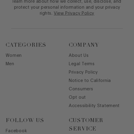
learn more about how we collect, use, disclose, and
protect your personal information and your privacy
rights.
View Privacy Policy
CATEGORIES
COMPANY
Women
About Us
Men
Legal Terms
Privacy Policy
Notice to California
Consumers
Opt out
Accessibility Statement
FOLLOW US
CUSTOMER
SERVICE
Facebook