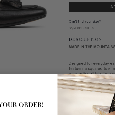
A
Can't find your size?
Style #
DESSIETN
DESCRIPTION
MADE IN THE MOUNTAINS
Designed for everyday eas
featuers a squared toe, me
back with pull tab. True c
look in your wardrobe.
MEASUREMENTS
FABRIC
 YOUR ORDER!