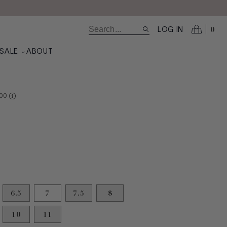
0
LOG IN
SALE
ABOUT
RE AT VALUE
00
6.5
7
7.5
8
10
11