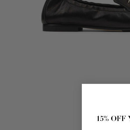
15% OFF