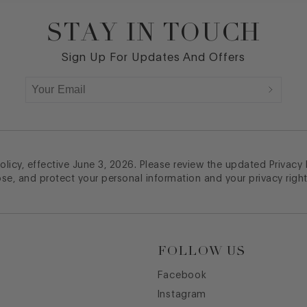
STAY IN TOUCH
Sign Up For Updates And Offers
licy, effective June 3, 2026. Please review the updated Privacy
ose, and protect your personal information and your privacy right
FOLLOW US
Facebook
Instagram