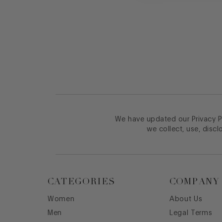
Footer
We have updated our Privacy Po
we collect, use, discl
CATEGORIES
COMPANY
Women
About Us
Men
Legal Terms