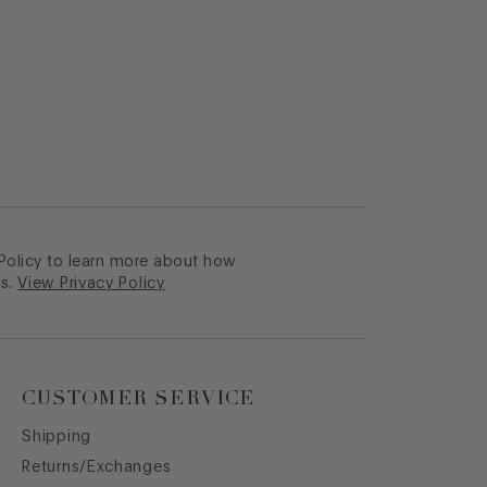
 Policy to learn more about how
s.
View Privacy Policy
CUSTOMER SERVICE
Shipping
Returns/Exchanges