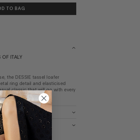
DD TO BAG
 OF ITALY
e, the DESSIE tassel loafer
tal ring detail and elasticised
asual classic that will go with every