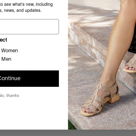
 to see what's new, including
SIZE GUIDE
rs, news, and updates.
REVIEWS
ect
Women
Men
 you buy?
Navy
you buy?
7.5
Continue
28, 2026
No, thanks