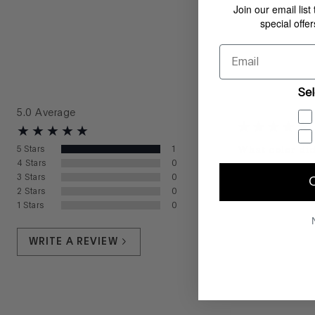
Join our email list
special offe
Email
Sel
5.0
Average
What color did
5
Stars
1
4
Stars
0
What size did 
3
Stars
0
Lisa
from
—
March 
2
Stars
0
1
Stars
0
WRITE A REVIEW