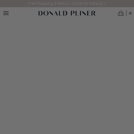
Skip to main content
Free Shipping & Returns (Click for Details) >
0