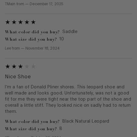
TMain
from
—
December 17, 2025
What color did you buy?
Saddle
What size did you buy?
10
Lee
from
—
November 18, 2024
Nice Shoe
I’m a fan of Donald Pliner shores. This leopard shoe and
well made and looks good. Unfortunately, was not a good
fit for me they were tight near the top part of the shoe and
overall a little stiff. They looked nice on sadly had to return
them.
What color did you buy?
Black Natural Leopard
What size did you buy?
8