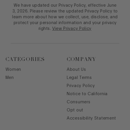
We have updated our Privacy Policy, effective June
3, 2026. Please review the updated Privacy Policy to
learn more about how we collect, use, disclose, and
protect your personal information and your privacy
rights.
View Privacy Policy
CATEGORIES
COMPANY
Women
About Us
Men
Legal Terms
Privacy Policy
Notice to California
Consumers
Opt out
Accessibility Statement