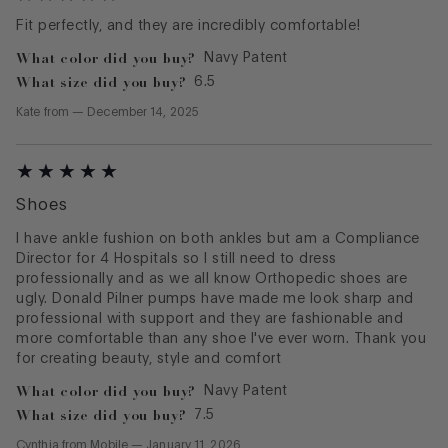
Fit perfectly, and they are incredibly comfortable!
What color did you buy?
Navy Patent
What size did you buy?
6.5
Kate
from
—
December 14, 2025
Shoes
I have ankle fushion on both ankles but am a Compliance
Director for 4 Hospitals so I still need to dress
professionally and as we all know Orthopedic shoes are
ugly. Donald Pilner pumps have made me look sharp and
professional with support and they are fashionable and
more comfortable than any shoe I've ever worn. Thank you
What color did you buy?
Navy Patent
What size did you buy?
7.5
Cynthia
from
Mobile
—
January 11, 2026