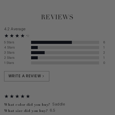
REVIEWS
4.2
Average
5
Stars
6
4
Stars
1
3
Stars
2
2
Stars
1
1
Stars
0
WRITE A REVIEW
What color did you buy?
Saddle
What size did you buy?
6.5