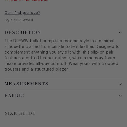
Can't find your size?
Style #
DREWWCI
DESCRIPTION
The DREWW
ballet
pump is a modern style in a minimal
silhouette crafted from crinkle patent leather. Designed to
complement anything you style it with, this slip-on pair
features a buffed leather outsole, while a memory foam
insole provides all-day comfort. Wear yours with cropped
trousers and a structured blazer.
MEASUREMENTS
FABRIC
SIZE GUIDE