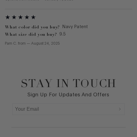
What color did you buy?
Navy Patent
What size did you buy?
9.5
Pam C.
from
—
August 24, 2025
STAY IN TOUCH
Footer
Sign Up For Updates And Offers