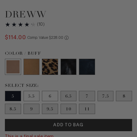
DREWW
(
10
)
$
114
.
00
COMPARE AT VALUE
Comp. Value
$
228
.
00
Color Buff selected
COLOR / BUFF
Size 5 selected
SELECT SIZE:
5
5.5
6
6.5
7
7.5
8
8.5
9
9.5
10
11
ADD TO BAG
This is a final sale item