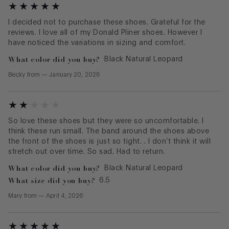
I decided not to purchase these shoes. Grateful for the
reviews. I love all of my Donald Pliner shoes. However I
have noticed the variations in sizing and comfort.
What color did you buy?
Black Natural Leopard
Becky
from
—
January 20, 2026
So love these shoes but they were so uncomfortable. I
think these run small. The band around the shoes above
the front of the shoes is just so tight. . I don’t think it will
stretch out over time. So sad. Had to return.
What color did you buy?
Black Natural Leopard
What size did you buy?
6.5
Mary
from
—
April 4, 2026