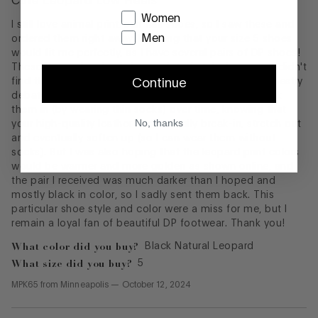
Cute Leopard Low Heels
Women
I still love animal print/calf hair shoes, so I saw these and
Men
ordered them right away, knowing that your size 5 shoes
would fit me perfectly, as I have several pairs of DP shoes!
These Dreww low heels have a lot of style, however, I didn't
find them to be as comfortable as I was hoping. I honestly
Continue
debated whether I should keep them and simply break
them in (by wearing thin socks) over time, knowing that
No, thanks
your high-quality leather heels usually break-in, stretch out
and eventually soften up (so I can wear them without
socks). But I was also hoping that the leopard print colors
would be warmer and more golden as shown online, and
the pair I received was much darker than I hoped and
mostly black in color, so I sadly sent them back. This
particular shoe style and color were a miss for me, but I
remain a loyal fan of beautiful DP footwear. Thank you!
What color did you buy?
Black Natural Leopard
What size did you buy?
5
MPK65
from
Minneapolis
—
October 12, 2024