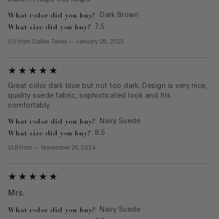
What color did you buy?
Dark Brown
What size did you buy?
7.5
S U
from
Dallas Texas
—
January 28, 2025
Great color dark blue but not too dark. Design is very nice,
quality suede fabric, sophisticated look and fits
comfortably.
What color did you buy?
Navy Suede
What size did you buy?
8.5
VLB
from
—
November 25, 2024
Mrs.
What color did you buy?
Navy Suede