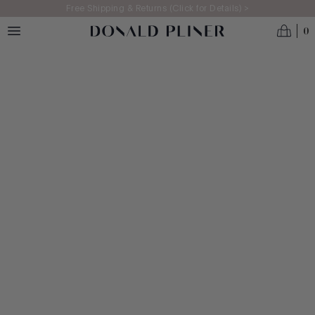
Skip to main content
Free Shipping & Returns (Click for Details) >
0