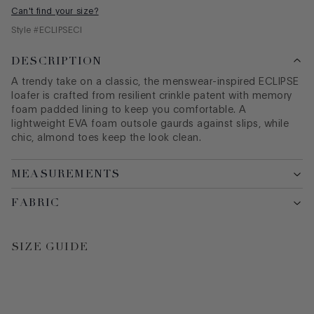
Can't find your size?
Style #
ECLIPSECI
DESCRIPTION
A trendy take on a classic, the menswear-inspired ECLIPSE
loafer is crafted from resilient crinkle patent with memory
foam padded lining to keep you comfortable. A
lightweight EVA foam outsole gaurds against slips, while
chic, almond toes keep the look clean.
MEASUREMENTS
FABRIC
SIZE GUIDE