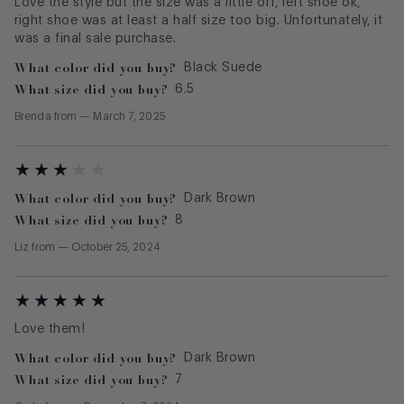
Love the style but the size was a little off, left shoe ok,
right shoe was at least a half size too big. Unfortunately, it
was a final sale purchase.
What color did you buy?
Black Suede
What size did you buy?
6.5
Brenda
from
—
March 7, 2025
What color did you buy?
Dark Brown
What size did you buy?
8
Liz
from
—
October 25, 2024
Love them!
What color did you buy?
Dark Brown
What size did you buy?
7