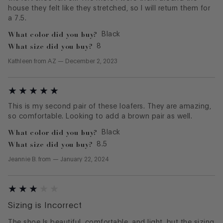
house they felt like they stretched, so I will return them for
a 7.5.
What color did you buy?
Black
What size did you buy?
8
Kathleen
from
AZ
—
December 2, 2023
This is my second pair of these loafers. They are amazing,
so comfortable. Looking to add a brown pair as well.
What color did you buy?
Black
What size did you buy?
8.5
Jeannie B.
from
—
January 22, 2024
Sizing is Incorrect
The shoe Is beautiful, comfortable, and light, but the sizing