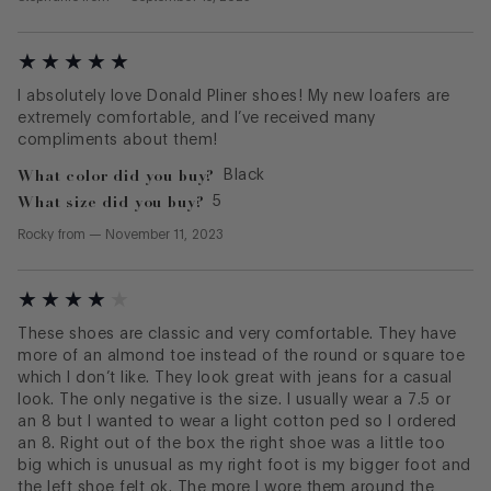
I absolutely love Donald Pliner shoes! My new loafers are
extremely comfortable, and I’ve received many
compliments about them!
What color did you buy?
Black
What size did you buy?
5
Rocky
from
—
November 11, 2023
These shoes are classic and very comfortable. They have
more of an almond toe instead of the round or square toe
which I don’t like. They look great with jeans for a casual
look. The only negative is the size. I usually wear a 7.5 or
an 8 but I wanted to wear a light cotton ped so I ordered
an 8. Right out of the box the right shoe was a little too
big which is unusual as my right foot is my bigger foot and
the left shoe felt ok. The more I wore them around the