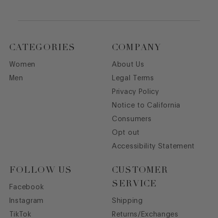
CATEGORIES
COMPANY
Women
About Us
Men
Legal Terms
Privacy Policy
Notice to California
Consumers
Opt out
Accessibility Statement
FOLLOW US
CUSTOMER
SERVICE
Facebook
Instagram
Shipping
TikTok
Returns/Exchanges