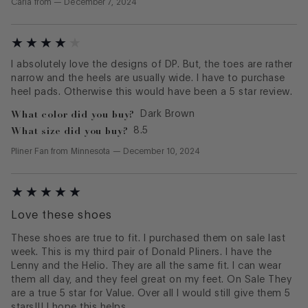
Carla
from
—
December 7, 2024
I absolutely love the designs of DP. But, the toes are rather
narrow and the heels are usually wide. I have to purchase
heel pads. Otherwise this would have been a 5 star review.
What color did you buy?
Dark Brown
What size did you buy?
8.5
Pliner Fan
from
Minnesota
—
December 10, 2024
Love these shoes
These shoes are true to fit. I purchased them on sale last
week. This is my third pair of Donald Pliners. I have the
Lenny and the Helio. They are all the same fit. I can wear
them all day, and they feel great on my feet. On Sale They
are a true 5 star for Value. Over all I would still give them 5
stars!!! I hope this helps.