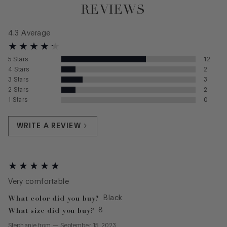
REVIEWS
4.3
Average
5
Stars
12
4
Stars
2
3
Stars
3
2
Stars
2
1
Stars
0
WRITE A REVIEW
Very comfortable
What color did you buy?
Black
What size did you buy?
8
Stephanie
from
—
September 15, 2023