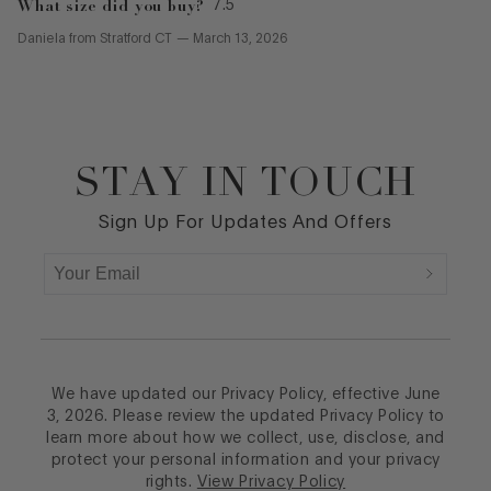
What size did you buy?
7.5
Daniela
from
Stratford CT
—
March 13, 2026
STAY IN TOUCH
Footer
Sign Up For Updates And Offers
We have updated our Privacy Policy, effective June
3, 2026. Please review the updated Privacy Policy to
learn more about how we collect, use, disclose, and
protect your personal information and your privacy
rights.
View Privacy Policy