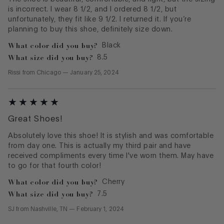
is incorrect. I wear 8 1/2, and I ordered 8 1/2, but
unfortunately, they fit like 9 1/2. I returned it. If you’re
planning to buy this shoe, definitely size down.
What color did you buy?
Black
What size did you buy?
8.5
Rissi
from
Chicago
—
January 25, 2024
Great Shoes!
Absolutely love this shoe! It is stylish and was comfortable
from day one. This is actually my third pair and have
received compliments every time I've worn them. May have
to go for that fourth color!
What color did you buy?
Cherry
What size did you buy?
7.5
SJ
from
Nashville, TN
—
February 1, 2024