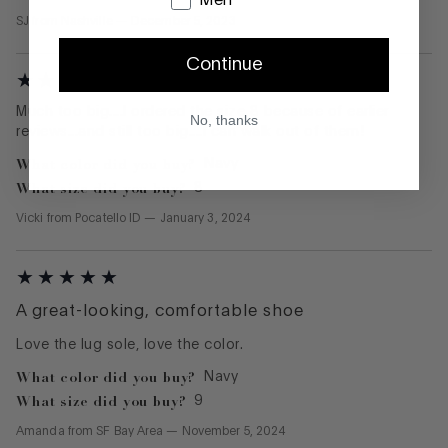
Men
SJ
from
Nashville
—
December 5, 2023
Continue
Much too big....I ordered the size 8 because of earlier
No, thanks
reviews...and still too big....I can walk out of them!
What color did you buy?
Navy
What size did you buy?
8
Vicki
from
Pocatello ID
—
January 3, 2024
A great-looking, comfortable shoe
Love the lug sole, love the color.
What color did you buy?
Navy
What size did you buy?
9
Amanda
from
SF Bay Area
—
November 5, 2024