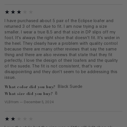
I have purchased about 5 pair of the Eclipse loafer and
returned 3 of them due to fit. I am now trying a size
smaller. I wear a true 8.5 and that size in DP slips off my
foot. It's always the right shoe that doesn't fit. It's wider in
the heel. They clearly have a problem with quality control
because there are many other reviews that say the same
thing and there are also reviews that state that they fit
perfectly. I love the design of their loafers and the quality
of the suede. The fit is not consistent, that's very
disappointing and they don't seem to be addressing this
issue.
What color did you buy?
Black Suede
What size did you buy?
8
VLB
from
—
December 5, 2024