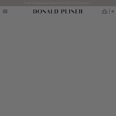
Skip to main content
Free Shipping & Returns (Click for Details) >
0