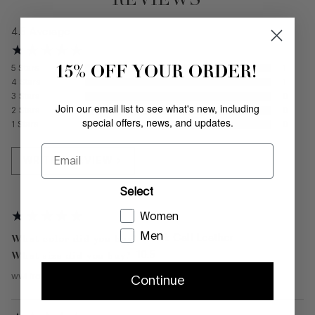
4.5
Average
15% OFF YOUR ORDER!
5
Stars
1
4
Stars
1
3
Stars
0
Join our email list to see what's new, including
2
Stars
0
special offers, news, and updates.
1
Stars
0
Email
WRITE A REVIEW
Select
Women
Men
What color did you buy?
Black Calf Leather
What size did you buy?
10.5
wwl
from
—
March 24, 2026
Continue