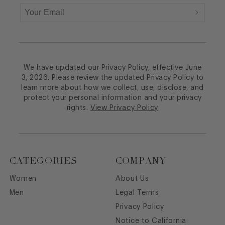
We have updated our Privacy Policy, effective June
3, 2026. Please review the updated Privacy Policy to
learn more about how we collect, use, disclose, and
protect your personal information and your privacy
rights.
View Privacy Policy
CATEGORIES
COMPANY
Women
About Us
Men
Legal Terms
Privacy Policy
Notice to California