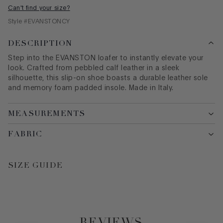
Can't find your size?
Style #
EVANSTONCY
DESCRIPTION
Step into the EVANSTON loafer to instantly elevate your
look. Crafted from pebbled calf leather in a sleek
silhouette, this slip-on shoe boasts a durable leather sole
and memory foam padded insole. Made in Italy.
MEASUREMENTS
FABRIC
SIZE GUIDE
REVIEWS