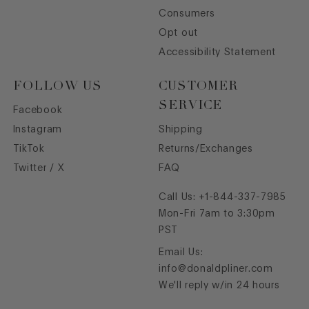
Consumers
Opt out
Accessibility Statement
FOLLOW US
CUSTOMER
SERVICE
Facebook
Instagram
Shipping
TikTok
Returns/Exchanges
Twitter / X
FAQ
Call Us:
+1-844-337-7985
Mon-Fri 7am to 3:30pm
PST
Email Us:
info@donaldpliner.com
We'll reply w/in 24 hours