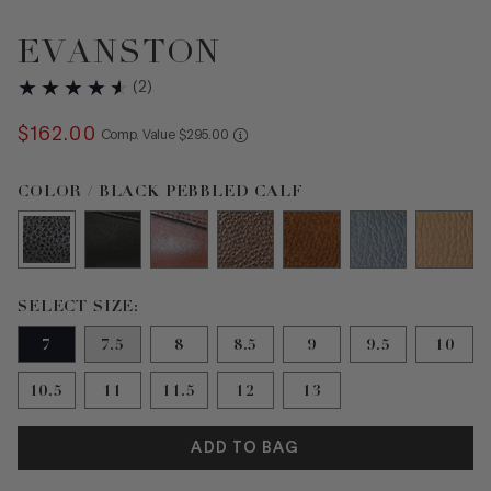
EVANSTON
(
2
)
$
162
.
00
COMPARE AT VALUE
Comp. Value
$
295
.
00
Color Black Pebbled Calf selected
COLOR / BLACK PEBBLED CALF
Size 7 selected
SELECT SIZE:
7
7.5
8
8.5
9
9.5
10
10.5
11
11.5
12
13
ADD TO BAG