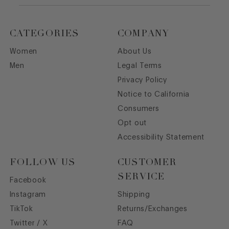
CATEGORIES
COMPANY
Women
About Us
Men
Legal Terms
Privacy Policy
Notice to California
Consumers
Opt out
Accessibility Statement
FOLLOW US
CUSTOMER
SERVICE
Facebook
Instagram
Shipping
TikTok
Returns/Exchanges
Twitter / X
FAQ