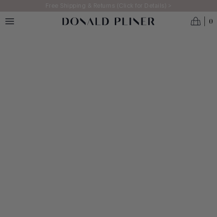
Skip to main content
Free Shipping & Returns (Click for Details) >
0