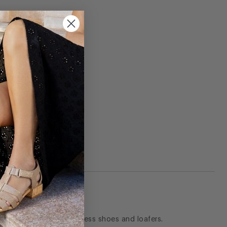
they are my go to for dress shoes and loafers.