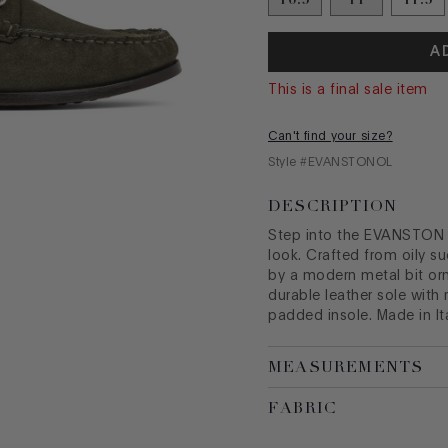
A
This is a final sale item
Can't find your size?
Style #
EVANSTONOL
DESCRIPTION
Step into the EVANSTON lo
look. Crafted from oily su
by a modern metal bit orn
durable leather sole wit
padded insole. Made in Ita
MEASUREMENTS
FABRIC