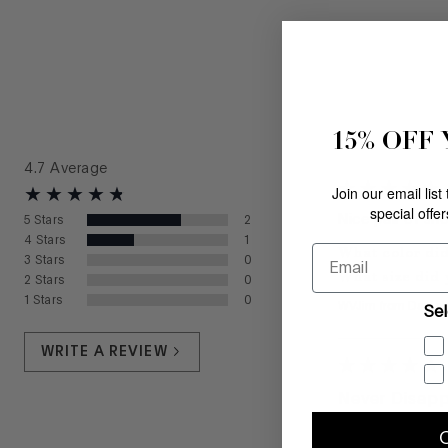
15% OFF
4.7
Average
Join our email list
special offe
Nice pair of sho
5
Stars
2
4
Stars
1
What color did
Email
3
Stars
0
What size did 
2
Stars
0
1
Stars
0
WVJim
from
Daniel
Sel
WRITE A REVIEW
Never Disapp
Donald Pliner n