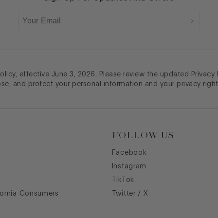
licy, effective June 3, 2026. Please review the updated Privacy
ose, and protect your personal information and your privacy right
FOLLOW US
Facebook
Instagram
TikTok
fornia Consumers
Twitter / X