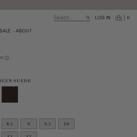
0
LOG IN
N
SALE
ABOUT
RE AT VALUE
00
uede selected
GREEN SUEDE
8.5
9
9.5
10
12
13