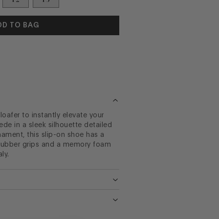
DD TO BAG
afer to instantly elevate your
ede in a sleek silhouette detailed
ament, this slip-on shoe has a
h rubber grips and a memory foam
ly.