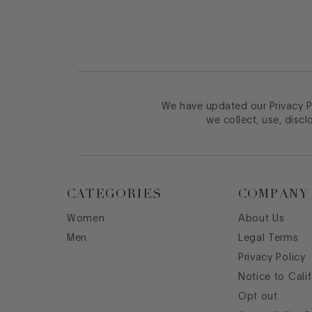
We have updated our Privacy Po
we collect, use, discl
CATEGORIES
COMPANY
Women
About Us
Men
Legal Terms
Privacy Policy
Notice to Cali
Opt out