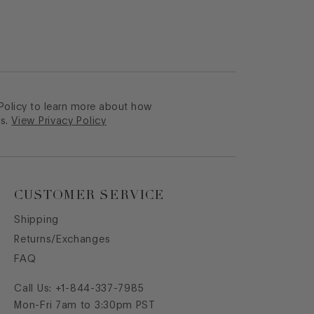
 Policy to learn more about how
s.
View Privacy Policy
CUSTOMER SERVICE
Shipping
Returns/Exchanges
FAQ
Call Us:
+1-844-337-7985
Mon-Fri 7am to 3:30pm PST