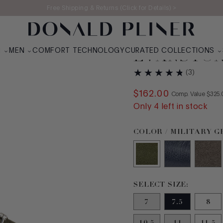
Free Shipping & Returns (Click for Details) >
N
MEN
COMFORT TECHNOLOGY
CURATED COLLECTIONS
EVANSTO
(
3
)
$
162
.
00
COMPA
Comp. Value
$
325
.
Only
4
left in stock
Color Military Green S
COLOR / MILITARY 
Size 7.5 selected
SELECT SIZE:
7
7.5
8
10.5
11
11.5