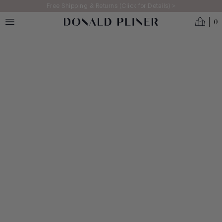
Skip to main content
Free Shipping & Returns (Click for Details) >
0