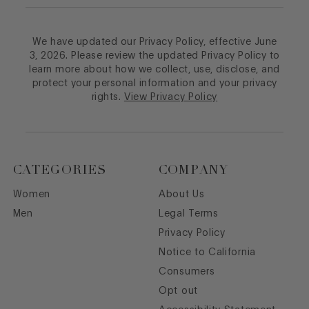
We have updated our Privacy Policy, effective June
3, 2026. Please review the updated Privacy Policy to
learn more about how we collect, use, disclose, and
protect your personal information and your privacy
rights.
View Privacy Policy
CATEGORIES
COMPANY
Women
About Us
Men
Legal Terms
Privacy Policy
Notice to California
Consumers
Opt out