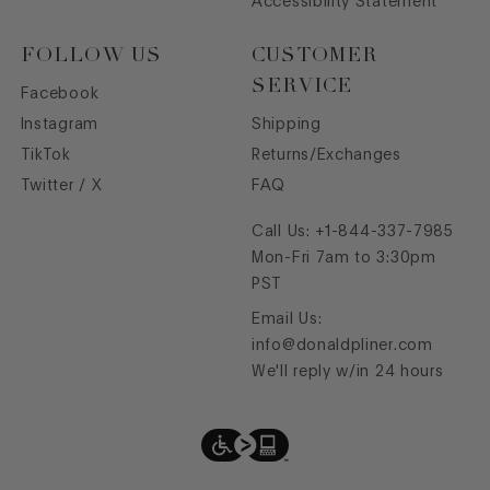
Accessibility Statement
FOLLOW US
CUSTOMER
SERVICE
Facebook
Instagram
Shipping
TikTok
Returns/Exchanges
Twitter / X
FAQ
Call Us:
+1-844-337-7985
Mon-Fri 7am to 3:30pm
PST
Email Us:
info@donaldpliner.com
We'll reply w/in 24 hours