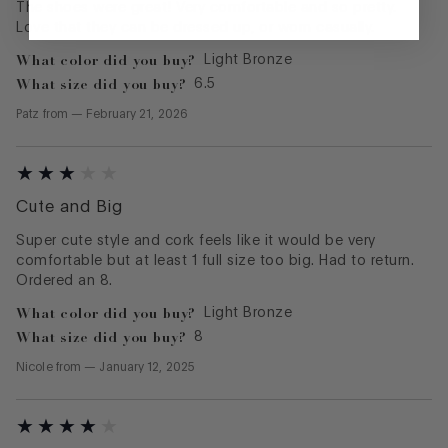
The shoes were great! Very comfortable and so pretty.
Love that they can be dressed up, or worn casually.
What color did you buy?
Light Bronze
What size did you buy?
6.5
Patz
from
—
February 21, 2026
Cute and Big
Super cute style and cork feels like it would be very
comfortable but at least 1 full size too big. Had to return.
Ordered an 8.
What color did you buy?
Light Bronze
What size did you buy?
8
Nicole
from
—
January 12, 2025