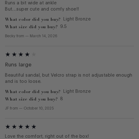
Runs a bit wide at ankle
But…super cute and comfy shoe!!
What color did you buy?
Light Bronze
What size did you buy?
9.5
Becky
from
—
March 14, 2026
Runs large
Beautiful sandal, but Velcro strap is not adjustable enough
and is too loose.
What color did you buy?
Light Bronze
What size did you buy?
8
JF
from
—
October 10, 2025
Love the comfort, right out of the box!