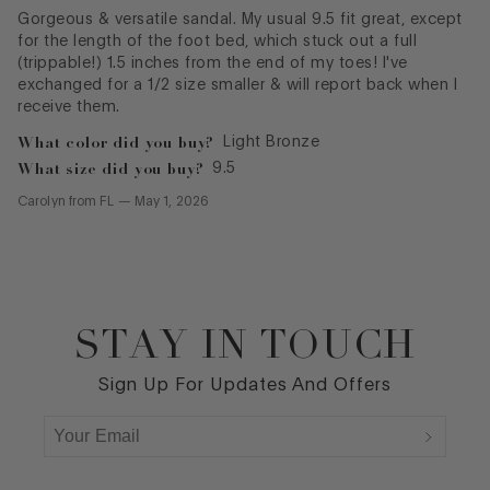
Gorgeous & versatile sandal. My usual 9.5 fit great, except
for the length of the foot bed, which stuck out a full
(trippable!) 1.5 inches from the end of my toes! I've
exchanged for a 1/2 size smaller & will report back when I
receive them.
What color did you buy?
Light Bronze
What size did you buy?
9.5
Carolyn
from
FL
—
May 1, 2026
STAY IN TOUCH
Footer
Sign Up For Updates And Offers