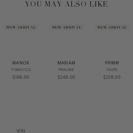
YOU MAY ALSO LIKE
NEW ARRIVAL
NEW ARRIVAL
NEW ARRIVAL
MANOR
MARIAM
PRIMM
TOBACCO
PRALINE
TAUPE
$
198
.
00
$
248
.
00
$
228
.
00
VIXI