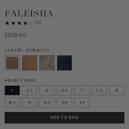
FALEISHA
(
11
)
$
228
.
00
Color TOBACCO selected
COLOR / TOBACCO
Size 5 selected
SELECT SIZE:
5
5.5
6
6.5
7
7.5
8
8.5
9
9.5
10
11
ADD TO BAG