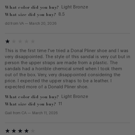
What color did you buy?
Light Bronze
What size did you buy?
8.5
dd
from
VA
—
March 20, 2026
This is the first time I've tried a Donal Pliner shoe and I was
very disappointed. The style of this sandal is very cut but in
person the upper straps are made from a plastic. The
sandals had a horrible chemical smell when I took them
out of the box. Very, very disappointed considering the
price. I expected the upper straps to be a leather. I
expected more of a Donald Pliner shoe.
What color did you buy?
Light Bronze
What size did you buy?
11
Gail
from
CA
—
March 11, 2026