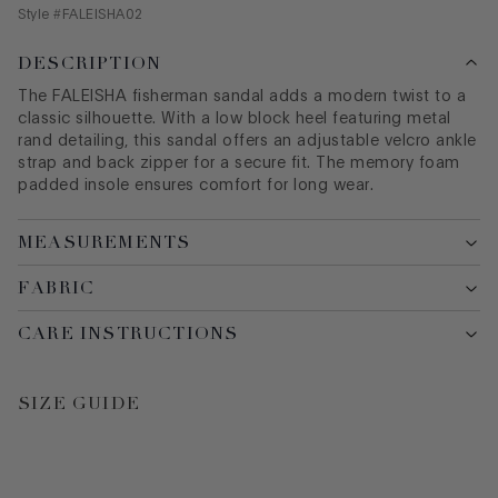
Style #
FALEISHA02
DESCRIPTION
The FALEISHA fisherman sandal adds a modern twist to a
classic silhouette. With a low block heel featuring metal
rand detailing, this sandal offers an adjustable velcro ankle
strap and back zipper for a secure fit. The memory foam
padded insole ensures comfort for long wear.
MEASUREMENTS
FABRIC
CARE INSTRUCTIONS
SIZE GUIDE