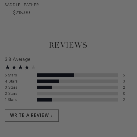
SADDLE LEATHER
$
218
.
00
REVIEWS
3.8
Average
5
Stars
5
4
Stars
3
3
Stars
2
2
Stars
0
1
Stars
2
WRITE A REVIEW