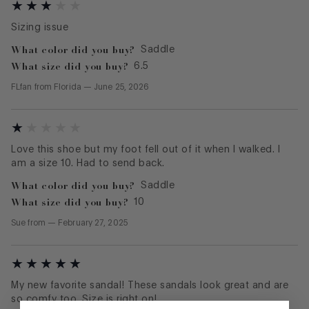
Sizing issue
What color did you buy?
Saddle
What size did you buy?
6.5
FLfan
from
Florida
—
June 25, 2026
Love this shoe but my foot fell out of it when I walked. I
am a size 10. Had to send back.
What color did you buy?
Saddle
What size did you buy?
10
Sue
from
—
February 27, 2025
My new favorite sandal! These sandals look great and are
so comfy too. Size is right on!