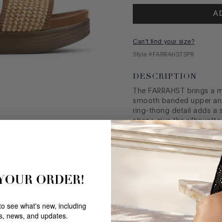
A
Can't find your size?
Style #
FARRAHSTSPR
DESCRIPTION
The FARRAHST brings a m
smooth banded upper and 
ring-thong detail adds a s
straps give the silhouett
interrupting its softness
footbed create a naturall
underfoot, shaping a sanda
way. A simple, thoughtful
dimension to stand out.
 YOUR ORDER!
MEASUREMENTS
 to see what's new, including
rs, news, and updates.
FABRIC