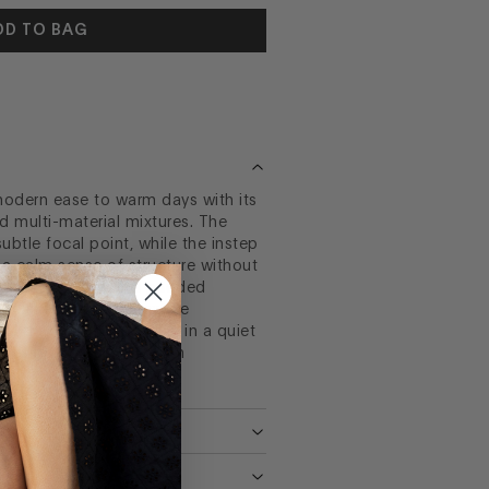
DD TO BAG
odern ease to warm days with its
multi-material mixtures. The
ubtle focal point, while the instep
e a calm sense of structure without
. Its unit bottom and padded
y relaxed and soft texture
l that feels expressive in a quiet
 design with just enough