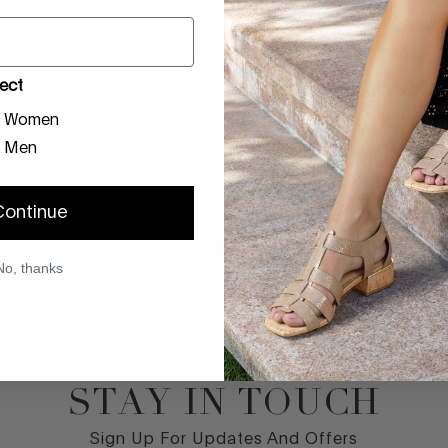
CARE INSTRUCTIO
ect
SIZE GUIDE
Women
Men
REVIEWS
Continue
BE THE FIRST TO REVIEW THIS PRODUCT
No, thanks
STAY IN TOUCH
Sign Up For Updates And Offers