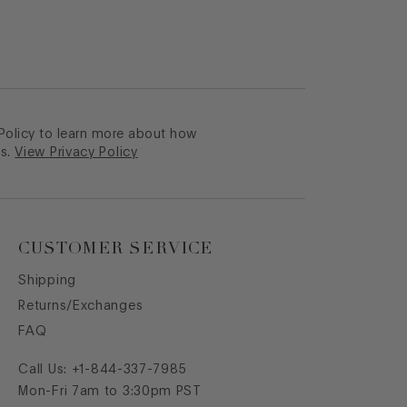
 Policy to learn more about how
s.
View Privacy Policy
CUSTOMER SERVICE
Shipping
Returns/Exchanges
FAQ
Call Us:
+1-844-337-7985
Mon-Fri 7am to 3:30pm PST