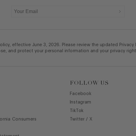
licy, effective June 3, 2026. Please review the updated Privacy
ose, and protect your personal information and your privacy right
FOLLOW US
Facebook
Instagram
TikTok
fornia Consumers
Twitter / X