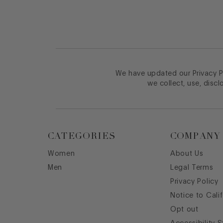
We have updated our Privacy Po
we collect, use, discl
CATEGORIES
COMPANY
Women
About Us
Men
Legal Terms
Privacy Policy
Notice to Cali
Opt out