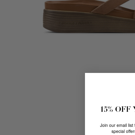
15% OFF
Join our email list
special offe