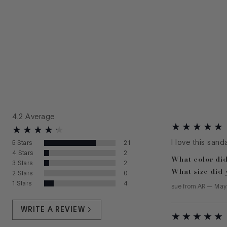
4.2
Average
I love this sand
5
Stars
21
4
Stars
2
What color did
3
Stars
2
What size did 
2
Stars
0
1
Stars
4
sue
from
AR
—
May
WRITE A REVIEW