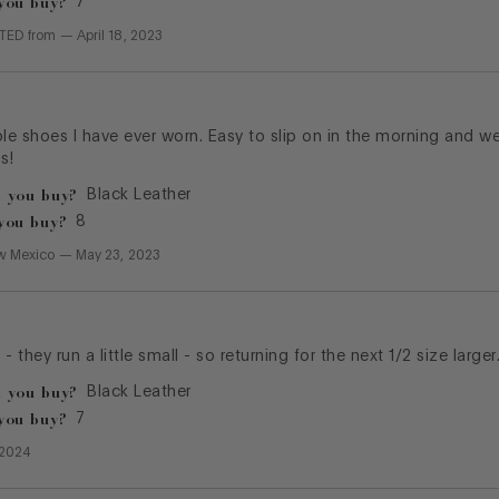
you buy?
7
CTED
from
—
April 18, 2023
e shoes I have ever worn. Easy to slip on in the morning and w
s!
 you buy?
Black Leather
you buy?
8
w Mexico
—
May 23, 2023
- they run a little small - so returning for the next 1/2 size larger
 you buy?
Black Leather
you buy?
7
 2024