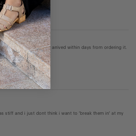
Shipping was free and it arrived within days from ordering it.
s stiff and i just dont think i want to 'break them in' at my