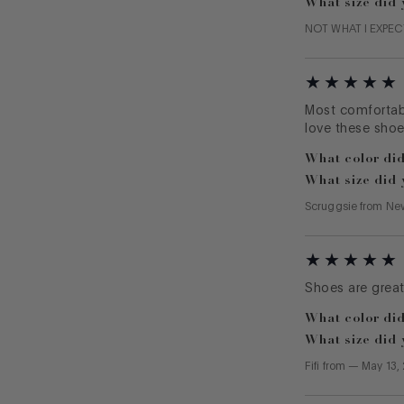
What size did 
NOT WHAT I EXPE
Most comfortabl
love these shoe
What color did
What size did 
Scruggsie
from
Ne
Shoes are great 
What color did
What size did 
Fifi
from
—
May 13,