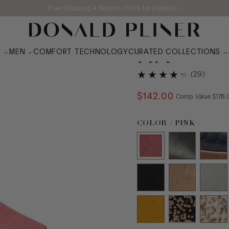
Free Shipping & Returns (Click for Details) >
N
MEN
COMFORT TECHNOLOGY
CURATED COLLECTIONS
FIFI
(
29
)
$
142
.
00
COMPA
Comp. Value
$
178
.
Color Pink selected
COLOR / PINK