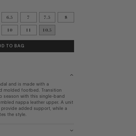
6.5
7
7.5
8
10
11
10.5
DD TO BAG
andal and is made with a
d molded footbed. Transition
o season with this single-band
tumbled nappa leather upper. A unit
 provide added support, while a
es the style.