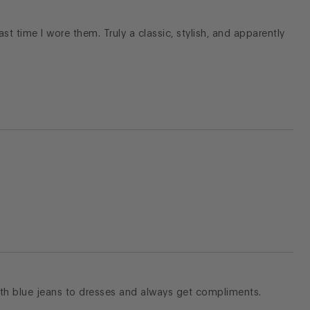
 last time I wore them. Truly a classic, stylish, and apparently
with blue jeans to dresses and always get compliments.