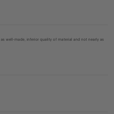
t as well-made, inferior quality of material and not nearly as