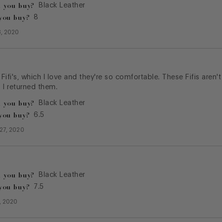
 you buy?
Black Leather
you buy?
8
, 2020
 Fifi's, which I love and they're so comfortable. These Fifis aren'
 I returned them.
 you buy?
Black Leather
you buy?
6.5
27, 2020
 you buy?
Black Leather
you buy?
7.5
4, 2020