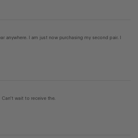
ear anywhere. I am just now purchasing my second pair. I
. Can't wait to receive the.