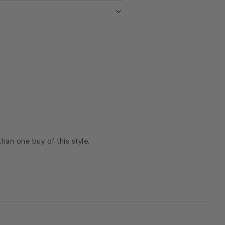
 than one buy of this style.