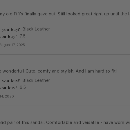
my old Fifi's finally gave out. Still looked great right up until the
 you buy?
Black Leather
you buy?
7.5
August 17, 2025
 wonderful! Cute, comfy and stylish. And I am hard to fit!
 you buy?
Black Leather
you buy?
6.5
 14, 2026
 3rd pair of this sandal. Comfortable and versatile - have worn 