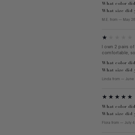
What color did
What size did 
M.E.
from
—
May 28
I own 2 pairs of
comfortable, so
What color did
What size did 
Linda
from
—
June 
What color did
What size did 
Flora
from
—
July 