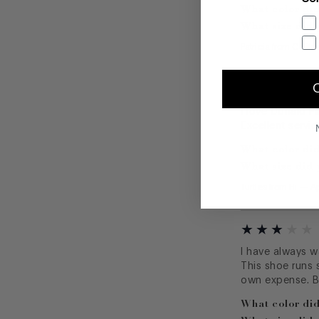
What color did
What size did 
Patricia
from
Califo
I love Donald Pl
Excellent servic
What color did
What size did 
Turtles
from
Hi
—
Ap
I have always wa
This shoe runs s
own expense. B
What color did