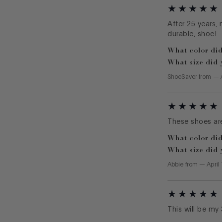
After 25 years, 
durable, shoe!
What color did
What size did 
ShoeSaver
from
—
These shoes are
What color did
What size did 
Abbie
from
—
April
This will be my