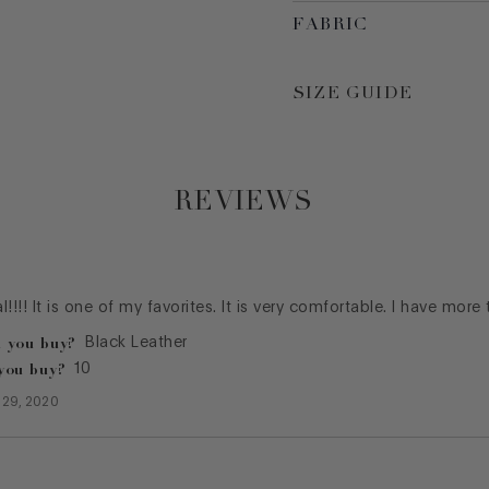
FABRIC
SIZE GUIDE
REVIEWS
al!!!! It is one of my favorites. It is very comfortable. I have more
 you buy?
Black Leather
you buy?
10
 29, 2020