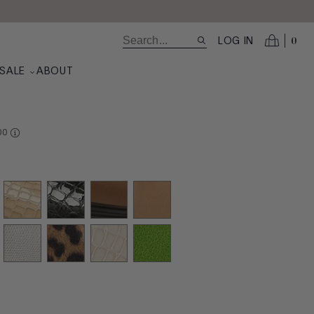
0
LOG IN
SALE
ABOUT
RE AT VALUE
00