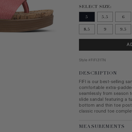
Size 5 selected
SELECT SIZE:
5
5.5
6
8.5
9
9.5
A
Style #
FIFI31TN
DESCRIPTION
FIFI is our best-selling s
comfortable extra-padde
seamlessly from season t
slide sandal featuring a 
bottom and thin toe post
classic round toe complet
MEASUREMENTS