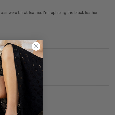
pair were black leather. I'm replacing the black leather