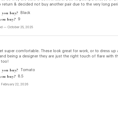
to return & decided not buy another pair due to the very long per
 you buy?
Black
you buy?
9
od
—
October 25, 2025
et super comfortable. These look great for work, or to dress up a
nd being a designer they are just the right touch of flare with th
 too!
 you buy?
Tomato
you buy?
8.5
—
February 22, 2026