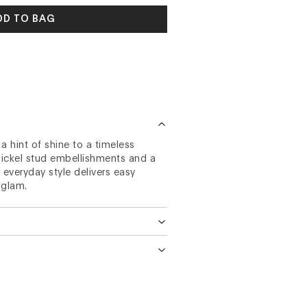
DD TO BAG
 hint of shine to a timeless
 nickel stud embellishments and a
 everyday style delivers easy
 glam.