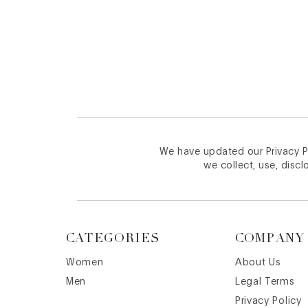
Footer
We have updated our Privacy Po
we collect, use, discl
CATEGORIES
COMPANY
Women
About Us
Men
Legal Terms
Privacy Policy