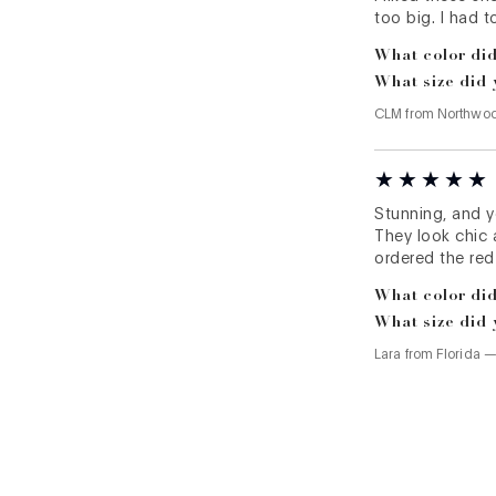
too big. I had 
What color did
What size did 
CLM
from
Northwo
Stunning, and y
They look chic a
ordered the red
What color did
What size did 
Lara
from
Florida