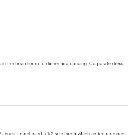
from the boardroom to dinner and dancing. Corporate dress,
P shoes, I purchased a 1/2 size larger which ended up being