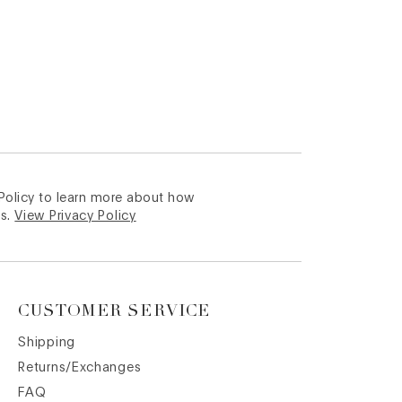
 Policy to learn more about how
s.
View Privacy Policy
CUSTOMER SERVICE
Shipping
Returns/Exchanges
FAQ