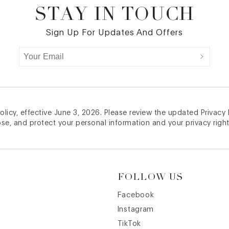
STAY IN TOUCH
Sign Up For Updates And Offers
licy, effective June 3, 2026. Please review the updated Privacy
ose, and protect your personal information and your privacy right
FOLLOW US
Facebook
Instagram
TikTok