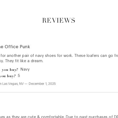
REVIEWS
he Office Punk
 for another pair of navy shoes for work. These loafers can go 
y. They fit like a dream.
 you buy?
Navy
you buy?
5
om
Las Vegas, NV
—
December 1, 2025
hoes as they are cute & comfortable. Due to past purchases of D