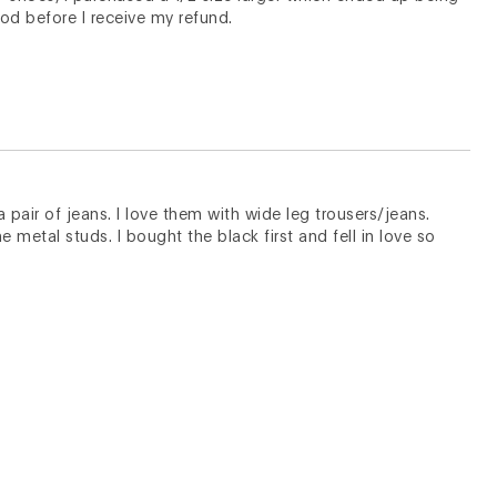
iod before I receive my refund.
 pair of jeans. I love them with wide leg trousers/jeans.
e metal studs. I bought the black first and fell in love so