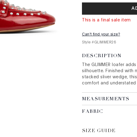
A
This is a final sale item
Can't find your size?
Style #
GLIMMER26
DESCRIPTION
The GLIMMER loafer adds a
silhouette. Finished with
stacked sliver wedge, this
comfort and understated
MEASUREMENTS
FABRIC
SIZE GUIDE