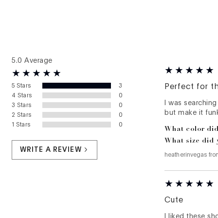
5.0
Average
5
Stars
3
Perfect for t
4
Stars
0
I was searching
3
Stars
0
but make it funk
2
Stars
0
1
Stars
0
What color did
What size did 
WRITE A REVIEW
heatherinvegas
fr
Cute
I liked these s