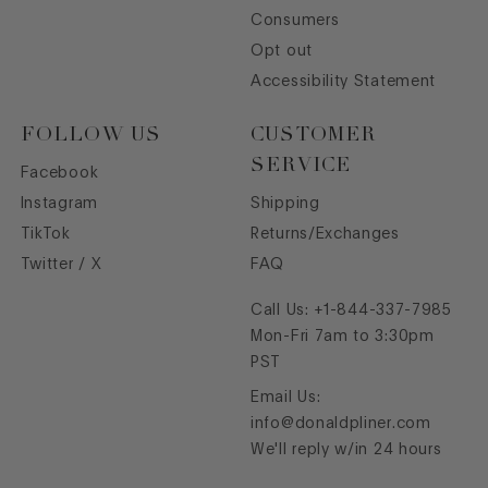
Consumers
Opt out
Accessibility Statement
FOLLOW US
CUSTOMER
SERVICE
Facebook
Instagram
Shipping
TikTok
Returns/Exchanges
Twitter / X
FAQ
Call Us:
+1-844-337-7985
Mon-Fri 7am to 3:30pm
PST
Email Us:
info@donaldpliner.com
We'll reply w/in 24 hours