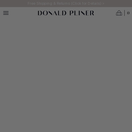
Skip to main content
Free Shipping & Returns (Click for Details) >
0