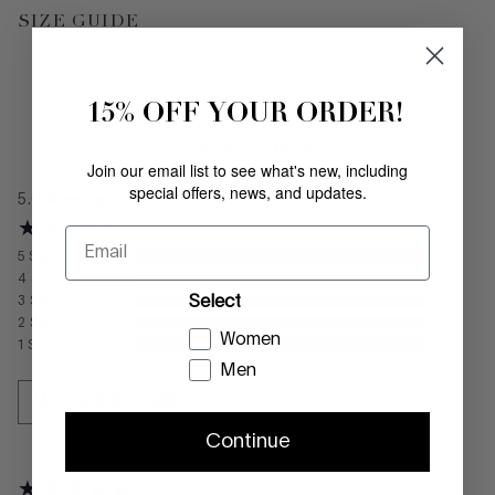
SIZE GUIDE
15% OFF YOUR ORDER!
REVIEWS
Join our email list to see what's new, including
special offers, news, and updates.
5.0
Average
Email
5
Stars
2
4
Stars
0
Select
3
Stars
0
2
Stars
0
Women
1
Stars
0
Men
WRITE A REVIEW
Continue