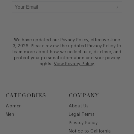
We have updated our Privacy Policy, effective June
3, 2026. Please review the updated Privacy Policy to
learn more about how we collect, use, disclose, and
protect your personal information and your privacy
rights.
View Privacy Policy
CATEGORIES
COMPANY
Women
About Us
Men
Legal Terms
Privacy Policy
Notice to California