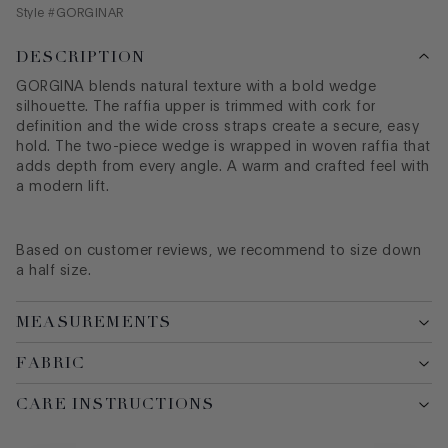
Style #
GORGINAR
DESCRIPTION
GORGINA blends natural texture with a bold wedge
silhouette. The raffia upper is trimmed with cork for
definition and the wide cross straps create a secure, easy
hold. The two-piece wedge is wrapped in woven raffia that
adds depth from every angle. A warm and crafted feel with
a modern lift.
Based on customer reviews, we recommend to size down
a half size.
MEASUREMENTS
FABRIC
CARE INSTRUCTIONS