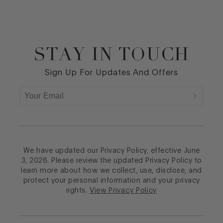
STAY IN TOUCH
Footer
Sign Up For Updates And Offers
We have updated our Privacy Policy, effective June
3, 2026. Please review the updated Privacy Policy to
learn more about how we collect, use, disclose, and
protect your personal information and your privacy
rights.
View Privacy Policy