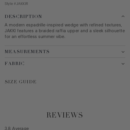
Style #
JAKKIR
DESCRIPTION
A modern espadrille-inspired wedge with refined textures,
JAKKI features a braided raffia upper and a sleek silhouette
for an effortless summer vibe.
MEASUREMENTS
FABRIC
SIZE GUIDE
REVIEWS
3.8
Average