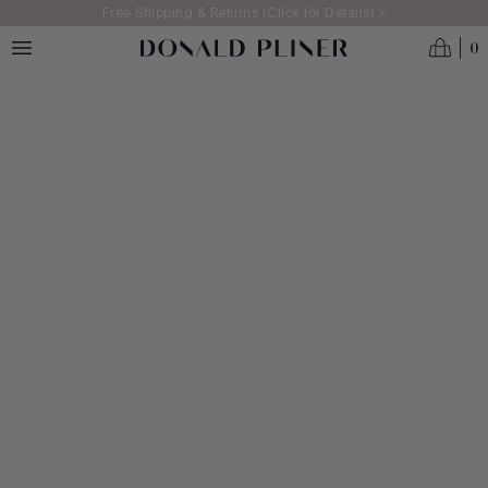
Skip to main content
Free Shipping & Returns (Click for Details) >
0