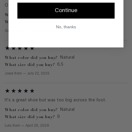
Oversized, clunky fit and had to return
Continue
What color did you buy?
Black
What size did you buy?
8.5
No, thanks
Georgia
from
—
October 12, 2025
What color did you buy?
Natural
What size did you buy?
6.5
Josie
from
—
July 22, 2025
It's a great shoe but was too big across the foot.
What color did you buy?
Natural
What size did you buy?
9
Lulu
from
—
April 26, 2026