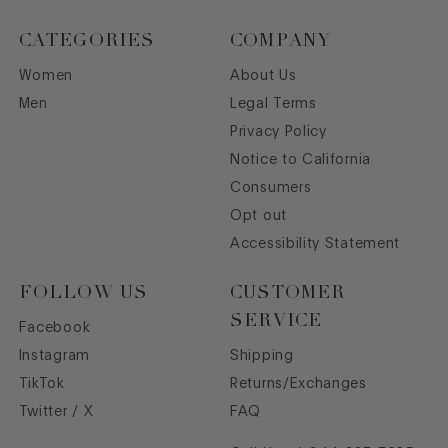
CATEGORIES
COMPANY
Women
About Us
Men
Legal Terms
Privacy Policy
Notice to California
Consumers
Opt out
Accessibility Statement
FOLLOW US
CUSTOMER
SERVICE
Facebook
Instagram
Shipping
TikTok
Returns/Exchanges
Twitter / X
FAQ