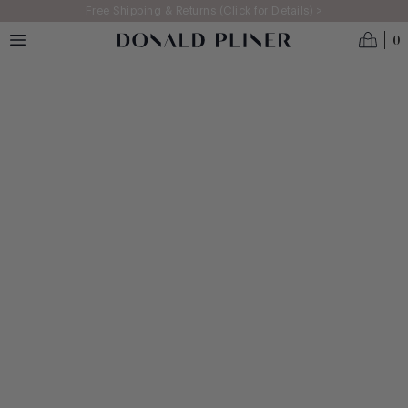
Skip to main content
Free Shipping & Returns (Click for Details) >
0