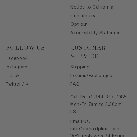
Notice to California
Consumers
Opt out
Accessibility Statement
FOLLOW US
CUSTOMER
SERVICE
Facebook
Instagram
Shipping
TikTok
Returns/Exchanges
Twitter / X
FAQ
Call Us:
+1-844-337-7985
Mon-Fri 7am to 3:30pm
PST
Email Us:
info@donaldpliner.com
We'll reply w/in 24 hours