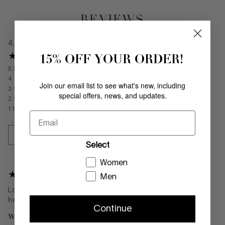
REVIEWS
4.5
Average
15% OFF YOUR ORDER!
5
Stars
1
4
Stars
1
Join our email list to see what's new, including
3
Stars
0
special offers, news, and updates.
2
Stars
0
1
Stars
0
Email
WRITE A REVIEW
Select
Women
Men
Love this shoe, it is comfortable with the perfect heel
height.
Continue
What color did you buy?
Tomato