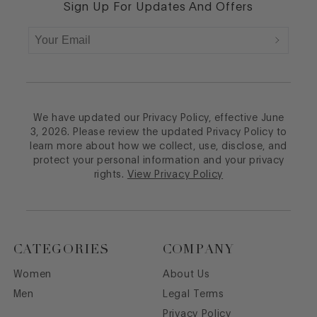
Sign Up For Updates And Offers
We have updated our Privacy Policy, effective June
3, 2026. Please review the updated Privacy Policy to
learn more about how we collect, use, disclose, and
protect your personal information and your privacy
rights.
View Privacy Policy
CATEGORIES
COMPANY
Women
About Us
Men
Legal Terms
Privacy Policy