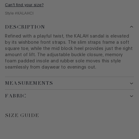
Can't find your size?
Style #
KALAHCI
DESCRIPTION
Refined with a playful twist, the KALAH sandal is elevated
by its wishbone front straps. The slim straps frame a soft
square toe, while the mid block heel provides just the right
amount of lift. The adjustable buckle closure, memory
foam padded insole and rubber sole moves this style
seamlessly from daywear to evenings out.
MEASUREMENTS
FABRIC
SIZE GUIDE