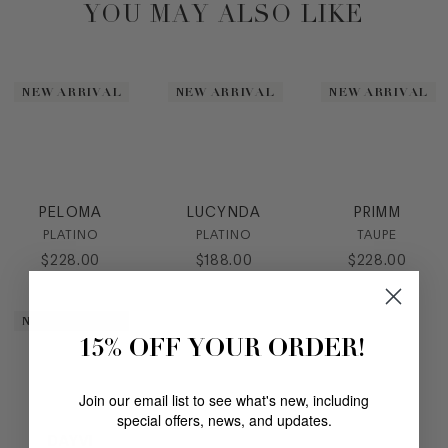
YOU MAY ALSO LIKE
NEW ARRIVAL
NEW ARRIVAL
NEW ARRIVAL
PELOMA
LUCYNDA
PRIMM
PLATINO
PLATINO
TAUPE
$
228
.
00
$
188
.
00
$
228
.
00
NEW ARRIVAL
15% OFF YOUR ORDER!
Join our email list to see what's new, including
special offers, news, and updates.
DAYVI