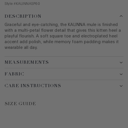
Style #
KALINNASP60
DESCRIPTION
Graceful and eye-catching, the KALINNA mule is finished
with a multi-petal flower detail that gives this kitten heel a
playful flourish. A soft square toe and electroplated heel
accent add polish, while memory foam padding makes it
wearable all day.
MEASUREMENTS
FABRIC
CARE INSTRUCTIONS
SIZE GUIDE