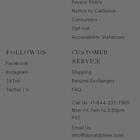
Privacy Policy
Notice to California
Consumers
Opt out
Accessibility Statement
FOLLOW US
CUSTOMER
SERVICE
Facebook
Instagram
Shipping
TikTok
Returns/Exchanges
Twitter / X
FAQ
Call Us:
+1-844-337-7985
Mon-Fri 7am to 3:30pm
PST
Email Us:
info@donaldpliner.com