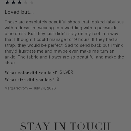
Loved but....
These are absolutely beautiful shoes that looked fabulous
with a dress I'm wearing to a wedding with a periwinkle
blue dress. But they just didn't stay on my feet in a way
that I thought I could manage for 9 hours. If they had a
strap, they would be perfect. Sad to send back but I think
they'd frustrate me and maybe even make me turn an
ankle. The fabric and flower are so beautiful and make the
shoe.
What color did you buy?
SILVER
What size did you buy?
8
Margaret
from
—
July 24, 2026
STAY IN TOUCH
Footer