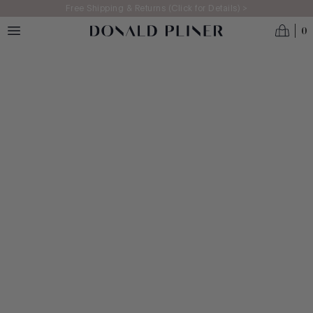
Skip to main content
Free Shipping & Returns (Click for Details) >
0