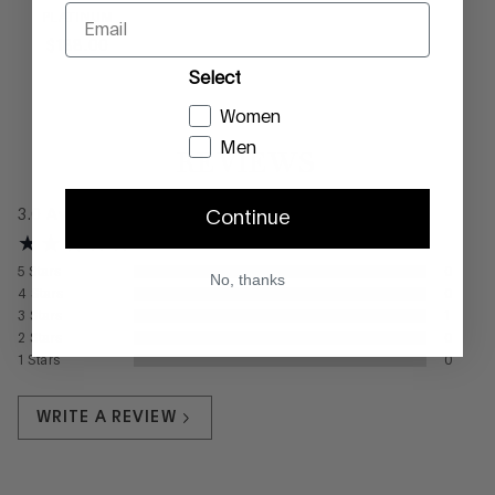
Email
PLATINUM
$
188
.
00
Select
Women
Men
REVIEWS
3.0
Average
Continue
5
Stars
0
No, thanks
4
Stars
0
3
Stars
1
2
Stars
0
1
Stars
0
WRITE A REVIEW