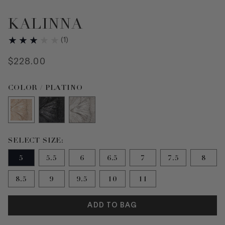
KALINNA
(
1
)
$
228
.
00
Color PLATINO selected
COLOR / PLATINO
Size 5 selected
SELECT SIZE:
5
5.5
6
6.5
7
7.5
8
8.5
9
9.5
10
11
ADD TO BAG