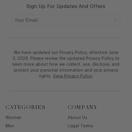
Sign Up For Updates And Offers
We have updated our Privacy Policy, effective June
3, 2026. Please review the updated Privacy Policy to
learn more about how we collect, use, disclose, and
protect your personal information and your privacy
rights.
View Privacy Policy
CATEGORIES
COMPANY
Women
About Us
Men
Legal Terms