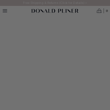
Skip to main content
Free Shipping & Returns (Click for Details) >
0