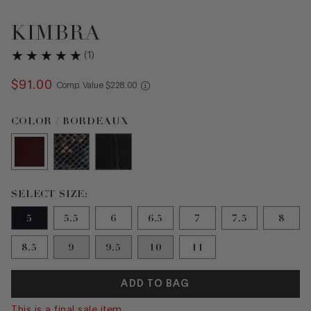
KIMBRA
(
1
)
$
91
.
00
COMPARE AT VALUE
Comp. Value
$
228
.
00
Color Bordeaux selected
COLOR / BORDEAUX
Size 5 selected
SELECT SIZE:
5
5.5
6
6.5
7
7.5
8
8.5
9
9.5
10
11
ADD TO BAG
This is a final sale item