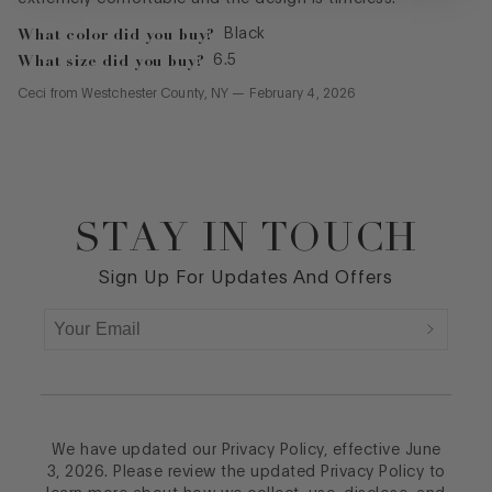
What color did you buy?
Black
What size did you buy?
6.5
Ceci
from
Westchester County, NY
—
February 4, 2026
STAY IN TOUCH
Footer
Sign Up For Updates And Offers
We have updated our Privacy Policy, effective June
3, 2026. Please review the updated Privacy Policy to