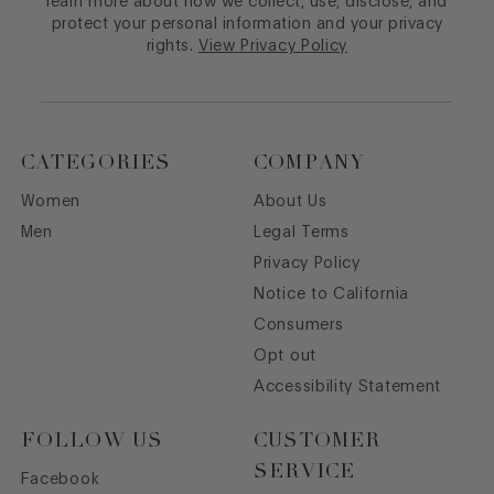
learn more about how we collect, use, disclose, and
protect your personal information and your privacy
rights.
View Privacy Policy
CATEGORIES
COMPANY
Women
About Us
Men
Legal Terms
Privacy Policy
Notice to California
Consumers
Opt out
Accessibility Statement
FOLLOW US
CUSTOMER
SERVICE
Facebook