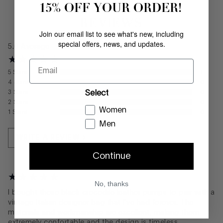
15% OFF YOUR ORDER!
REVIEWS
Join our email list to see what's new, including
special offers, news, and updates.
5.0
Average
Email
5
Stars
1
4
Stars
0
Select
3
Stars
0
2
Stars
0
Women
1
Stars
0
Men
WRITE A REVIEW
Continue
No, thanks
I bought these black crocodile leather pumps to pair with a
vintage Italian designer bag that I've had forever. The
materials and workmanship are excellent, making them
extremely confortable and the design is timeless.