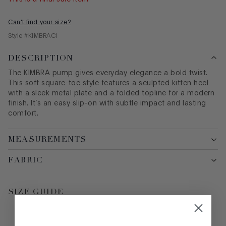
Can't find your size?
Style #
KIMBRACI
DESCRIPTION
The KIMBRA pump gives everyday elegance a bold twist.
This soft square-toe style features a sculpted kitten heel
with a sleek metal plate and a folded topline for a modern
finish. It’s an easy slip-on with subtle impact and lasting
comfort.
MEASUREMENTS
FABRIC
SIZE GUIDE