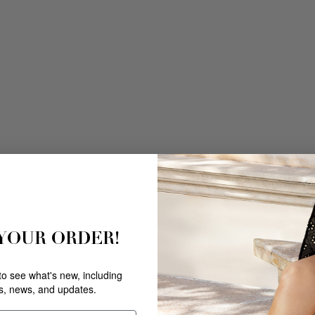
 YOUR ORDER!
 to see what's new, including
rs, news, and updates.