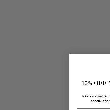
15% OFF
Join our email list
special offe