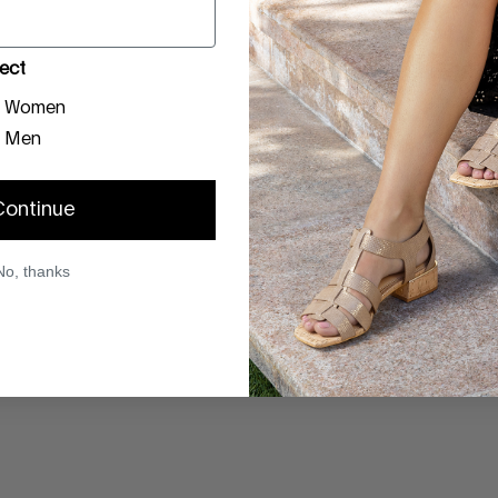
ect
Women
Men
Continue
No, thanks