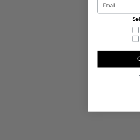
Email
Sel