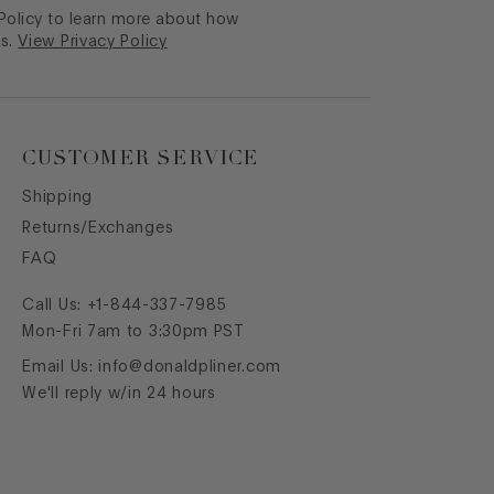
 Policy to learn more about how
s.
View Privacy Policy
CUSTOMER SERVICE
Shipping
Returns/Exchanges
FAQ
Call Us:
+1-844-337-7985
Mon-Fri 7am to 3:30pm PST
Email Us:
info@donaldpliner.com
We'll reply w/in 24 hours