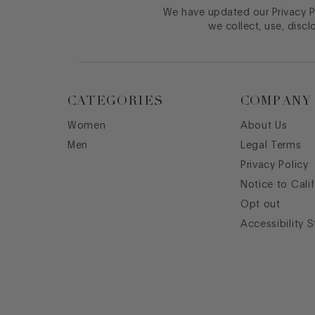
We have updated our Privacy Po
we collect, use, discl
CATEGORIES
COMPANY
Women
About Us
Men
Legal Terms
Privacy Policy
Notice to Cali
Opt out
Accessibility 