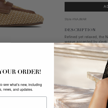
A
Style #
NAJMAR
DESCRIPTION
Refined yet relaxed, the N
weave accented by sleek t
the heel. A softly squar
make this slip-on as comfo
MEASUREMENTS
 YOUR ORDER!
FABRIC
CARE INSTRUCTIO
 to see what's new, including
rs, news, and updates.
SIZE GUIDE