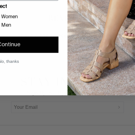
ect
REVIEWS
Women
Men
BE THE FIRST TO REVIEW THIS PRODUCT
Continue
No, thanks
STAY IN TOUCH
Sign Up For Updates And Offers