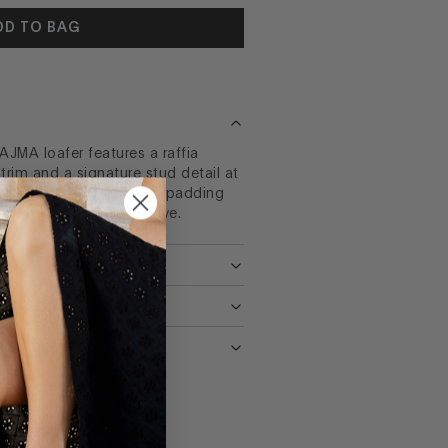
DD TO BAG
AJMA loafer features a raffia
rim and a signature stud detail at
ed toe and memory foam padding
rtable as it is distinctive.
NS