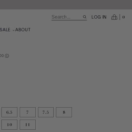
0
LOG IN
SALE
ABOUT
RE AT VALUE
00
6.5
7
7.5
8
10
11