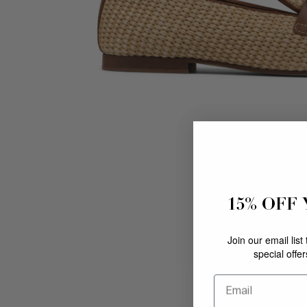
15% OFF
Join our email list
special offe
Email