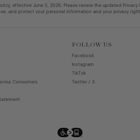
licy, effective June 3, 2026. Please review the updated Privacy
ose, and protect your personal information and your privacy right
FOLLOW US
Facebook
Instagram
TikTok
fornia Consumers
Twitter / X
Statement