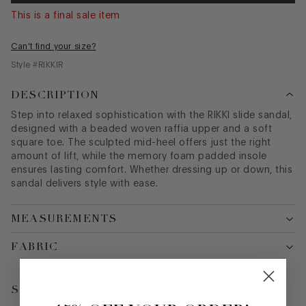
This is a final sale item
Can't find your size?
Style #
RIKKIR
DESCRIPTION
Step into relaxed sophistication with the RIKKI slide sandal,
designed with a beaded woven raffia upper and a soft
square toe. The sculpted mid-heel offers just the right
amount of lift, while the memory foam padded insole
ensures lasting comfort. Whether dressing up or down, this
sandal delivers style with ease.
MEASUREMENTS
FABRIC
SIZE GUIDE