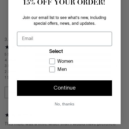
15% OFF YOUR ORDER!
Join our email list to see what's new, including
special offers, news, and updates.
REVIEWS
Email
3.0
Average
Select
5
Stars
0
4
Stars
0
Women
3
Stars
1
Men
2
Stars
0
1
Stars
0
Continue
WRITE A REVIEW
No, thanks
This mule was a little wider than I would have preferred