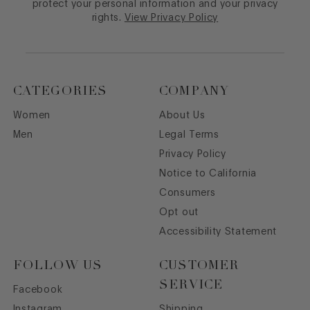
protect your personal information and your privacy
rights.
View Privacy Policy
CATEGORIES
COMPANY
Women
About Us
Men
Legal Terms
Privacy Policy
Notice to California
Consumers
Opt out
Accessibility Statement
FOLLOW US
CUSTOMER
SERVICE
Facebook
Instagram
Shipping