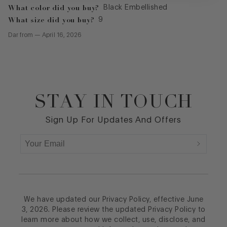
What color did you buy?
Black Embellished
What size did you buy?
9
Dar
from
—
April 16, 2026
STAY IN TOUCH
Footer
Sign Up For Updates And Offers
We have updated our Privacy Policy, effective June
3, 2026. Please review the updated Privacy Policy to
learn more about how we collect, use, disclose, and