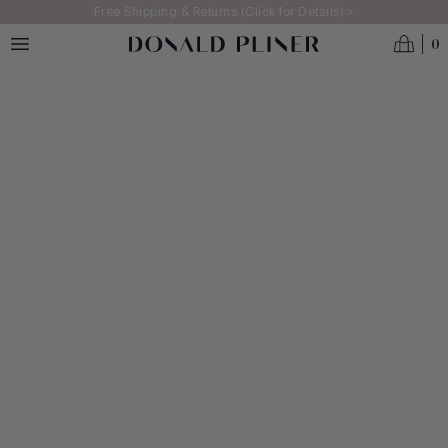
Skip to main content
Free Shipping & Returns (Click for Details) >
0