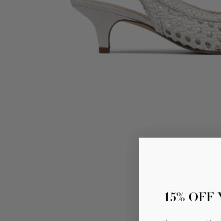
15% OFF