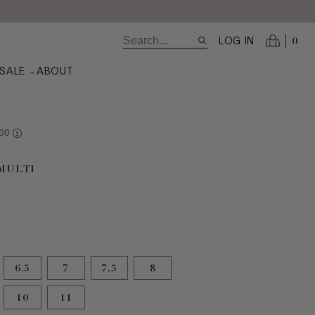
0
LOG IN
SALE
ABOUT
RE AT VALUE
00
selected
 MULTI
6.5
7
7.5
8
10
11