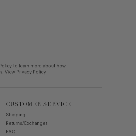
 Policy to learn more about how
s.
View Privacy Policy
CUSTOMER SERVICE
Shipping
Returns/Exchanges
FAQ