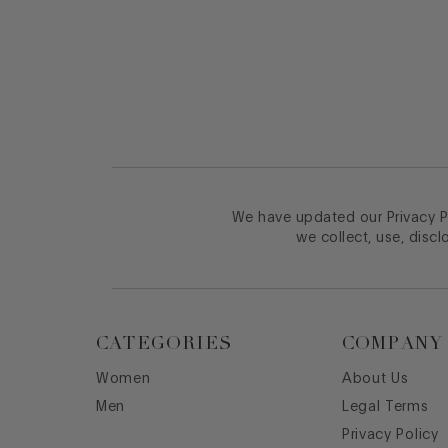
Footer
We have updated our Privacy Po
we collect, use, discl
CATEGORIES
COMPANY
Women
About Us
Men
Legal Terms
Privacy Policy