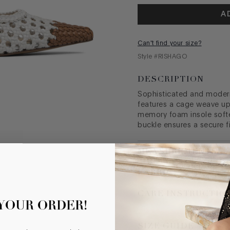
A
Can't find your size?
Style #
RISHAGO
DESCRIPTION
Sophisticated and modern,
features a cage weave up
memory foam insole softe
buckle ensures a secure f
MEASUREMENTS
FABRIC
CARE INSTRUCTIO
 YOUR ORDER!
SIZE GUIDE