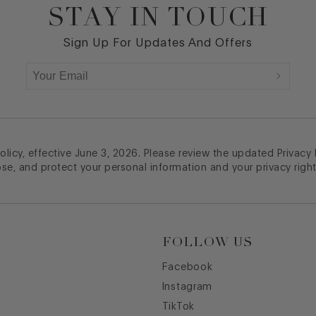
STAY IN TOUCH
Sign Up For Updates And Offers
licy, effective June 3, 2026. Please review the updated Privacy
ose, and protect your personal information and your privacy right
FOLLOW US
Facebook
Instagram
TikTok