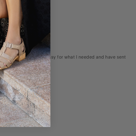
ver the gold was too dressy for what I needed and have sent