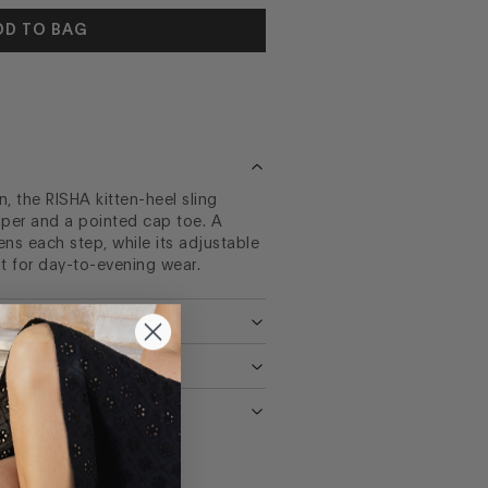
DD TO BAG
 the RISHA kitten-heel sling
per and a pointed cap toe. A
ns each step, while its adjustable
it for day-to-evening wear.
NS