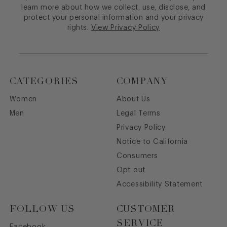
learn more about how we collect, use, disclose, and
protect your personal information and your privacy
rights.
View Privacy Policy
CATEGORIES
COMPANY
Women
About Us
Men
Legal Terms
Privacy Policy
Notice to California
Consumers
Opt out
Accessibility Statement
FOLLOW US
CUSTOMER
SERVICE
Facebook