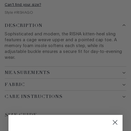
Can't find your size?
Style #
RISHAGO
DESCRIPTION
Sophisticated and modern, the RISHA kitten-heel sling
features a cage weave upper and a pointed cap toe. A
memory foam insole softens each step, while its
adjustable buckle ensures a secure fit for day-to-evening
wear.
MEASUREMENTS
FABRIC
CARE INSTRUCTIONS
SIZE GUIDE