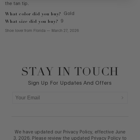
What color did you buy?
Gold
What size did you buy?
9
Shoe lover
from
Florida
—
March 27, 2026
STAY IN TOUCH
Footer
Sign Up For Updates And Offers
We have updated our Privacy Policy, effective June
3, 2026. Please review the updated Privacy Policy to