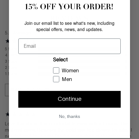
15% OFF YOUR ORDER!
REVIEWS
Join our email list to see what's new, including
special offers, news, and updates.
5.0
Average
Email
5
Stars
1
4
Stars
0
Select
3
Stars
0
2
Stars
0
Women
1
Stars
0
Men
WRITE A REVIEW
Continue
No, thanks
Love this show. It is comfortable even with a bunion. The
material gives. However the gold was too dressy for what I
needed and have sent for the same shoe in the white with