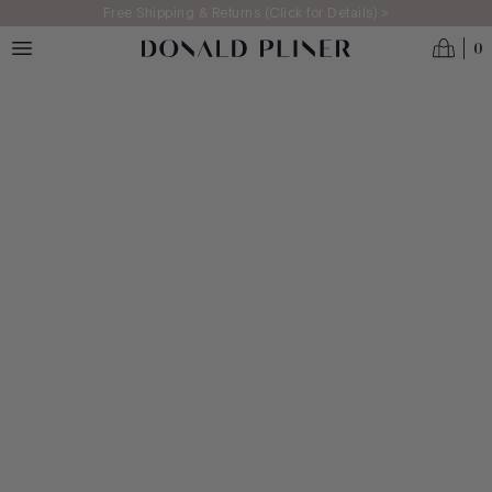
Skip to main content
Free Shipping & Returns (Click for Details) >
0