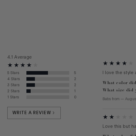
4.1
Average
I love the style
5
Stars
5
4
Stars
2
What color did
3
Stars
2
What size did 
2
Stars
1
1
Stars
0
Babs
from
—
Augus
WRITE A REVIEW
Love this but h