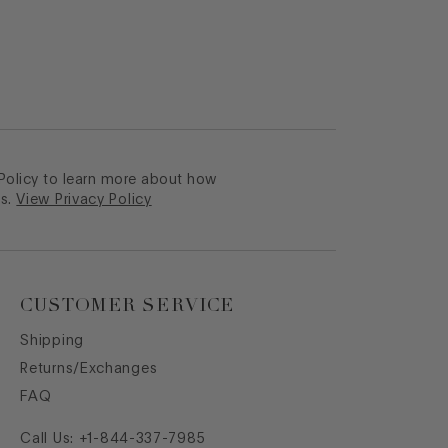
 Policy to learn more about how
s.
View Privacy Policy
CUSTOMER SERVICE
Shipping
Returns/Exchanges
FAQ
Call Us:
+1-844-337-7985