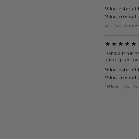
What color did
What size did 
Lynn
from
florida
Donald Pliner h
super quick too
What color did
What size did 
TG
from
—
April 12
Footer