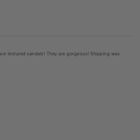
ave textured sandals! They are gorgeous! Shipping was