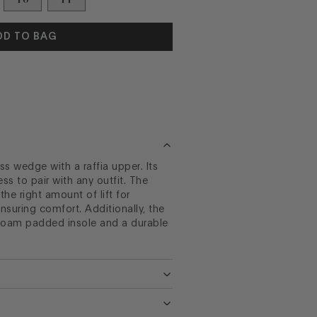
DD TO BAG
ess wedge with a raffia upper. Its
less to pair with any outfit. The
he right amount of lift for
ensuring comfort. Additionally, the
foam padded insole and a durable