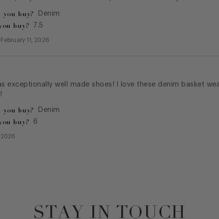
 you buy?
Denim
you buy?
7.5
—
February 11, 2026
as exceptionally well made shoes! I love these denim basket we
!
 you buy?
Denim
you buy?
6
, 2026
STAY IN TOUCH