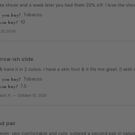
se shoes and a week later you had them 25% off. I love the shoe
 you buy?
Tobacco
you buy?
10
l 25, 2026
rrow-ish slide
 & have it in 2 colors. I have a slim foot & it fits me great. (I wis
 you buy?
Tobacco
you buy?
7.5
ach, Fl.
—
October 10, 2025
nd pair
enim, very comfortable and cute, ordered a second pair in natura