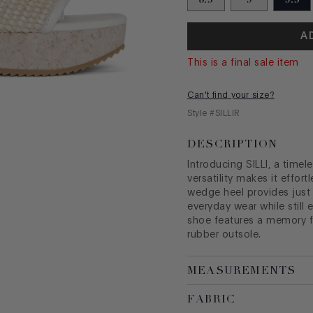
A
This is a final sale item
Can't find your size?
Style #
SILLIR
DESCRIPTION
Introducing SILLI, a timel
versatility makes it effort
wedge heel provides just t
everyday wear while still 
shoe features a memory 
rubber outsole.
MEASUREMENTS
FABRIC