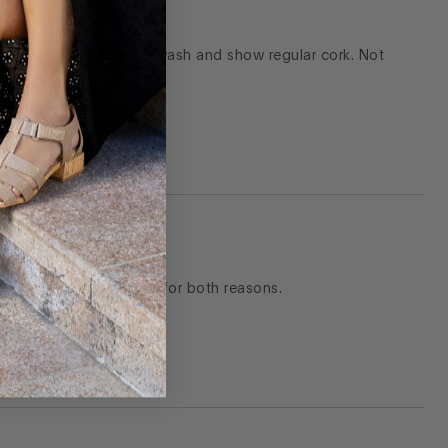
 cork removed the whitewash and show regular cork. Not
ate. I ended up returning for both reasons.