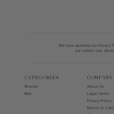
We have updated our Privacy Po
we collect, use, discl
CATEGORIES
COMPANY
Women
About Us
Men
Legal Terms
Privacy Policy
Notice to Cali