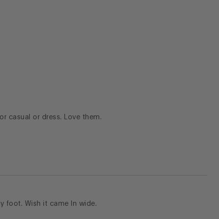
for casual or dress. Love them.
y foot. Wish it came In wide.