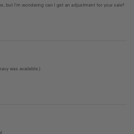
s, but I’m wondering can I get an adjustment for your sale?
h navy was available.)
l