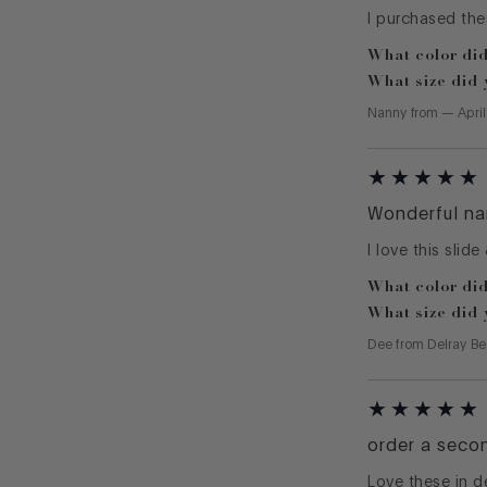
I purchased the
What color did
What size did 
Nanny
from
—
Apri
Wonderful na
I love this slide
What color did
What size did 
Dee
from
Delray Be
order a seco
Love these in d