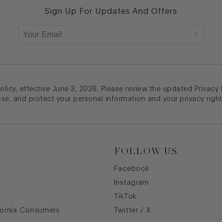
Sign Up For Updates And Offers
licy, effective June 3, 2026. Please review the updated Privacy
ose, and protect your personal information and your privacy right
FOLLOW US
Facebook
Instagram
TikTok
fornia Consumers
Twitter / X