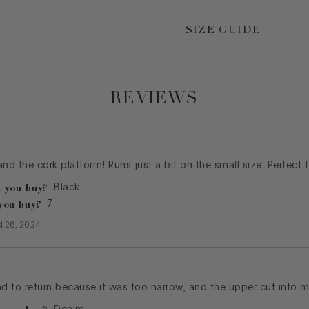
SIZE GUIDE
REVIEWS
 and the cork platform! Runs just a bit on the small size. Perfect 
 you buy?
Black
you buy?
7
t 26, 2024
ad to return because it was too narrow, and the upper cut into m