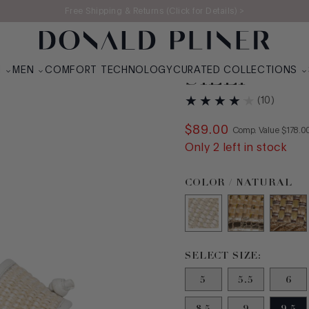
Free Shipping & Returns (Click for Details) >
N
MEN
COMFORT TECHNOLOGY
CURATED COLLECTIONS
SILLI
(
10
)
$
89
.
00
COMPAR
Comp. Value
$
178
.
0
Only
2
left in stock
Color Natural selected
COLOR / NATURAL
Size 9.5 selected
SELECT SIZE:
5
5.5
6
8.5
9
9.5