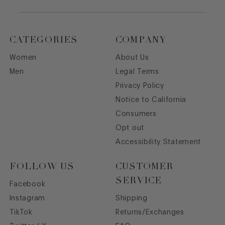
CATEGORIES
COMPANY
Women
About Us
Men
Legal Terms
Privacy Policy
Notice to California
Consumers
Opt out
Accessibility Statement
FOLLOW US
CUSTOMER
SERVICE
Facebook
Instagram
Shipping
TikTok
Returns/Exchanges