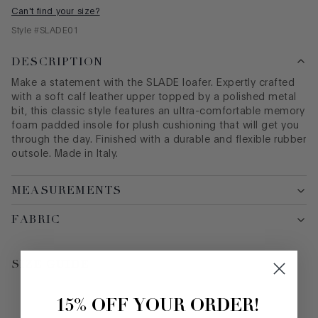
Can't find your size?
Style #
SLADE01
DESCRIPTION
Make a statement with the SLADE loafer. Expertly crafted
with a soft calf leather upper topped by a polished metal
bit, this classic style features an ultra-comfortable memory
foam padded insole for plush cushioning that will get you
through the day. Finished with a durable and flexible rubber
outsole. Made in Italy.
MEASUREMENTS
FABRIC
SIZE GUIDE
15% OFF YOUR ORDER!