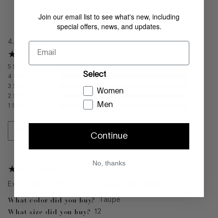
Join our email list to see what's new, including
REVIEWS
special offers, news, and updates.
4.0
Average
Email
5
Stars
0
Select
4
Stars
1
3
Stars
0
Women
2
Stars
0
Men
1
Stars
0
WRITE A REVIEW
Continue
No, thanks
Extremely comfy and nice shoes. Great Value
What color did you buy?
Taupe
What size did you buy?
12