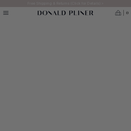
Skip to main content
Free Shipping & Returns (Click for Details) >
0