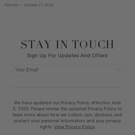
Pat
from
—
October 27, 2025
STAY IN TOUCH
Footer
Sign Up For Updates And Offers
We have updated our Privacy Policy, effective June
3, 2026. Please review the updated Privacy Policy to
learn more about how we collect, use, disclose, and
protect your personal information and your privacy
rights.
View Privacy Policy