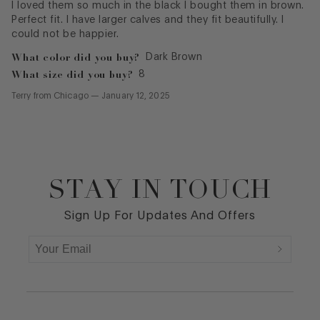
I loved them so much in the black I bought them in brown.
Perfect fit. I have larger calves and they fit beautifully. I
could not be happier.
What color did you buy?
Dark Brown
What size did you buy?
8
Terry
from
Chicago
—
January 12, 2025
STAY IN TOUCH
Footer
Sign Up For Updates And Offers