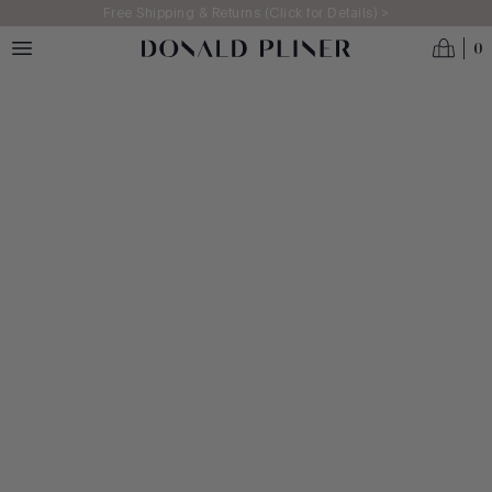
Skip to main content
Free Shipping & Returns (Click for Details) >
0