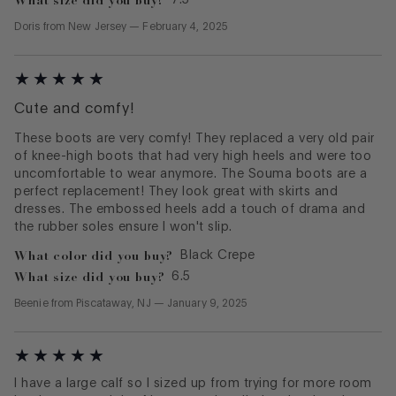
Doris
from
New Jersey
—
February 4, 2025
Cute and comfy!
These boots are very comfy! They replaced a very old pair
of knee-high boots that had very high heels and were too
uncomfortable to wear anymore. The Souma boots are a
perfect replacement! They look great with skirts and
dresses. The embossed heels add a touch of drama and
the rubber soles ensure I won't slip.
What color did you buy?
Black Crepe
What size did you buy?
6.5
Beenie
from
Piscataway, NJ
—
January 9, 2025
I have a large calf so I sized up from trying for more room