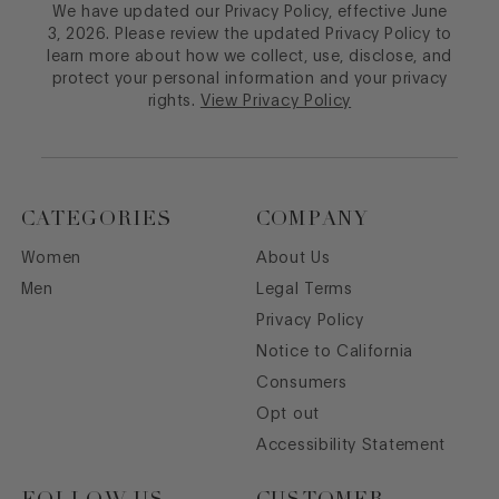
We have updated our Privacy Policy, effective June
3, 2026. Please review the updated Privacy Policy to
learn more about how we collect, use, disclose, and
protect your personal information and your privacy
rights.
View Privacy Policy
CATEGORIES
COMPANY
Women
About Us
Men
Legal Terms
Privacy Policy
Notice to California
Consumers
Opt out
Accessibility Statement
FOLLOW US
CUSTOMER