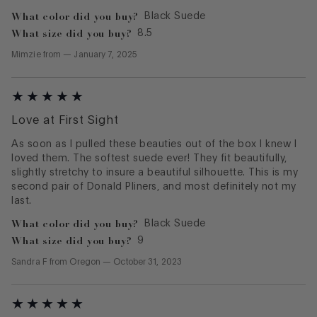
What color did you buy?
Black Suede
What size did you buy?
8.5
Mimzie
from
—
January 7, 2025
Love at First Sight
As soon as I pulled these beauties out of the box I knew I
loved them. The softest suede ever! They fit beautifully,
slightly stretchy to insure a beautiful silhouette. This is my
second pair of Donald Pliners, and most definitely not my
last.
What color did you buy?
Black Suede
What size did you buy?
9
Sandra F
from
Oregon
—
October 31, 2023