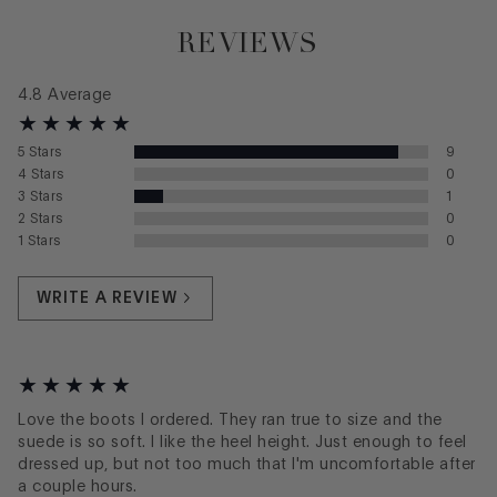
REVIEWS
4.8
Average
5
Stars
9
4
Stars
0
3
Stars
1
2
Stars
0
1
Stars
0
WRITE A REVIEW
Love the boots I ordered. They ran true to size and the
suede is so soft. I like the heel height. Just enough to feel
dressed up, but not too much that I'm uncomfortable after
a couple hours.