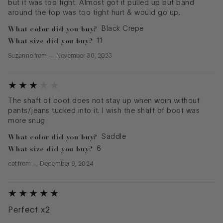
but it was too tight. Almost got it pulled up but band
around the top was too tight hurt & would go up.
What color did you buy?
Black Crepe
What size did you buy?
11
Suzanne
from
—
November 30, 2023
The shaft of boot does not stay up when worn without
pants/jeans tucked into it. I wish the shaft of boot was
more snug
What color did you buy?
Saddle
What size did you buy?
6
cat
from
—
December 9, 2024
Perfect x2