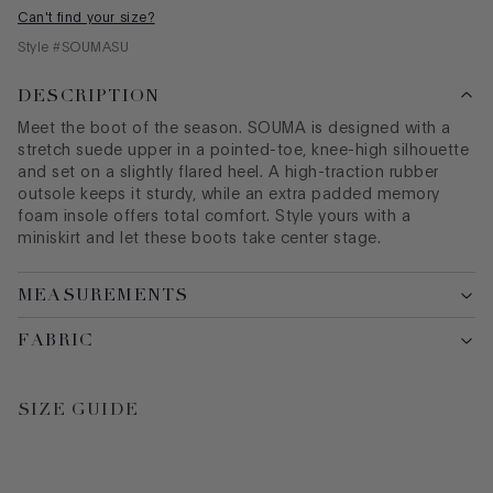
Can't find your size?
Style #
SOUMASU
DESCRIPTION
Meet the boot of the season. SOUMA is designed with a
stretch suede upper in a pointed-toe, knee-high silhouette
and set on a slightly flared heel. A high-traction rubber
outsole keeps it sturdy, while an extra padded memory
foam insole offers total comfort. Style yours with a
miniskirt and let these boots take center stage.
MEASUREMENTS
FABRIC
SIZE GUIDE