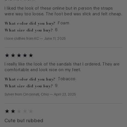
I liked the look of these online but in person the straps
were way too loose. The foot bed was slick and felt cheap.
What color did you buy?
Foam
What size did you buy?
6
I love clothes
from
KC
—
June 11, 2025
I really like the look of the sandals that I ordered. They are
comfortable and look nice on my feet.
What color did you buy?
Tobacco
What size did you buy?
9
Sylver
from
Cincinnati, Ohio
—
April 23, 2025
Cute but rubbed