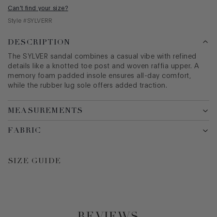
Can't find your size?
Style #
SYLVERR
DESCRIPTION
The SYLVER sandal combines a casual vibe with refined
details like a knotted toe post and woven raffia upper. A
memory foam padded insole ensures all-day comfort,
while the rubber lug sole offers added traction.
MEASUREMENTS
FABRIC
SIZE GUIDE
REVIEWS