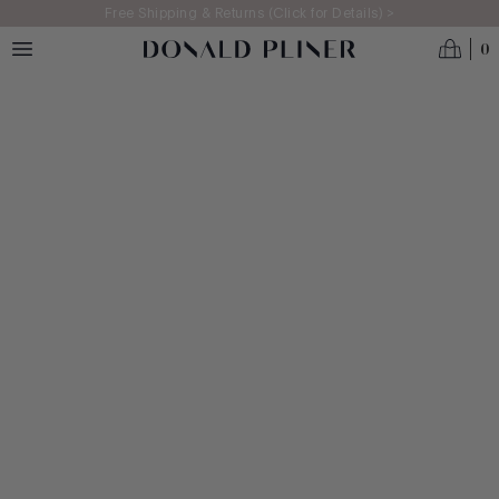
Skip to main content
Free Shipping & Returns (Click for Details) >
0