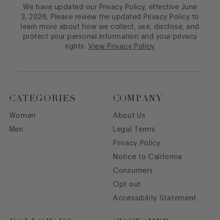
We have updated our Privacy Policy, effective June
3, 2026. Please review the updated Privacy Policy to
learn more about how we collect, use, disclose, and
protect your personal information and your privacy
rights.
View Privacy Policy
CATEGORIES
COMPANY
Women
About Us
Men
Legal Terms
Privacy Policy
Notice to California
Consumers
Opt out
Accessibility Statement