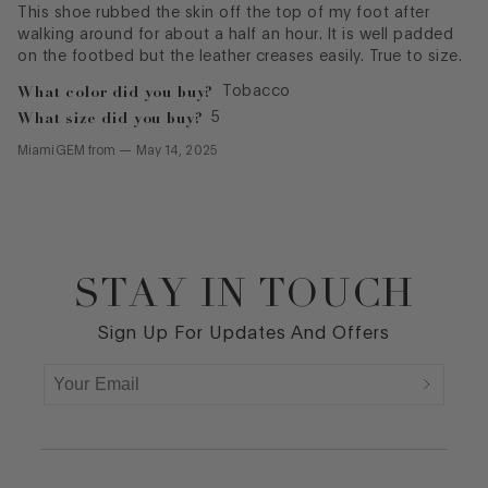
This shoe rubbed the skin off the top of my foot after
walking around for about a half an hour. It is well padded
on the footbed but the leather creases easily. True to size.
What color did you buy?
Tobacco
What size did you buy?
5
MiamiGEM
from
—
May 14, 2025
STAY IN TOUCH
Footer
Sign Up For Updates And Offers