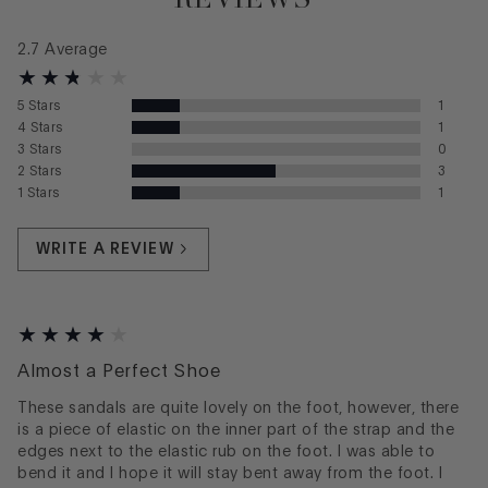
2.7
Average
5
Stars
1
4
Stars
1
3
Stars
0
2
Stars
3
1
Stars
1
WRITE A REVIEW
Almost a Perfect Shoe
These sandals are quite lovely on the foot, however, there
is a piece of elastic on the inner part of the strap and the
edges next to the elastic rub on the foot. I was able to
bend it and I hope it will stay bent away from the foot. I