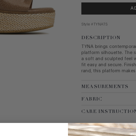
A
Style #
TYNATS
DESCRIPTION
TYNA brings contemporary
platform silhouette. The 
a soft and sculpted feel 
fit easy and secure. Finis
rand, this platform makes
MEASUREMENTS
FABRIC
CARE INSTRUCTIO
SIZE GUIDE