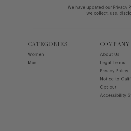
We have updated our Privacy Po
we collect, use, discl
CATEGORIES
COMPANY
Women
About Us
Men
Legal Terms
Privacy Policy
Notice to Cali
Opt out
Accessibility 