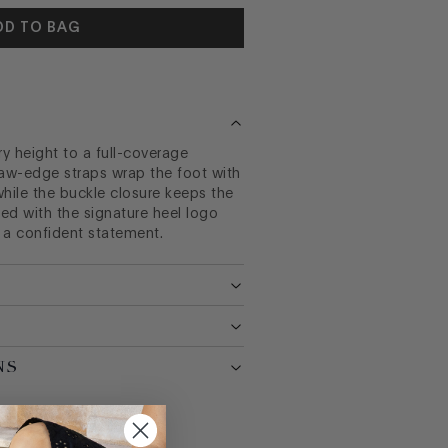
DD TO BAG
 height to a full-coverage
raw-edge straps wrap the foot with
while the buckle closure keeps the
hed with the signature heel logo
 a confident statement.
NS