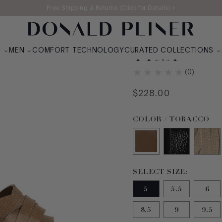
Free Shipping & Returns (Click for Details) >
N
MEN
COMFORT TECHNOLOGY
CURATED COLLECTIONS
TYNA
(
0
)
$
228
.
00
Color TOBACCO selec
COLOR / TOBACCO
Size 5 selected
SELECT SIZE:
5
5.5
6
8.5
9
9.5