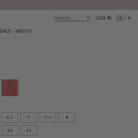
0
LOG IN
SALE
ABOUT
ted
6.5
7
7.5
8
10
11