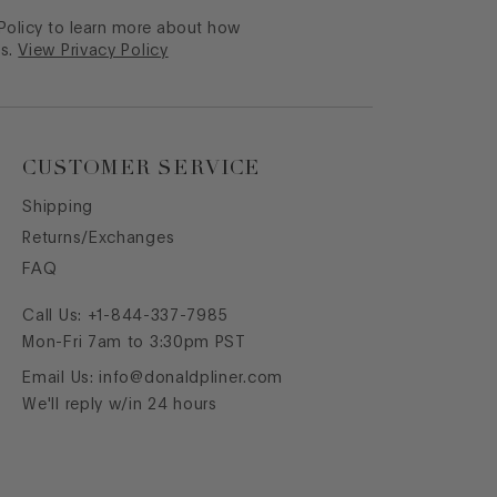
 Policy to learn more about how
s.
View Privacy Policy
CUSTOMER SERVICE
Shipping
Returns/Exchanges
FAQ
Call Us:
+1-844-337-7985
Mon-Fri 7am to 3:30pm PST
Email Us:
info@donaldpliner.com
We'll reply w/in 24 hours