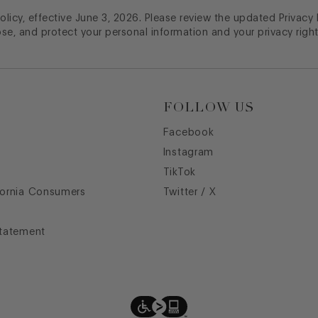
licy, effective June 3, 2026. Please review the updated Privacy
ose, and protect your personal information and your privacy right
FOLLOW US
Facebook
Instagram
TikTok
fornia Consumers
Twitter / X
Statement