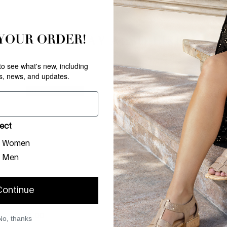
 YOUR ORDER!
YOU MAY ALSO LIKE
 to see what's new, including
rs, news, and updates.
NEW ARRIVAL
NEW ARRIVAL
ect
Women
Men
Continue
PHEEBE
BRAZI
PLATINO
PLATINO
$
248
.
00
$
198
.
00
No, thanks