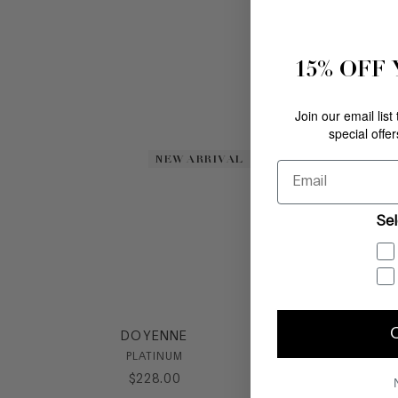
15% OFF
Join our email list
special offe
NEW ARRIVAL
NEW ARRIVAL
Email
Sel
DOYENNE
PLATINUM
$
228
.
00