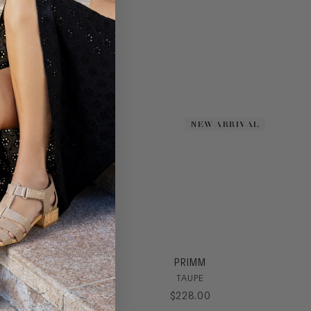
NEW ARRIVAL
NEW ARRIVAL
PRIMM
TAUPE
$
228
.
00