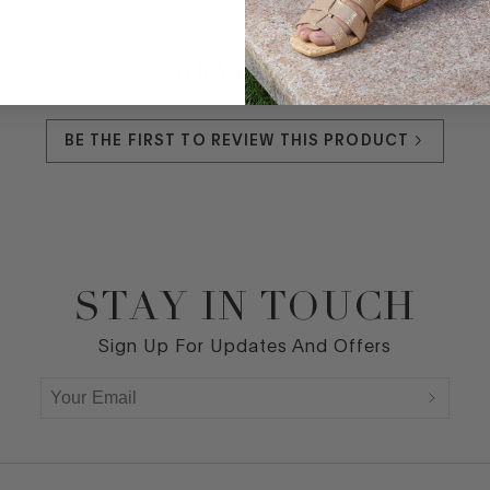
REVIEWS
BE THE FIRST TO REVIEW THIS PRODUCT
STAY IN TOUCH
Sign Up For Updates And Offers