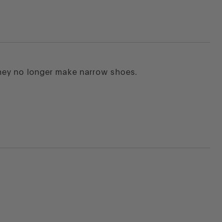
hey no longer make narrow shoes.