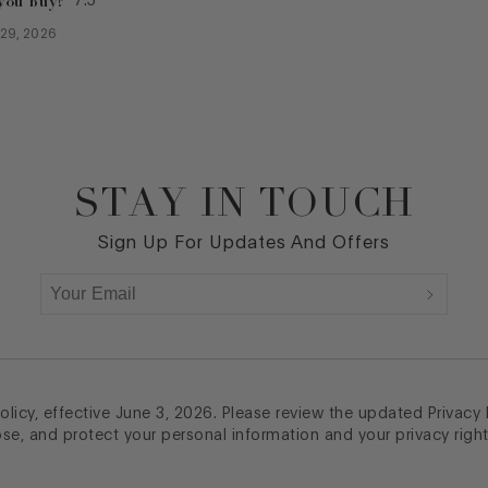
you buy?
7.5
l 29, 2026
STAY IN TOUCH
Sign Up For Updates And Offers
licy, effective June 3, 2026. Please review the updated Privacy
ose, and protect your personal information and your privacy right