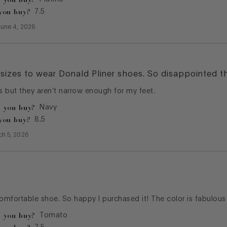
you buy?
7.5
June 4, 2026
sizes to wear Donald Pliner shoes. So disappointed t
 but they aren’t narrow enough for my feet.
 you buy?
Navy
you buy?
8.5
ch 5, 2026
comfortable shoe. So happy I purchased it! The color is fabulous
 you buy?
Tomato