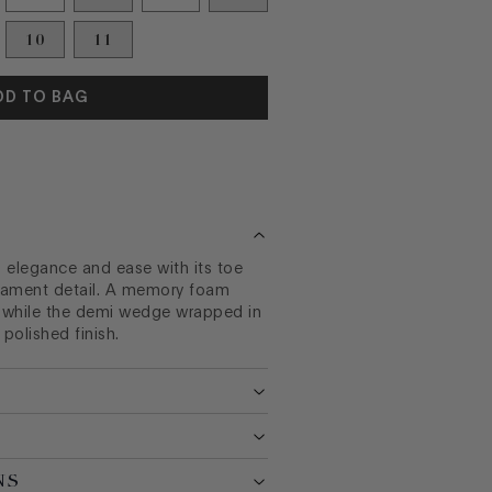
10
11
DD TO BAG
elegance and ease with its toe
nament detail. A memory foam
 while the demi wedge wrapped in
polished finish.
NS