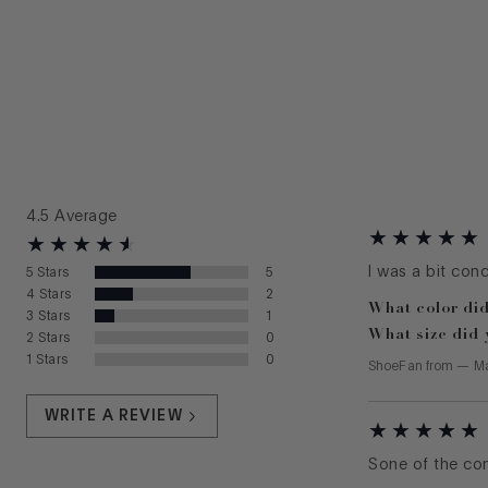
4.5
Average
I was a bit con
5
Stars
5
4
Stars
2
What color did
3
Stars
1
What size did 
2
Stars
0
1
Stars
0
ShoeFan
from
—
Ma
WRITE A REVIEW
Sone of the com