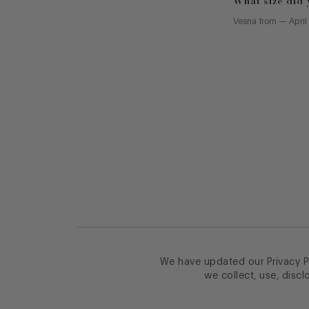
What size did 
Vesna
from
—
Apri
Footer
We have updated our Privacy Po
we collect, use, discl