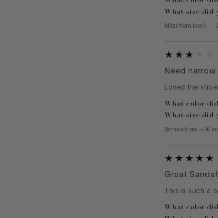
What size did 
Mitzi
from
IowA
—
Need narrow 
Loved the shoes
What color did
What size did 
Bonnie
from
—
Mar
Great Sandal
This is such a 
What color did