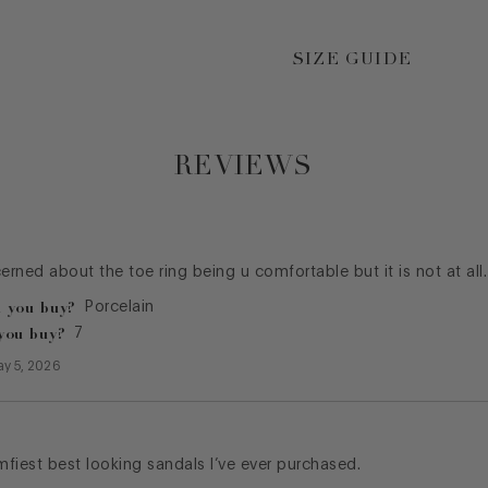
SIZE GUIDE
REVIEWS
cerned about the toe ring being u comfortable but it is not at all
 you buy?
Porcelain
you buy?
7
y 5, 2026
fiest best looking sandals I’ve ever purchased.