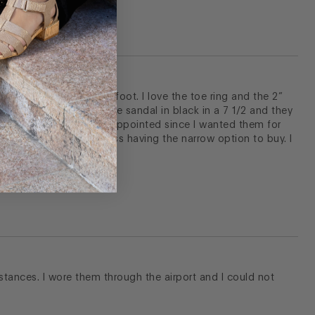
eam and I have a narrow foot. I love the toe ring and the 2”
perfect. I bought the same sandal in black in a 7 1/2 and they
 sand color. I was so disappointed since I wanted them for
 not quite the same. I miss having the narrow option to buy. I
istances. I wore them through the airport and I could not