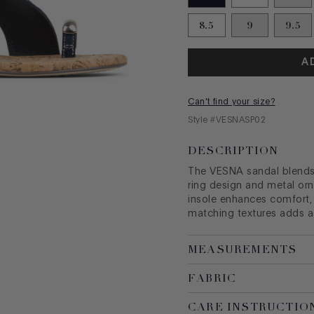
8.5
9
9.5
A
Can't find your size?
Style #
VESNASP02
DESCRIPTION
The VESNA sandal blends 
ring design and metal or
insole enhances comfort,
matching textures adds a 
MEASUREMENTS
FABRIC
CARE INSTRUCTIO