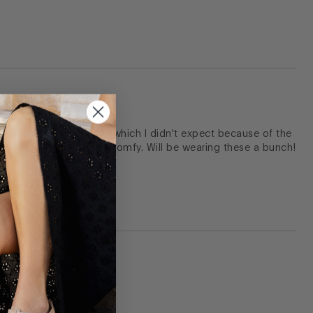
 The leather is so soft, which I didn't expect because of the
floor, and keep my feet comfy. Will be wearing these a bunch!