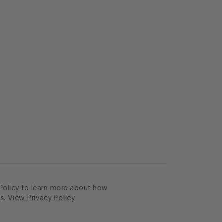
 Policy to learn more about how
s.
View Privacy Policy