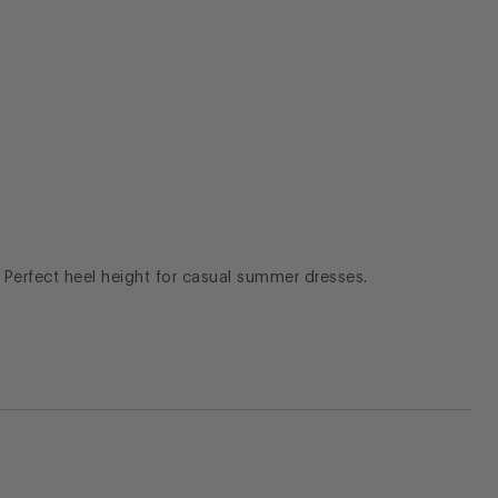
. Perfect heel height for casual summer dresses.