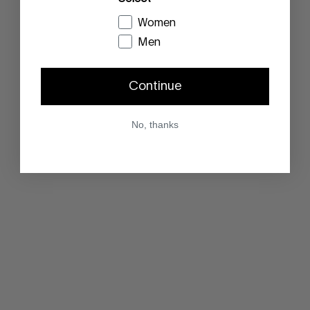
Women
Men
Continue
No, thanks