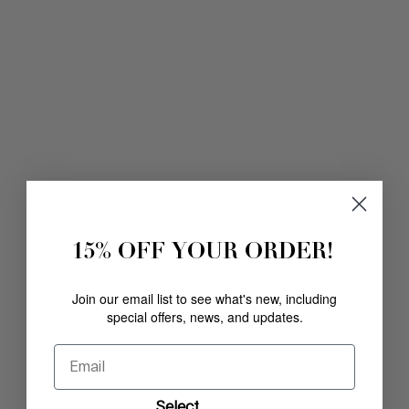
15% OFF YOUR ORDER!
Join our email list to see what's new, including
special offers, news, and updates.
Email
Select