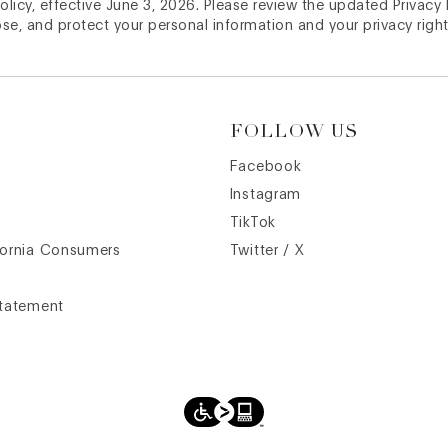
licy, effective June 3, 2026. Please review the updated Privacy
ose, and protect your personal information and your privacy right
FOLLOW US
Facebook
Instagram
TikTok
fornia Consumers
Twitter / X
Statement