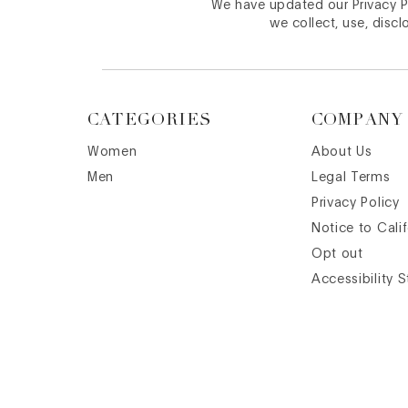
We have updated our Privacy Po
we collect, use, discl
CATEGORIES
COMPANY
Women
About Us
Men
Legal Terms
Privacy Policy
Notice to Cali
Opt out
Accessibility 