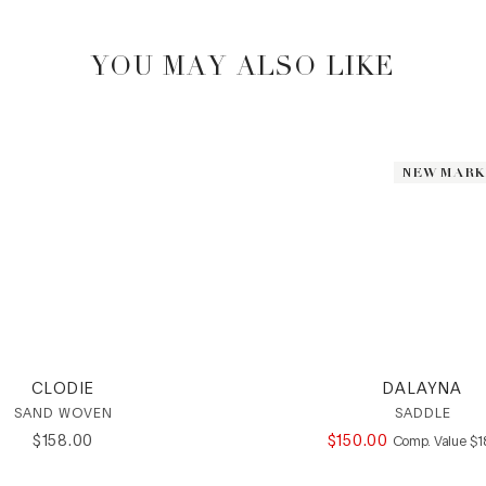
YOU MAY ALSO LIKE
NEW MAR
NEW MAR
CLODIE
DALAYNA
SAND WOVEN
SADDLE
$
158
.
00
$
150
.
00
CO
Comp. Value
$
1