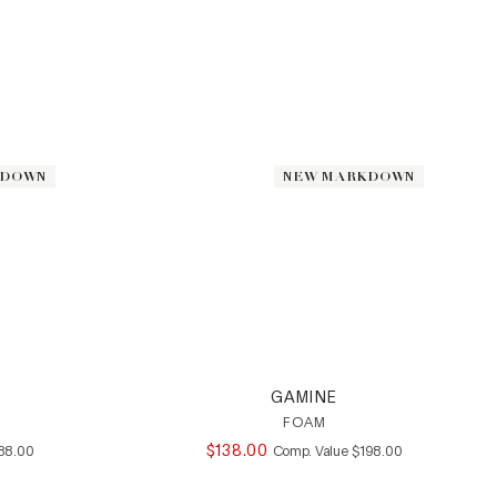
KDOWN
KDOWN
NEW MARKDOWN
NEW MARKDOWN
GAMINE
FOAM
MPARE AT VALUE
$
138
.
00
COMPARE AT VALUE
88
.
00
Comp. Value
$
198
.
00