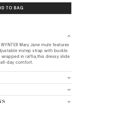
DD TO BAG
e WYNTER Mary Jane mule features
justable instep strap with buckle.
 wrapped in raffia,this dressy slide
 all-day comfort.
NS