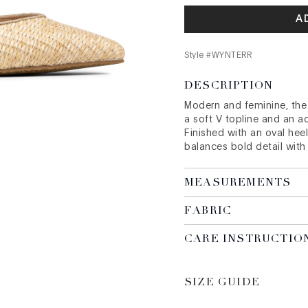
A
Style #
WYNTERR
DESCRIPTION
Modern and feminine, th
a soft V topline and an ad
Finished with an oval heel
balances bold detail with
MEASUREMENTS
FABRIC
CARE INSTRUCTIO
SIZE GUIDE