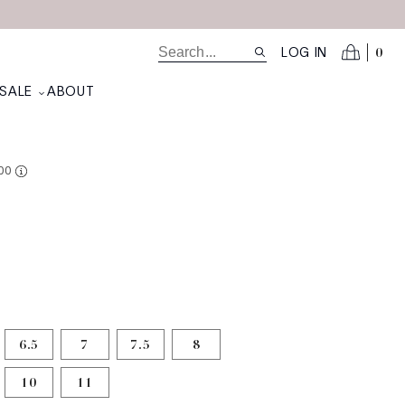
0
LOG IN
SALE
ABOUT
RE AT VALUE
00
d
6.5
7
7.5
8
10
11