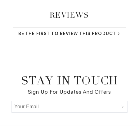
REVIEWS
BE THE FIRST TO REVIEW THIS PRODUCT
STAY IN TOUCH
Sign Up For Updates And Offers