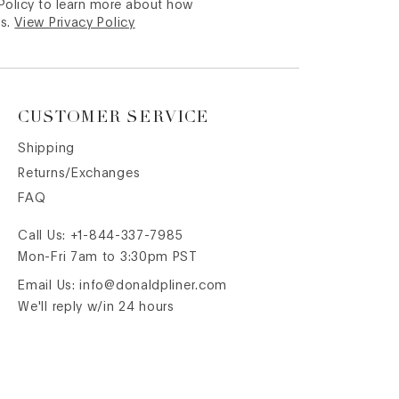
 Policy to learn more about how
s.
View Privacy Policy
CUSTOMER SERVICE
Shipping
Returns/Exchanges
FAQ
Call Us:
+1-844-337-7985
Mon-Fri 7am to 3:30pm PST
Email Us:
info@donaldpliner.com
We'll reply w/in 24 hours