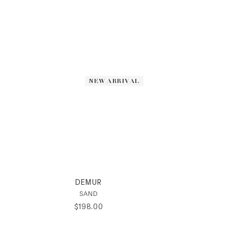
NEW ARRIVAL
NEW ARRIVAL
DEMUR
SAND
$
198
.
00