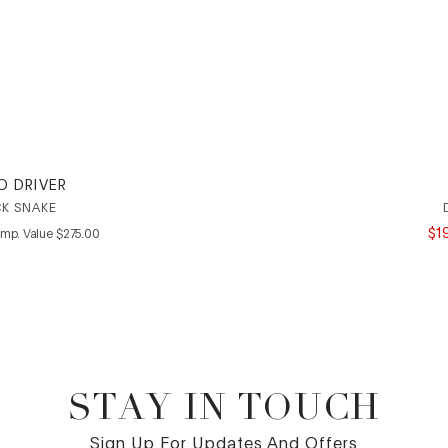
O DRIVER
K SNAKE
COMPARE AT VALUE
$
1
mp. Value
$
275
.
00
STAY IN TOUCH
Sign Up For Updates And Offers