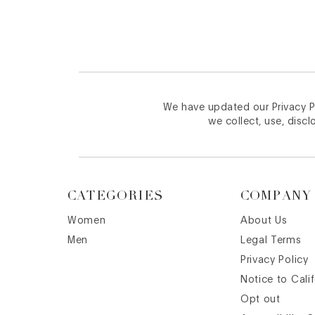
We have updated our Privacy Po
we collect, use, discl
CATEGORIES
COMPANY
Women
About Us
Men
Legal Terms
Privacy Policy
Notice to Cali
Opt out