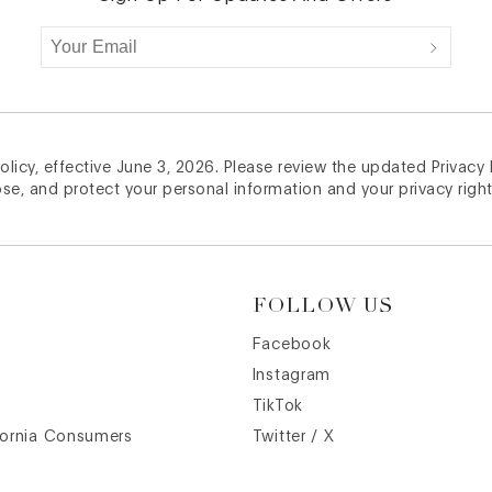
licy, effective June 3, 2026. Please review the updated Privacy
ose, and protect your personal information and your privacy right
FOLLOW US
Facebook
Instagram
TikTok
fornia Consumers
Twitter / X