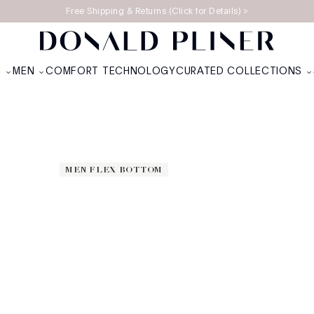
Free Shipping & Returns (Click for Details) >
OTICS
N
MEN
COMFORT TECHNOLOGY
CURATED COLLECTIONS
MEN FLEX BOTTOM
MEN FLEX BOTTOM