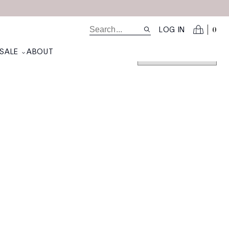
0
LOG IN
SALE
ABOUT