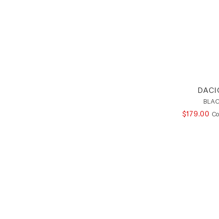
DACI
BLAC
$
179
.
00
Co
Footer