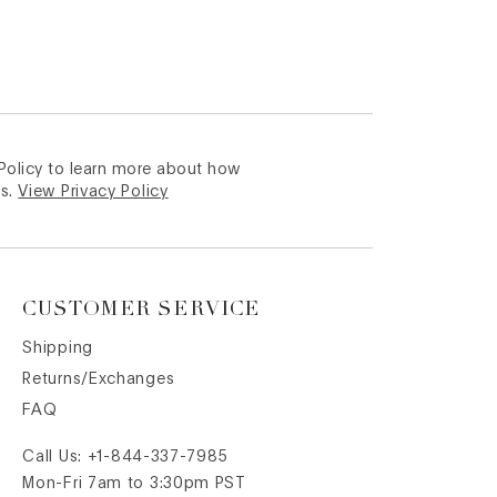
 Policy to learn more about how
s.
View Privacy Policy
CUSTOMER SERVICE
Shipping
Returns/Exchanges
FAQ
Call Us:
+1-844-337-7985
Mon-Fri 7am to 3:30pm PST