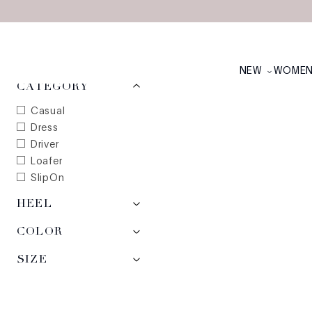
Skip to main content
MEN'S FALL'23: EX
NEW ARRIVALS
NEW
WOME
2
items
CATEGORY
Casual
Dress
Driver
Loafer
SlipOn
HEEL
COLOR
SIZE