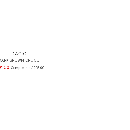
DACIO
DARK BROWN CROCO
91
.
00
COMPARE AT VALUE
Comp. Value
$
295
.
00