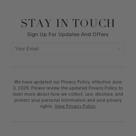
STAY IN TOUCH
Footer
Sign Up For Updates And Offers
We have updated our Privacy Policy, effective June
3, 2026. Please review the updated Privacy Policy to
learn more about how we collect, use, disclose, and
protect your personal information and your privacy
rights.
View Privacy Policy