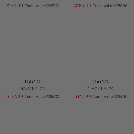
$
177
.
00
COMPARE AT VALUE
$
185
.
00
COMPARE AT
Comp. Value
$
295
.
00
Comp. Value
$
285
.
00
DACIO
DACIO
NAVY NYLON
BLACK NYLON
$
177
.
00
COMPARE AT VALUE
$
177
.
00
COMPARE AT
Comp. Value
$
295
.
00
Comp. Value
$
295
.
00