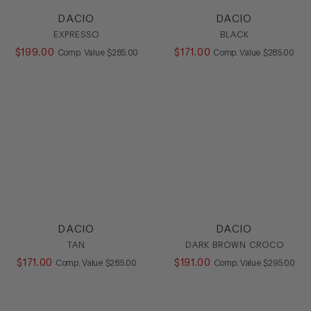
Oxford
DACIO
DACIO
SlipOn
EXPRESSO
BLACK
Sneaker
$
199
.
00
COMPARE AT VALUE
$
171
.
00
COMPARE AT
Comp. Value
$
285
.
00
Comp. Value
$
285
.
00
Stretch
HEEL
COLOR
SIZE
DACIO
DACIO
TAN
DARK BROWN CROCO
$
171
.
00
COMPARE AT VALUE
$
191
.
00
COMPARE AT
Comp. Value
$
285
.
00
Comp. Value
$
295
.
00