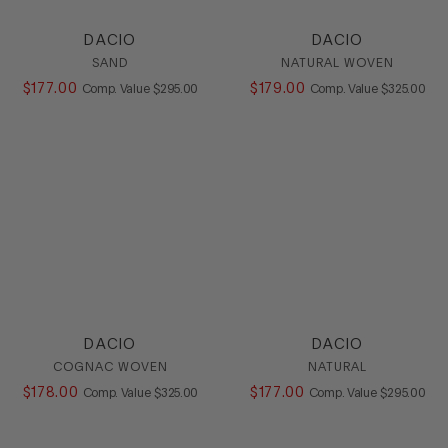
DACIO
DACIO
SAND
NATURAL WOVEN
$
177
.
00
COMPARE AT VALUE
$
179
.
00
COMPARE AT
Comp. Value
$
295
.
00
Comp. Value
$
325
.
00
DACIO
DACIO
COGNAC WOVEN
NATURAL
$
178
.
00
COMPARE AT VALUE
$
177
.
00
COMPARE AT
Comp. Value
$
325
.
00
Comp. Value
$
295
.
00