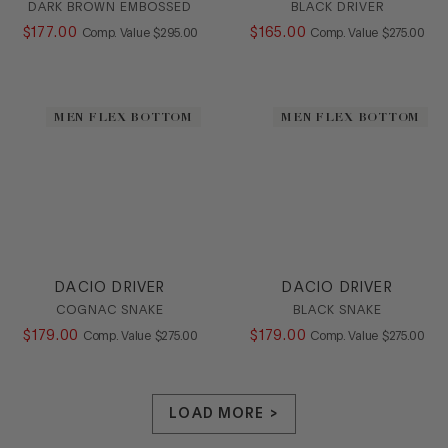
DARK BROWN EMBOSSED
BLACK DRIVER
$
177
.
00
COMPARE AT VALUE
$
165
.
00
COMPARE AT
Comp. Value
$
295
.
00
Comp. Value
$
275
.
00
MEN FLEX BOTTOM
MEN FLEX BOTTOM
DACIO DRIVER
DACIO DRIVER
COGNAC SNAKE
BLACK SNAKE
$
179
.
00
COMPARE AT VALUE
$
179
.
00
COMPARE AT
Comp. Value
$
275
.
00
Comp. Value
$
275
.
00
LOAD MORE >