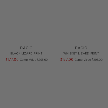
DACIO
DACIO
BLACK LIZARD PRINT
WHISKEY LIZARD PRINT
$
177
.
00
COMPARE AT VALUE
$
177
.
00
COMPARE AT
Comp. Value
$
295
.
00
Comp. Value
$
295
.
00