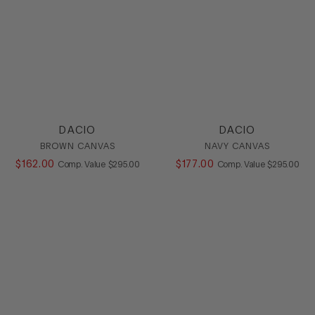
DACIO
DACIO
BROWN CANVAS
NAVY CANVAS
$
162
.
00
COMPARE AT VALUE
$
177
.
00
COMPARE AT
Comp. Value
$
295
.
00
Comp. Value
$
295
.
00