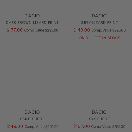
DACIO
DACIO
DARK BROWN LIZARD PRINT
GREY LIZARD PRINT
$
177
.
00
COMPARE AT VALUE
$
149
.
00
COMPARE AT
Comp. Value
$
295
.
00
Comp. Value
$
295
.
00
ONLY
1
LEFT IN STOCK
DACIO
DACIO
SAND SUEDE
SKY SUEDE
$
149
.
00
COMPARE AT VALUE
$
162
.
00
COMPARE AT
Comp. Value
$
295
.
00
Comp. Value
$
295
.
00