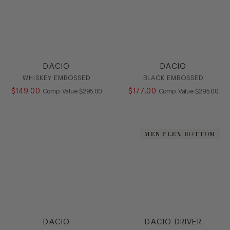
DACIO
DACIO
WHISKEY EMBOSSED
BLACK EMBOSSED
$
149
.
00
COMPARE AT VALUE
$
177
.
00
COMPARE AT
Comp. Value
$
295
.
00
Comp. Value
$
295
.
00
MEN FLEX BOTTOM
DACIO
DACIO DRIVER