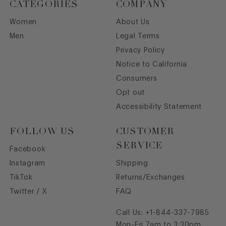
CATEGORIES
COMPANY
Women
About Us
Men
Legal Terms
Privacy Policy
Notice to California
Consumers
Opt out
Accessibility Statement
FOLLOW US
CUSTOMER
SERVICE
Facebook
Instagram
Shipping
TikTok
Returns/Exchanges
Twitter / X
FAQ
Call Us:
+1-844-337-7985
Mon-Fri 7am to 3:30pm