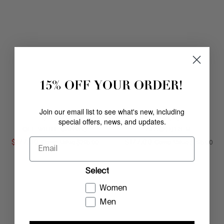
15% OFF YOUR ORDER!
Join our email list to see what's new, including
DACIO
DACIO
special offers, news, and updates.
OFF WHITE CANVAS
BLACK DENIM
Email
$
177
.
00
COMPARE AT VALUE
$
177
.
00
COMPARE AT
Comp. Value
$
295
.
00
Comp. Value
$
295
.
00
Select
Women
Men