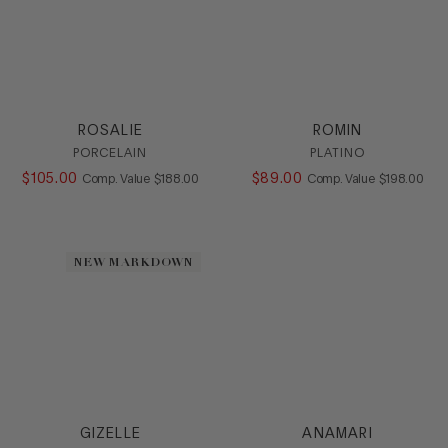
ROSALIE
ROMIN
PORCELAIN
PLATINO
$
105
.
00
COMPARE AT VALUE
$
89
.
00
COMPARE AT
Comp. Value
$
188
.
00
Comp. Value
$
198
.
00
NEW MARKDOWN
GIZELLE
ANAMARI