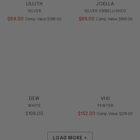
LILLITH
JOELLA
SILVER
SILVER EMBELLISHED
$
89
.
00
COMPARE AT VALUE
$
89
.
00
COMPARE AT
Comp. Value
$
188
.
00
Comp. Value
$
188
.
00
DEW
VIXI
WHITE
PEWTER
$
198
.
00
$
152
.
00
COMPARE AT
Comp. Value
$
218
.
00
LOAD MORE >