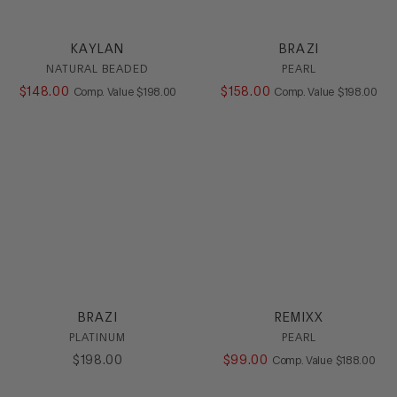
Casual
Dress
KAYLAN
BRAZI
Flat
NATURAL BEADED
PEARL
Heel
$
148
.
00
COMPARE AT VALUE
$
158
.
00
COMPARE AT
Comp. Value
$
198
.
00
Comp. Value
$
198
.
00
Loafer
Platform
Sandal
Slide
Sling
SlipOn
Sneaker
Stretch
Wedge
HEEL
BRAZI
REMIXX
COLOR
PLATINUM
PEARL
$
198
.
00
$
99
.
00
COMPARE AT
Comp. Value
$
188
.
00
SIZE