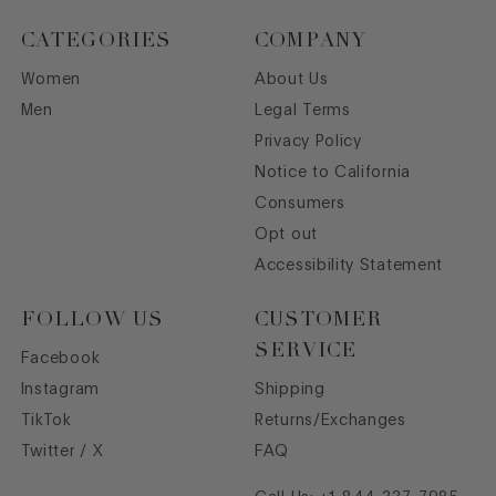
CATEGORIES
COMPANY
Women
About Us
Men
Legal Terms
Privacy Policy
Notice to California
Consumers
Opt out
Accessibility Statement
FOLLOW US
CUSTOMER
SERVICE
Facebook
Instagram
Shipping
TikTok
Returns/Exchanges
Twitter / X
FAQ