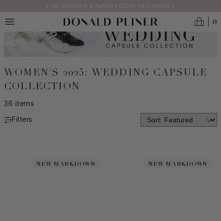
Skip to main content
Free Shipping & Returns (Click for Details) >
0
WOMEN'S 2025: WEDDING CAPSULE
COLLECTION
36
items
Filters
NEW ARRIVALS
MADE IN ITALY
NEW MARKDOWN
NEW MARKDOWN
BEST SELLERS
ICONS
CATEGORY