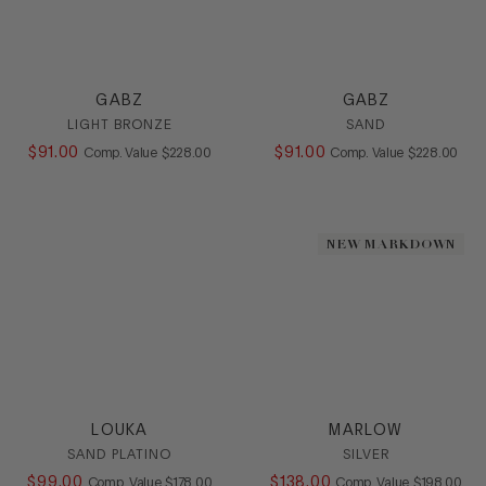
GABZ
GABZ
LIGHT BRONZE
SAND
$
91
.
00
COMPARE AT VALUE
$
91
.
00
COMPARE AT
Comp. Value
$
228
.
00
Comp. Value
$
228
.
00
NEW MARKDOWN
LOUKA
MARLOW
SAND PLATINO
SILVER
$
99
.
00
COMPARE AT VALUE
$
138
.
00
COMPARE AT
Comp. Value
$
178
.
00
Comp. Value
$
198
.
00