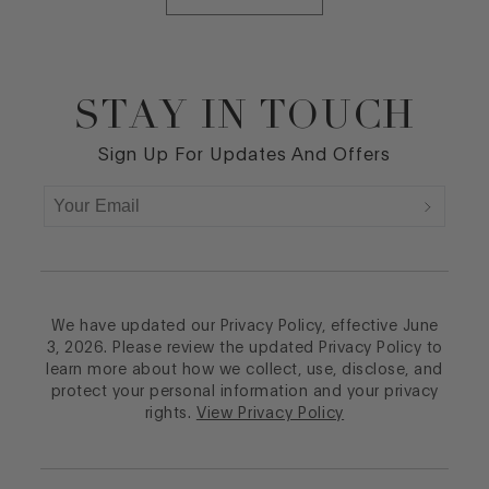
STAY IN TOUCH
Footer
Sign Up For Updates And Offers
We have updated our Privacy Policy, effective June
3, 2026. Please review the updated Privacy Policy to
learn more about how we collect, use, disclose, and
protect your personal information and your privacy
rights.
View Privacy Policy