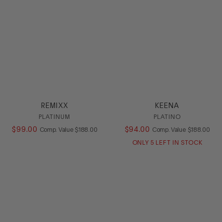
REMIXX
KEENA
PLATINUM
PLATINO
$
99
.
00
COMPARE AT VALUE
$
94
.
00
COMPARE AT
Comp. Value
$
188
.
00
Comp. Value
$
188
.
00
ONLY
5
LEFT IN STOCK