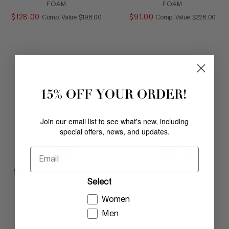
FOAM
FOAM
$
128
.
00
COMPARE AT VALUE
$
91
.
00
COMPARE AT
Comp. Value
$
198
.
00
Comp. Value
$
228
.
00
15% OFF YOUR ORDER!
Join our email list to see what's new, including
special offers, news, and updates.
ANAMARI
VESNA
Email
LIGHT BRONZE
PORCELAIN
$
91
.
00
COMPARE AT VALUE
$
178
.
00
Comp. Value
$
228
.
00
Select
Women
Men