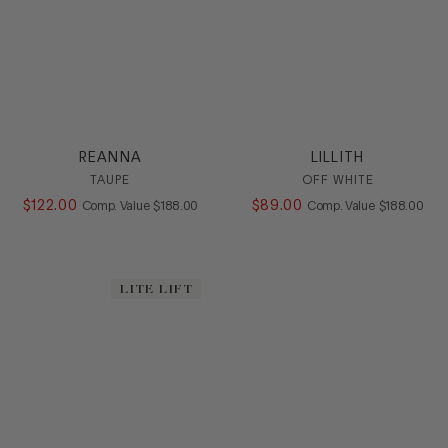
REANNA
LILLITH
TAUPE
OFF WHITE
$
122
.
00
COMPARE AT VALUE
$
89
.
00
COMPARE AT
Comp. Value
$
188
.
00
Comp. Value
$
188
.
00
LITE LIFT