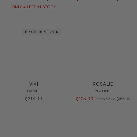
ONLY
4
LEFT IN STOCK
BACK IN STOCK
VIXI
ROSALIE
CAMEL
PLATINO
$
218
.
00
$
105
.
00
COMPARE AT
Comp. Value
$
188
.
00