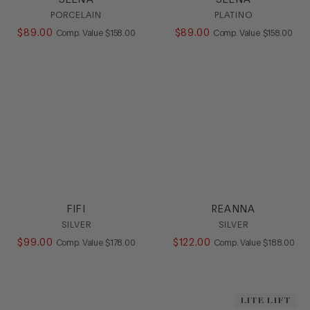
PORCELAIN
PLATINO
$
89
.
00
COMPARE AT VALUE
$
89
.
00
COMPARE AT
Comp. Value
$
158
.
00
Comp. Value
$
158
.
00
FIFI
REANNA
SILVER
SILVER
$
99
.
00
COMPARE AT VALUE
$
122
.
00
COMPARE AT
Comp. Value
$
178
.
00
Comp. Value
$
188
.
00
LITE LIFT