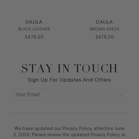
DALILA
DALILA
BLACK LEATHER
BROWN SUEDE
$
478
.
00
$
478
.
00
STAY IN TOUCH
Footer
Sign Up For Updates And Offers
We have updated our Privacy Policy, effective June
3, 2026. Please review the updated Privacy Policy to