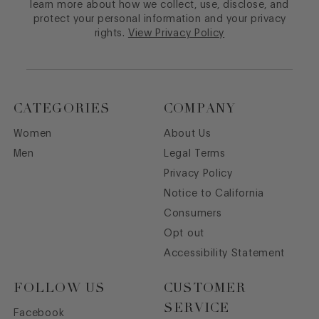
learn more about how we collect, use, disclose, and
protect your personal information and your privacy
rights.
View Privacy Policy
CATEGORIES
COMPANY
Women
About Us
Men
Legal Terms
Privacy Policy
Notice to California
Consumers
Opt out
Accessibility Statement
FOLLOW US
CUSTOMER
SERVICE
Facebook