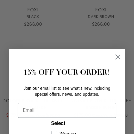
FOXI
FOXI
BLACK
DARK BROWN
$
268
.
00
$
268
.
00
15% OFF YOUR ORDER!
Join our email list to see what's new, including
special offers, news, and updates.
DOLORES OVER-THE-KNEE
DOLORES OVER-THE-KNEE
Email
BLACK SUEDE
SADDLE SUEDE
$
179
.
00
COMPARE AT VALUE
$
179
.
00
COMPARE AT
Comp. Value
$
298
.
00
Comp. Value
$
298
.
00
Select
Women