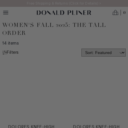
Skip to main content
Free Shipping & Returns (Click for Details) >
0
WOMEN'S FALL 2025: THE TALL
ORDER
14
items
Filters
NEW ARRIVALS
MADE IN ITALY
BEST SELLERS
ICONS
CATEGORY
Boot
Casual
DOLORES KNEE-HIGH
DOLORES KNEE-HIGH
Dress