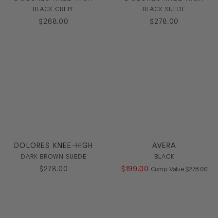
BLACK CREPE
BLACK SUEDE
Heel
$
268
.
00
$
278
.
00
Stretch
HEEL
COLOR
SIZE
DOLORES KNEE-HIGH
AVERA
DARK BROWN SUEDE
BLACK
$
278
.
00
$
199
.
00
COMPARE AT
Comp. Value
$
278
.
00