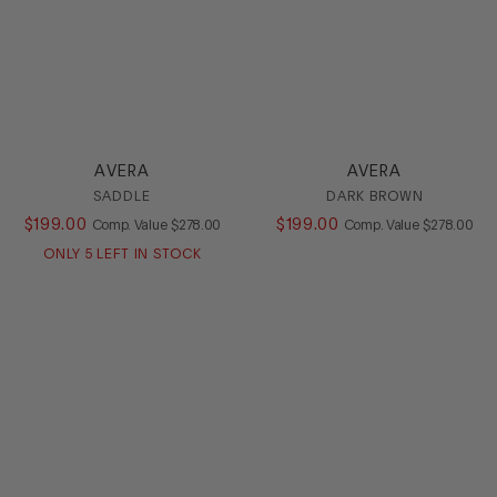
AVERA
AVERA
SADDLE
DARK BROWN
$
199
.
00
COMPARE AT VALUE
$
199
.
00
COMPARE AT
Comp. Value
$
278
.
00
Comp. Value
$
278
.
00
ONLY
5
LEFT IN STOCK