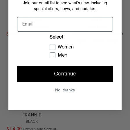
Join our email list to see what's new, including
special offers, news, and updates.
Email
KAYLAN
SOEL
NATURAL BEADED
NATURAL
$
148
.
00
COMPARE AT VALUE
$
89
.
00
COMPARE AT
Comp. Value
$
198
.
00
Comp. Value
$
198
.
00
Select
ONLY
1
LEFT IN STOCK
Women
Men
Continue
No, thanks
FRANNIE
BLACK
$
114
.
00
COMPARE AT VALUE
Comp. Value
$
228
.
00