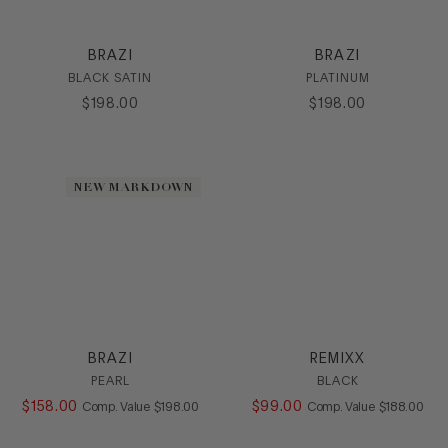
SHOP ALL
BRAZI
BRAZI
CATEGORY
BLACK SATIN
PLATINUM
$
198
.
00
$
198
.
00
Casual
Dress
Heel
Sandal
NEW MARKDOWN
Sling
SlipOn
HEEL
COLOR
SIZE
BRAZI
REMIXX
PEARL
BLACK
$
158
.
00
COMPARE AT VALUE
$
99
.
00
COMPARE AT
Comp. Value
$
198
.
00
Comp. Value
$
188
.
00