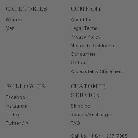
CATEGORIES
COMPANY
Women
About Us
Men
Legal Terms
Privacy Policy
Notice to California
Consumers
Opt out
Accessibility Statement
FOLLOW US
CUSTOMER
SERVICE
Facebook
Instagram
Shipping
TikTok
Returns/Exchanges
Twitter / X
FAQ
Call Us:
+1-844-337-7985