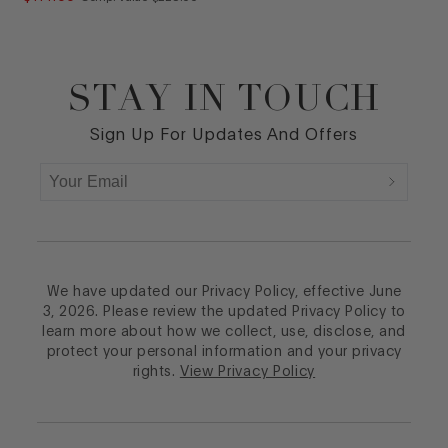
STAY IN TOUCH
Footer
Sign Up For Updates And Offers
We have updated our Privacy Policy, effective June
3, 2026. Please review the updated Privacy Policy to
learn more about how we collect, use, disclose, and
protect your personal information and your privacy
rights.
View Privacy Policy