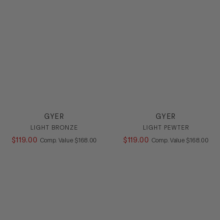
Loafer
Mule
Platform
Pump
Sandal
Slide
Sling
SlipOn
Sneaker
Stretch
GYER
GYER
Wedge
LIGHT BRONZE
LIGHT PEWTER
$
119
.
00
COMPARE AT VALUE
$
119
.
00
COMPARE AT
Comp. Value
$
168
.
00
Comp. Value
$
168
.
00
HEEL
COLOR
SIZE