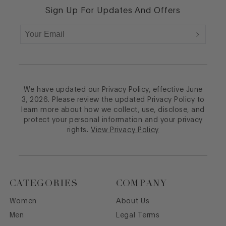
Sign Up For Updates And Offers
We have updated our Privacy Policy, effective June
3, 2026. Please review the updated Privacy Policy to
learn more about how we collect, use, disclose, and
protect your personal information and your privacy
rights.
View Privacy Policy
CATEGORIES
COMPANY
Women
About Us
Men
Legal Terms