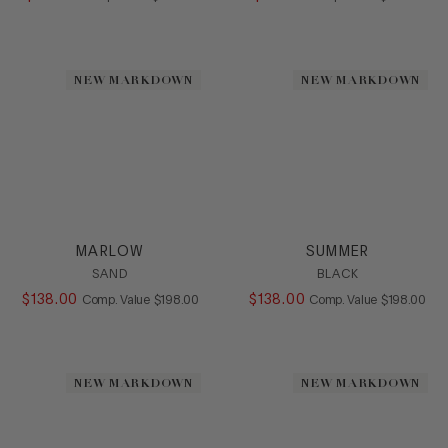
NEW MARKDOWN
NEW MARKDOWN
MARLOW
SUMMER
SAND
BLACK
$
138
.
00
COMPARE AT VALUE
$
138
.
00
COMPARE AT
Comp. Value
$
198
.
00
Comp. Value
$
198
.
00
NEW MARKDOWN
NEW MARKDOWN