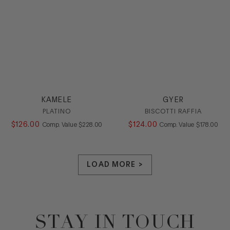
KAMELE
GYER
PLATINO
BISCOTTI RAFFIA
$
126
.
00
COMPARE AT VALUE
$
124
.
00
COMPARE AT
Comp. Value
$
228
.
00
Comp. Value
$
178
.
00
LOAD MORE >
STAY IN TOUCH
Footer