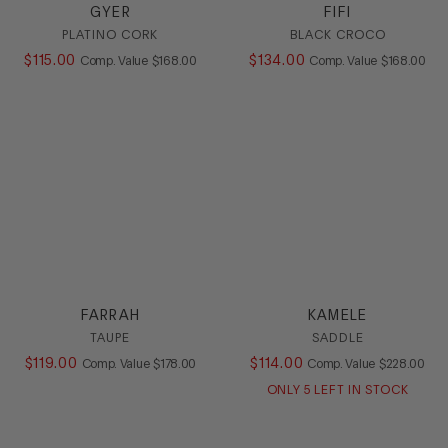
GYER
FIFI
PLATINO CORK
BLACK CROCO
$
115
.
00
COMPARE AT VALUE
$
134
.
00
COMPARE AT
Comp. Value
$
168
.
00
Comp. Value
$
168
.
00
FARRAH
KAMELE
TAUPE
SADDLE
$
119
.
00
COMPARE AT VALUE
$
114
.
00
COMPARE AT
Comp. Value
$
178
.
00
Comp. Value
$
228
.
00
ONLY
5
LEFT IN STOCK