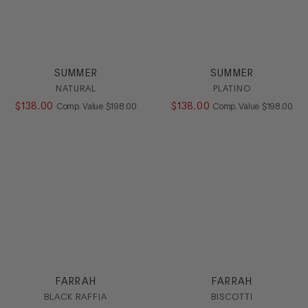
SUMMER
SUMMER
NATURAL
PLATINO
$
138
.
00
COMPARE AT VALUE
$
138
.
00
COMPARE AT
Comp. Value
$
198
.
00
Comp. Value
$
198
.
00
FARRAH
FARRAH
BLACK RAFFIA
BISCOTTI