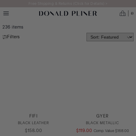
Skip to main content
Free Shipping & Returns (Click for Details) >
0
WOMEN'S 2025: WEEKEND MODE ON
236
items
Filters
WEEKEND MODE
COOL BY THE COAST
BACKYARD BASH
NEIGHBORHOOD DETOURS
RSVP READY
CATEGORY
Casual
FIFI
GYER
Dress
BLACK LEATHER
BLACK METALLIC
Flat
$
158
.
00
$
119
.
00
COMPARE AT
Comp. Value
$
168
.
00
Heel