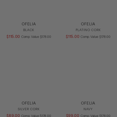
OFELIA
OFELIA
BLACK
PLATINO CORK
$
115
.
00
COMPARE AT VALUE
$
115
.
00
COMPARE AT
Comp. Value
$
178
.
00
Comp. Value
$
178
.
00
OFELIA
OFELIA
SILVER CORK
NAVY
$
89
.
00
COMPARE AT VALUE
$
99
.
00
COMPARE AT
Comp. Value
$
178
.
00
Comp. Value
$
178
.
00