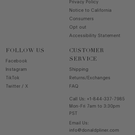
Privacy Policy
Notice to California
Consumers
Opt out
Accessibility Statement
FOLLOW US
CUSTOMER
SERVICE
Facebook
Instagram
Shipping
TikTok
Returns/Exchanges
Twitter / X
FAQ
Call Us:
+1-844-337-7985
Mon-Fri 7am to 3:30pm
PST
Email Us:
info@donaldpliner.com