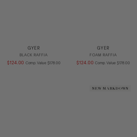
GYER
GYER
BLACK RAFFIA
FOAM RAFFIA
$
124
.
00
COMPARE AT VALUE
$
124
.
00
COMPARE AT
Comp. Value
$
178
.
00
Comp. Value
$
178
.
00
NEW MARKDOWN