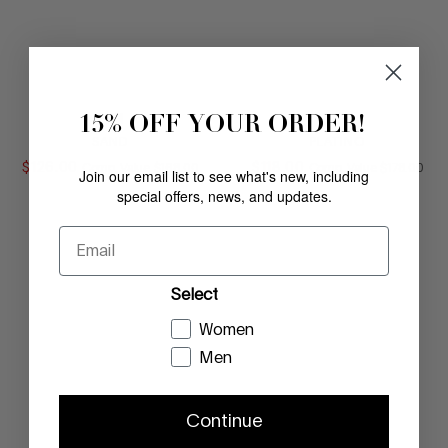
15% OFF YOUR ORDER!
FIFI
FIFI
SAND
PLATINO
$
126
.
00
COMPARE AT VALUE
$
118
.
00
COMPARE AT
Comp. Value
$
168
.
00
Comp. Value
$
178
.
00
Join our email list to see what's new, including
special offers, news, and updates.
Email
Select
Women
Men
Continue
FIFI
OFELIA
LIGHT TAUPE
SAND CORK