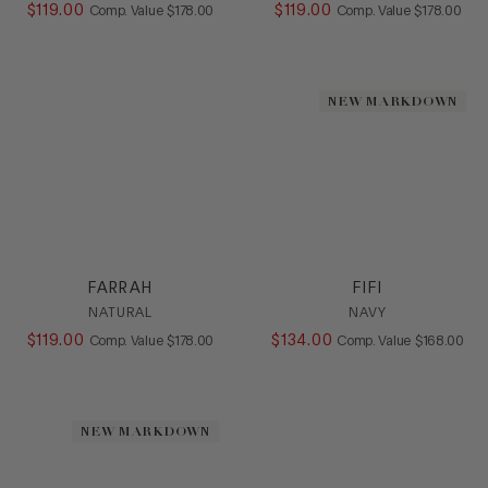
$
119
.
00
COMPARE AT VALUE
$
119
.
00
COMPARE AT
Comp. Value
$
178
.
00
Comp. Value
$
178
.
00
NEW MARKDOWN
FARRAH
FIFI
NATURAL
NAVY
$
119
.
00
COMPARE AT VALUE
$
134
.
00
COMPARE AT
Comp. Value
$
178
.
00
Comp. Value
$
168
.
00
NEW MARKDOWN