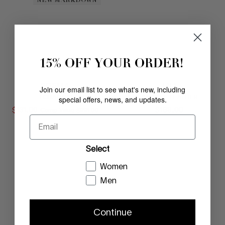
NEW MARKDOWN
15% OFF YOUR ORDER!
ROSITA
FIFI
Join our email list to see what's new, including
special offers, news, and updates.
TOBACCO
SADDLE LEATHER
$
131
.
00
COMPARE AT VALUE
$
168
.
00
Comp. Value
$
188
.
00
Email
Select
Women
Men
Continue