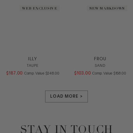
WEB EXCLUSIVE
NEW MARKDOWN
ILLY
FROU
TAUPE
SAND
$
187
.
00
COMPARE AT VALUE
$
103
.
00
COMPARE AT
Comp. Value
$
248
.
00
Comp. Value
$
158
.
00
LOAD MORE >
STAY IN TOUCH
Footer