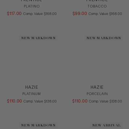
PRENTICE
PRENTICE
PLATINO
TOBACCO
$
117
.
00
COMPARE AT VALUE
$
99
.
00
COMPARE AT
Comp. Value
$
168
.
00
Comp. Value
$
168
.
00
NEW MARKDOWN
NEW MARKDOWN
HAZIE
HAZIE
PLATINUM
PORCELAIN
$
110
.
00
COMPARE AT VALUE
$
110
.
00
COMPARE AT
Comp. Value
$
138
.
00
Comp. Value
$
138
.
00
NEW MARKDOWN
NEW ARRIVAL