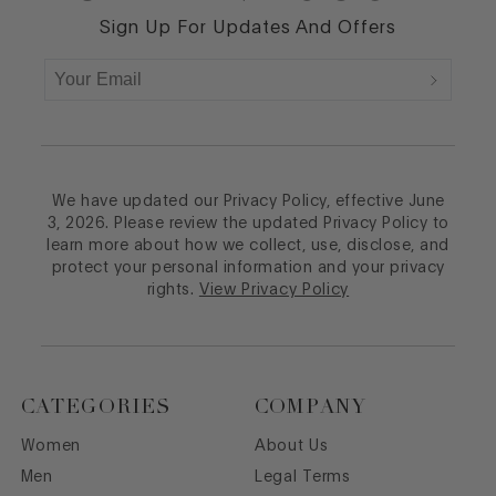
Sign Up For Updates And Offers
We have updated our Privacy Policy, effective June
3, 2026. Please review the updated Privacy Policy to
learn more about how we collect, use, disclose, and
protect your personal information and your privacy
rights.
View Privacy Policy
CATEGORIES
COMPANY
Women
About Us
Men
Legal Terms