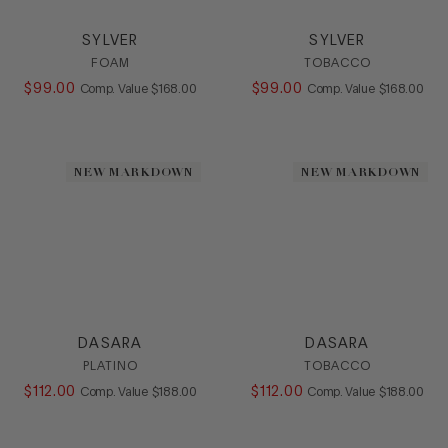
SYLVER
SYLVER
FOAM
TOBACCO
$
99
.
00
COMPARE AT VALUE
$
99
.
00
COMPARE AT
Comp. Value
$
168
.
00
Comp. Value
$
168
.
00
NEW MARKDOWN
NEW MARKDOWN
DASARA
DASARA
PLATINO
TOBACCO
$
112
.
00
COMPARE AT VALUE
$
112
.
00
COMPARE AT
Comp. Value
$
188
.
00
Comp. Value
$
188
.
00