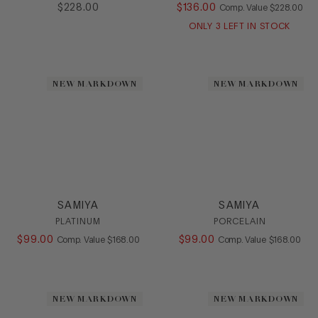
$
228
.
00
$
136
.
00
COMPARE AT
Comp. Value
$
228
.
00
Flat
Heel
ONLY
3
LEFT IN STOCK
Loafer
Mule
Platform
NEW MARKDOWN
NEW MARKDOWN
Pump
Sandal
Slide
Sling
Slipon
SlipOn
Sneaker
SAMIYA
SAMIYA
Stretch
PLATINUM
PORCELAIN
Wedge
$
99
.
00
COMPARE AT VALUE
$
99
.
00
COMPARE AT
Comp. Value
$
168
.
00
Comp. Value
$
168
.
00
HEEL
COLOR
NEW MARKDOWN
NEW MARKDOWN
SIZE