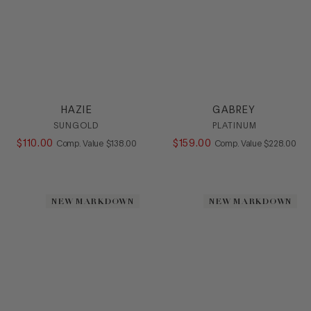
HAZIE
GABREY
SUNGOLD
PLATINUM
$
110
.
00
COMPARE AT VALUE
$
159
.
00
COMPARE AT
Comp. Value
$
138
.
00
Comp. Value
$
228
.
00
NEW MARKDOWN
NEW MARKDOWN