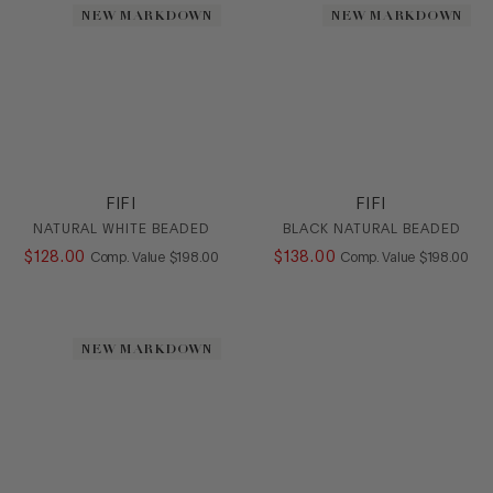
NEW MARKDOWN
NEW MARKDOWN
FIFI
FIFI
NATURAL WHITE BEADED
BLACK NATURAL BEADED
$
128
.
00
COMPARE AT VALUE
$
138
.
00
COMPARE AT
Comp. Value
$
198
.
00
Comp. Value
$
198
.
00
NEW MARKDOWN