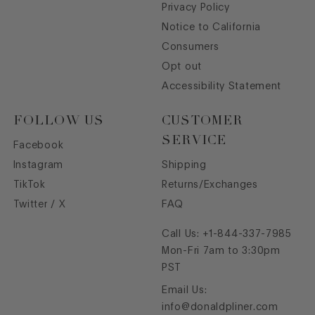
Privacy Policy
Notice to California
Consumers
Opt out
Accessibility Statement
FOLLOW US
CUSTOMER
SERVICE
Facebook
Instagram
Shipping
TikTok
Returns/Exchanges
Twitter / X
FAQ
Call Us:
+1-844-337-7985
Mon-Fri 7am to 3:30pm
PST
Email Us:
info@donaldpliner.com