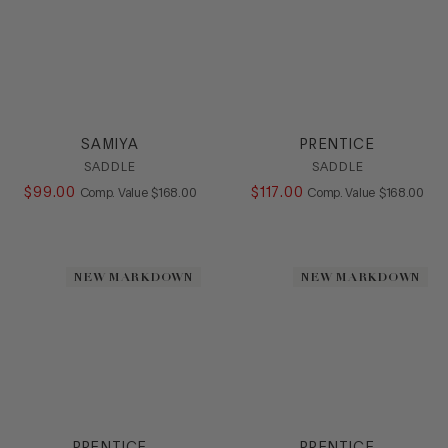
SAMIYA
PRENTICE
SADDLE
SADDLE
$
99
.
00
COMPARE AT VALUE
$
117
.
00
COMPARE AT
Comp. Value
$
168
.
00
Comp. Value
$
168
.
00
NEW MARKDOWN
NEW MARKDOWN