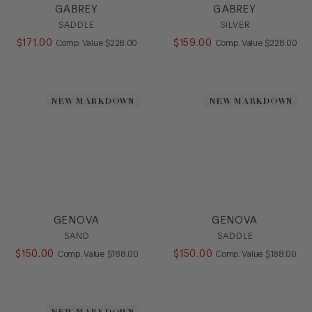
GABREY
GABREY
SADDLE
SILVER
$
171
.
00
COMPARE AT VALUE
$
159
.
00
COMPARE AT
Comp. Value
$
228
.
00
Comp. Value
$
228
.
00
NEW MARKDOWN
NEW MARKDOWN
GENOVA
GENOVA
SAND
SADDLE
$
150
.
00
COMPARE AT VALUE
$
150
.
00
COMPARE AT
Comp. Value
$
188
.
00
Comp. Value
$
188
.
00